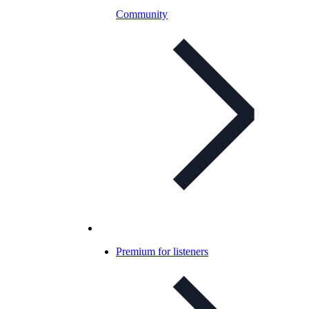
Community
Premium for listeners