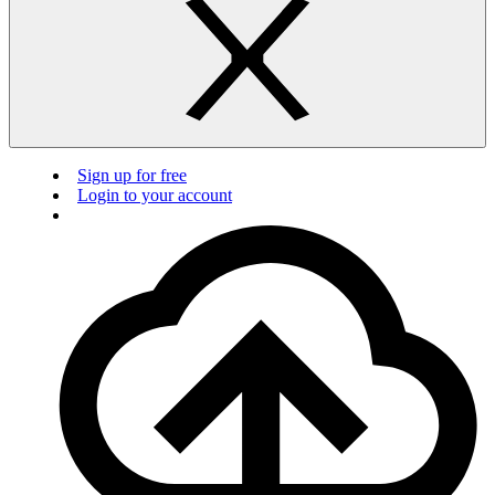
Sign up for free
Login to your account