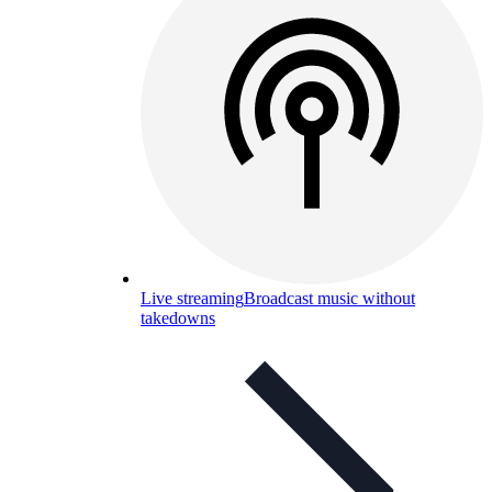
Live streaming
Broadcast music without
takedowns