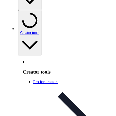
Creator tools
Creator tools
Pro for creators