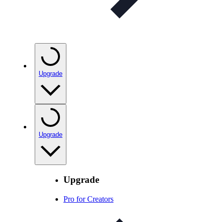
Upgrade
Upgrade
Upgrade
Pro for Creators