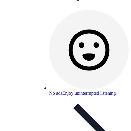
No ads
Enjoy uninterrupted listening