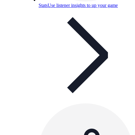
Stats
Use listener insights to up your game