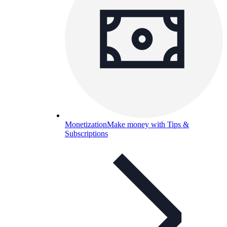
Monetization
Make money with Tips &
Subscriptions