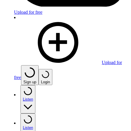
Upload for free
Upload for
free
Sign up
Login
Listen
Listen