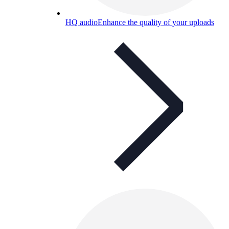
HQ audio
Enhance the quality of your uploads