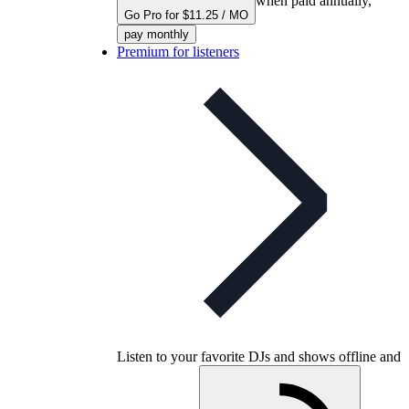
when paid annually,
Go Pro for $11.25 / MO
pay monthly
Premium for listeners
Listen to your favorite DJs and shows offline and