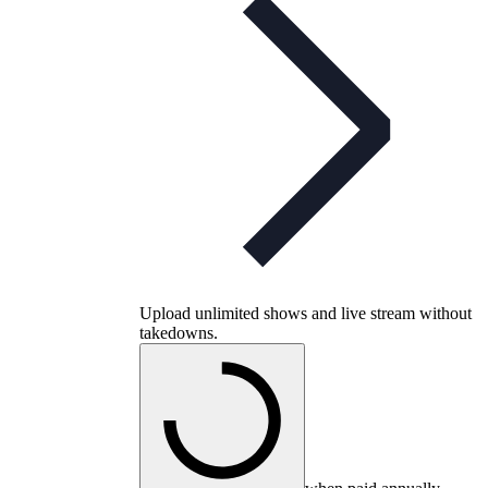
Upload unlimited shows and live stream without
takedowns.