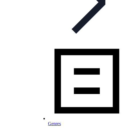
Genres