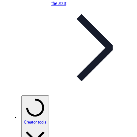
the start
Creator tools