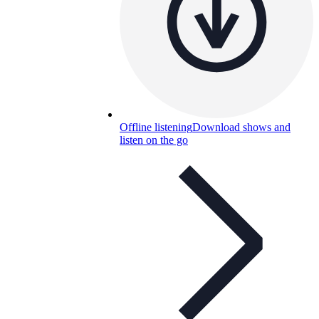
Offline listening
Download shows and
listen on the go