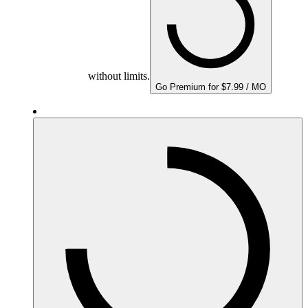
without limits.
Go Premium for $7.99 / MO