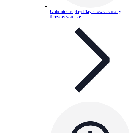
Unlimited replays
Play shows as many
times as you like