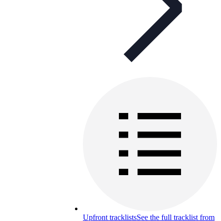
Upfront tracklists
See the full tracklist from