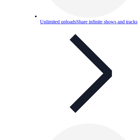
Unlimited uploads
Share infinite shows and tracks