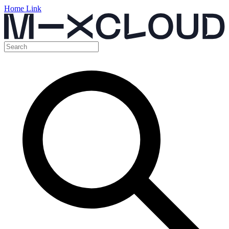
Home Link