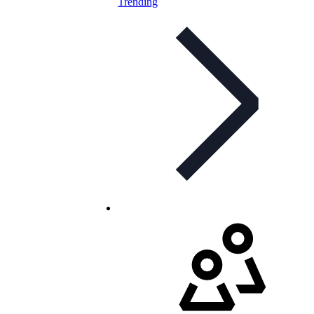
Trending