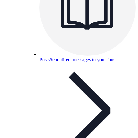
Posts
Send direct messages to your fans