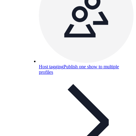
Host tagging
Publish one show to multiple
profiles