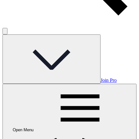
Join Pro
Open Menu