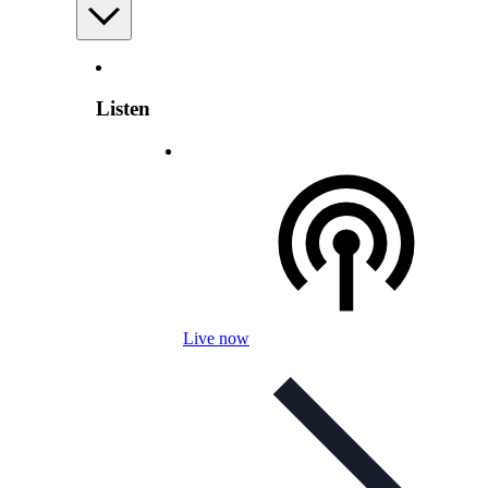
Listen
Live now