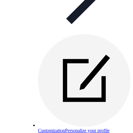
Customization
Personalize your profile