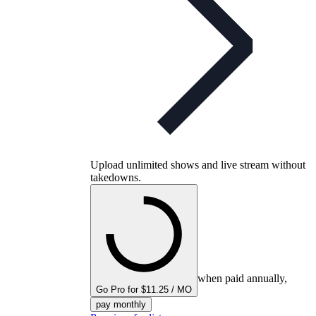
Upload unlimited shows and live stream without
takedowns.
when paid annually,
Go Pro for $11.25 / MO
pay monthly