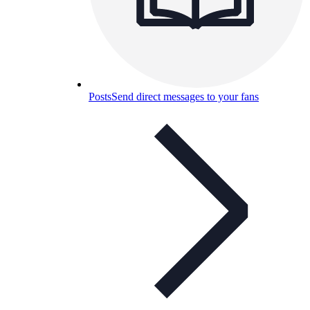
Posts
Send direct messages to your fans