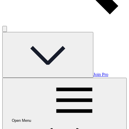
Join Pro
Open Menu