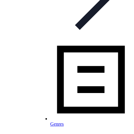
Genres