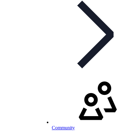
Community