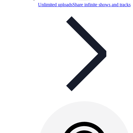
Unlimited uploads
Share infinite shows and tracks