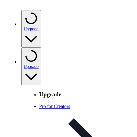
Upgrade
Upgrade
Upgrade
Pro for Creators