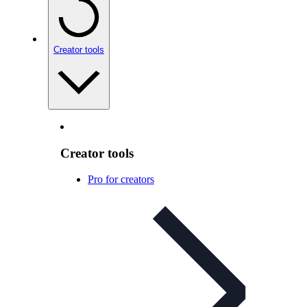
Creator tools
Creator tools
Pro for creators