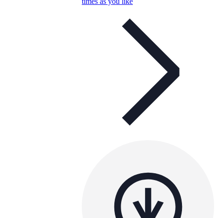
times as you like