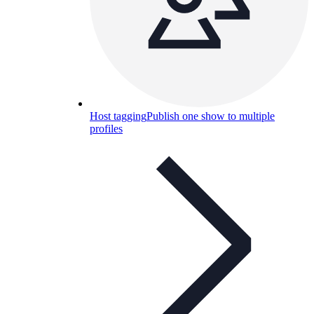
Host tagging
Publish one show to multiple
profiles