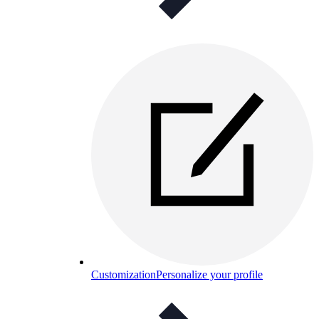
Customization
Personalize your profile