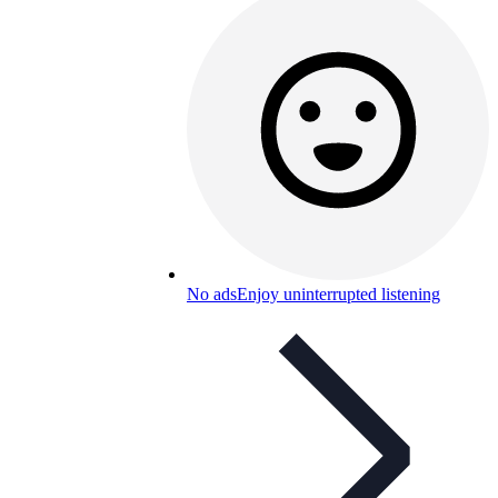
No ads
Enjoy uninterrupted listening