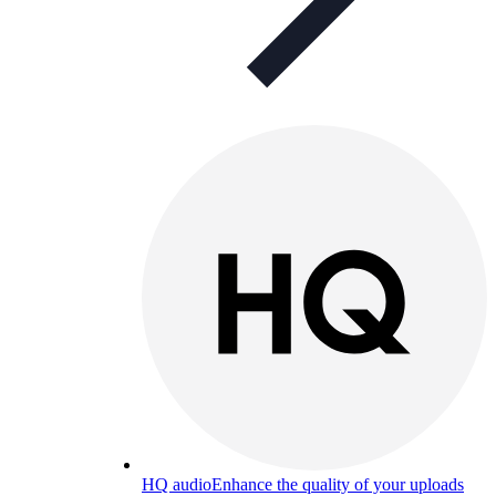
HQ audio
Enhance the quality of your uploads