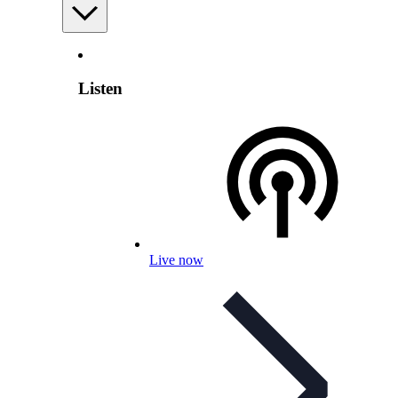
Listen
Live now