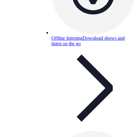
Offline listening
Download shows and
listen on the go