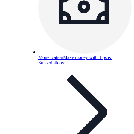
Monetization
Make money with Tips &
Subscriptions