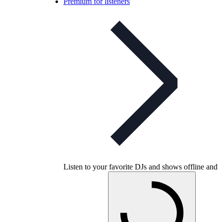
Premium for listeners
Listen to your favorite DJs and shows offline and