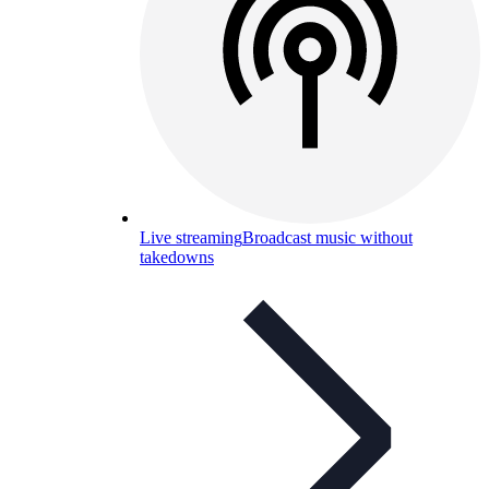
Live streaming
Broadcast music without
takedowns