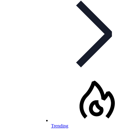
Trending