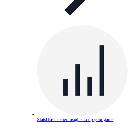
Stats
Use listener insights to up your game