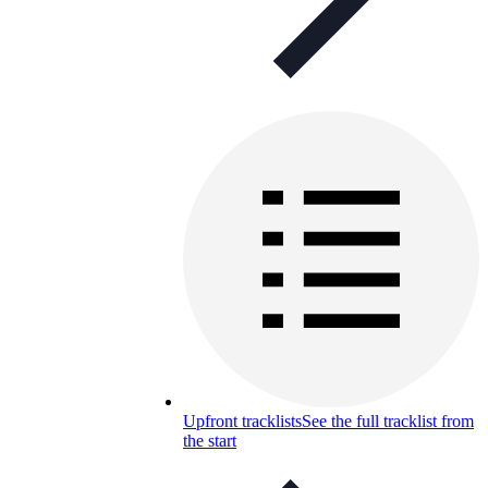
Upfront tracklists
See the full tracklist from
the start