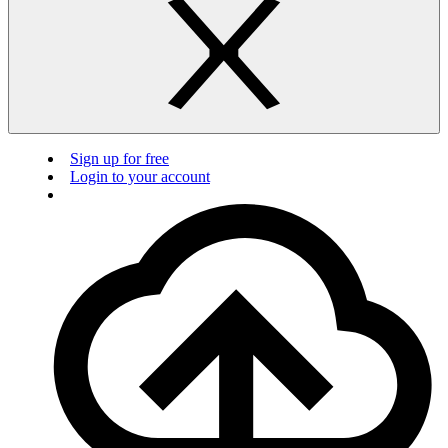
Sign up for free
Login to your account