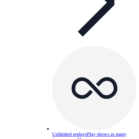
Unlimited replays
Play shows as many