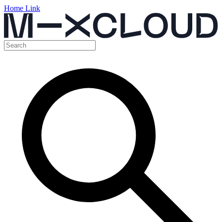
Home Link