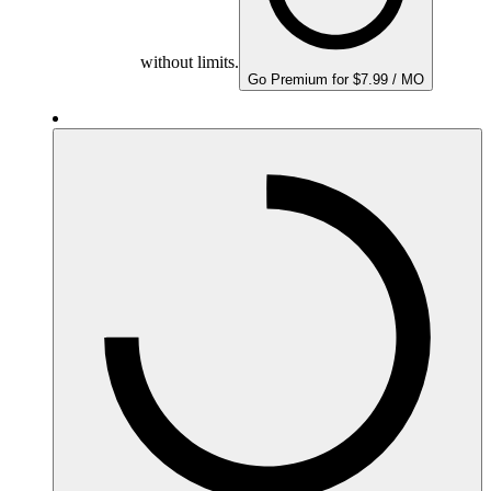
without limits.
Go Premium for $7.99 / MO