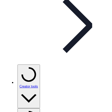
Creator tools