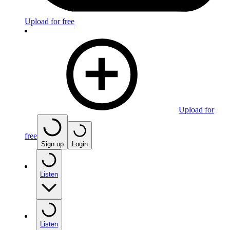
Upload for free
Upload for
free
Sign up
Login
Listen
Listen