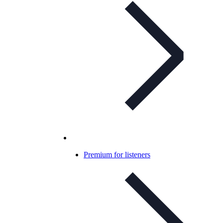
Premium for listeners