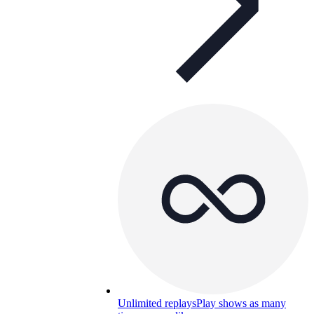
Unlimited replays
Play shows as many