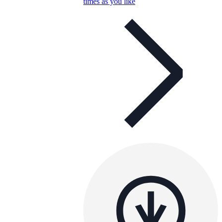
times as you like