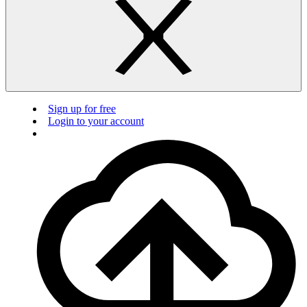
Sign up for free
Login to your account