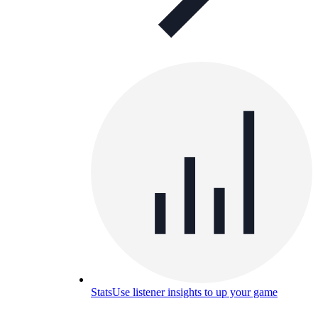
Stats
Use listener insights to up your game