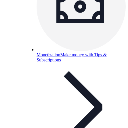
Monetization
Make money with Tips &
Subscriptions