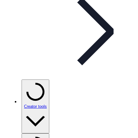
Creator tools