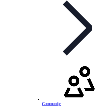
Community