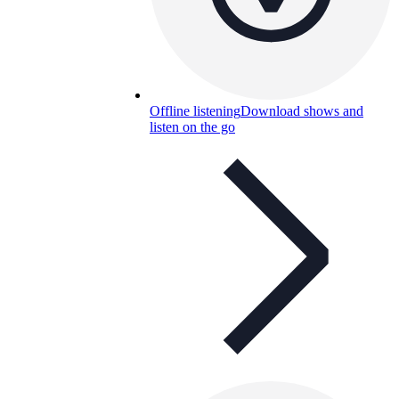
Offline listening
Download shows and
listen on the go