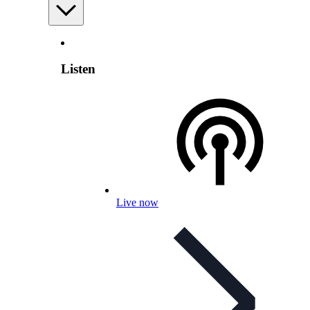
Listen
Live now