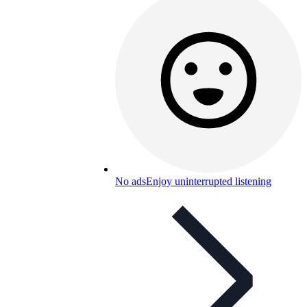
No ads
Enjoy uninterrupted listening