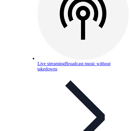
Live streaming
Broadcast music without
takedowns