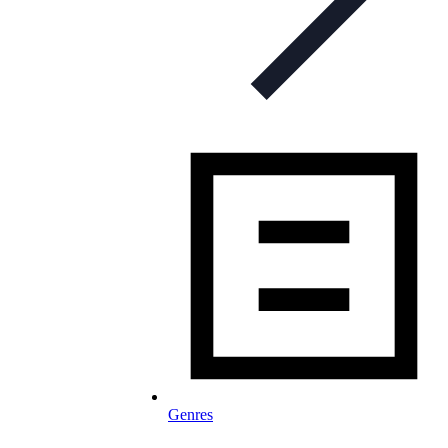
Genres