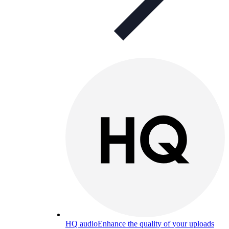
HQ audio
Enhance the quality of your uploads