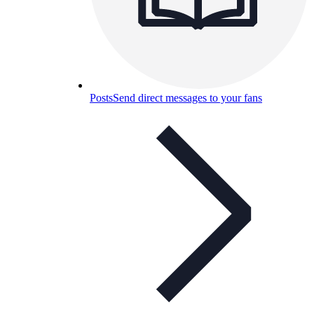
Posts
Send direct messages to your fans