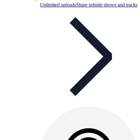
Unlimited uploads
Share infinite shows and tracks