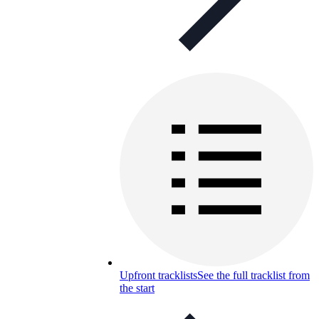
Upfront tracklists
See the full tracklist from
the start