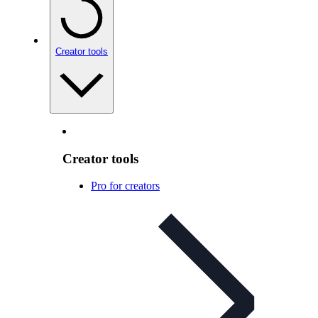
Creator tools
Creator tools
Pro for creators