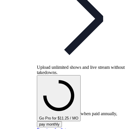
Upload unlimited shows and live stream without
takedowns.
when paid annually,
Go Pro for $11.25 / MO
pay monthly