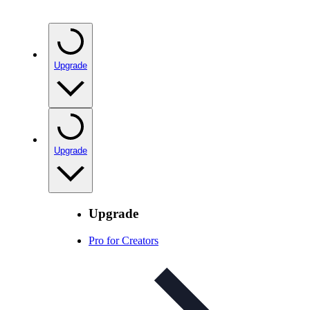
Upgrade
Upgrade
Upgrade
Pro for Creators