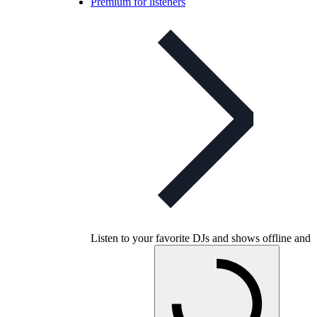
Premium for listeners
Listen to your favorite DJs and shows offline and