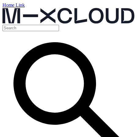
Home Link