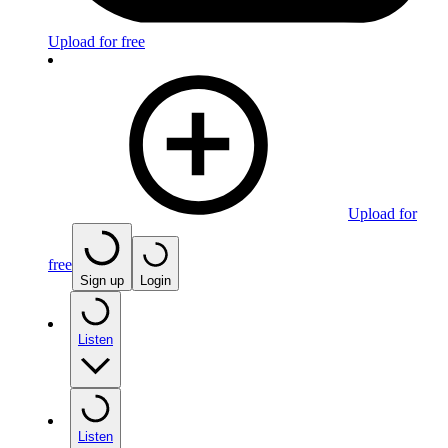
Upload for free
Upload for
free
Sign up
Login
Listen
Listen