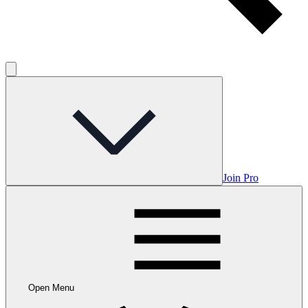
Join Pro
Open Menu