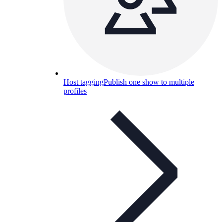
Host tagging
Publish one show to multiple
profiles