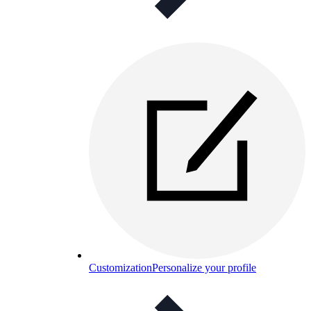
Customization
Personalize your profile