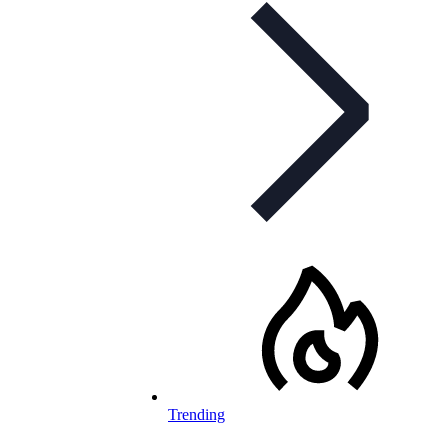
Trending