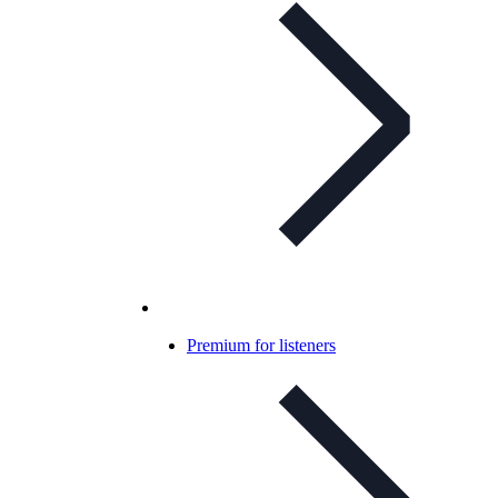
Premium for listeners