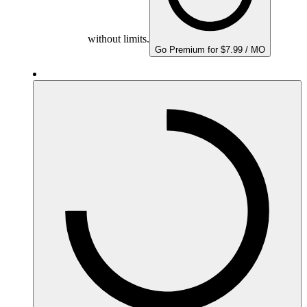
without limits.
Go Premium for $7.99 / MO