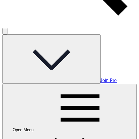
Join Pro
Open Menu