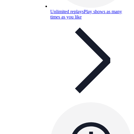
Unlimited replays
Play shows as many
times as you like