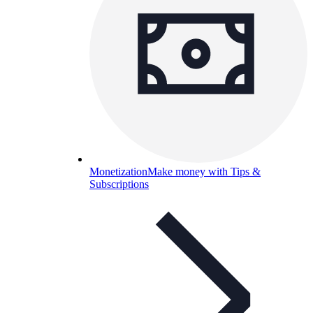
Monetization
Make money with Tips &
Subscriptions