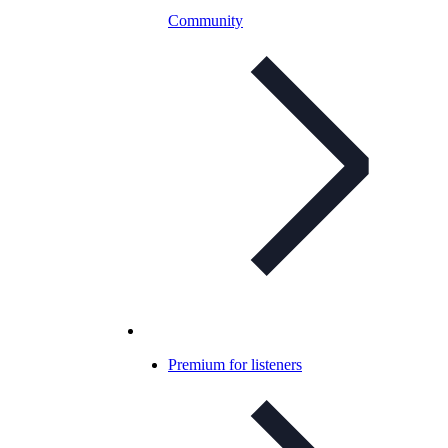
Community
Premium for listeners