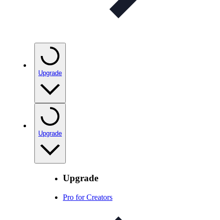
Upgrade
Upgrade
Upgrade
Pro for Creators