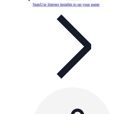
Stats
Use listener insights to up your game