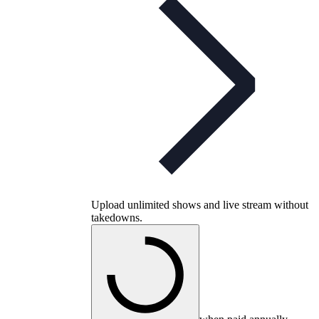
Upload unlimited shows and live stream without
takedowns.