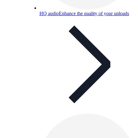
HQ audio
Enhance the quality of your uploads