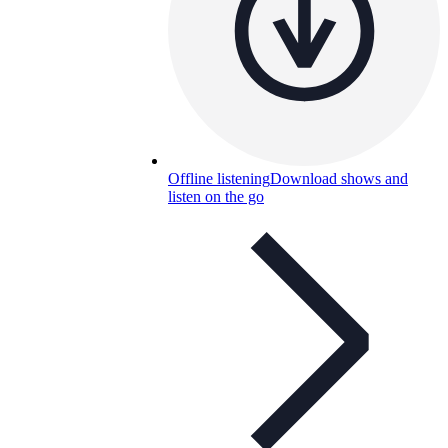
Offline listening
Download shows and
listen on the go