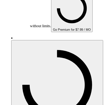
without limits.
Go Premium for $7.99 / MO