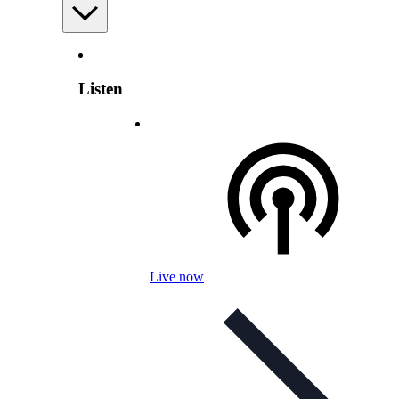
Listen
Live now