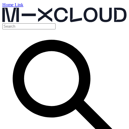
Home Link