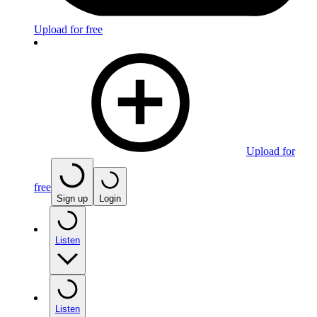
Upload for free
Upload for
free
Sign up
Login
Listen
Listen