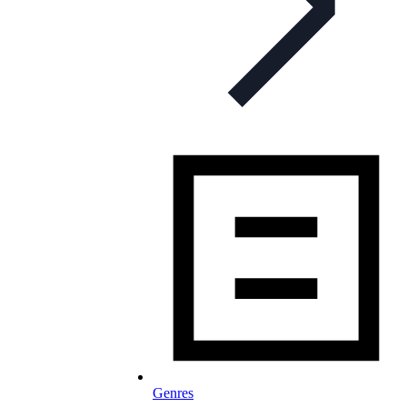
Genres