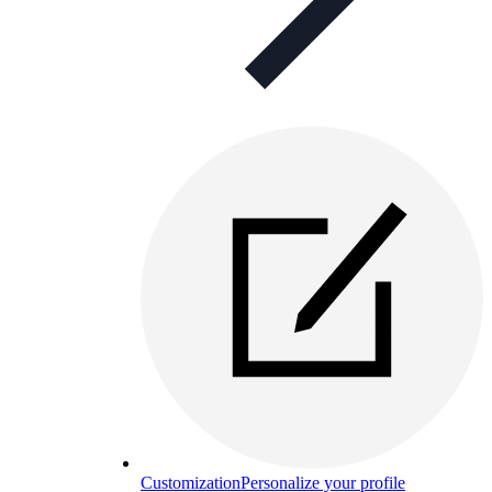
Customization
Personalize your profile