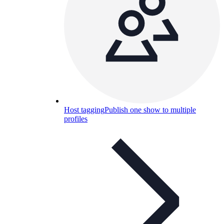
Host tagging
Publish one show to multiple
profiles