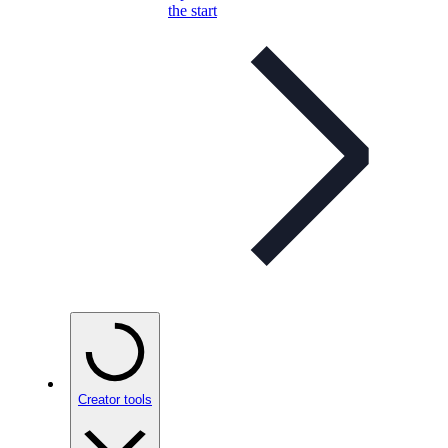
the start
Creator tools