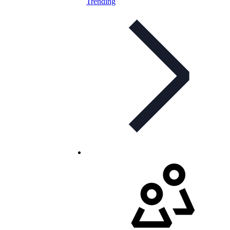
Trending