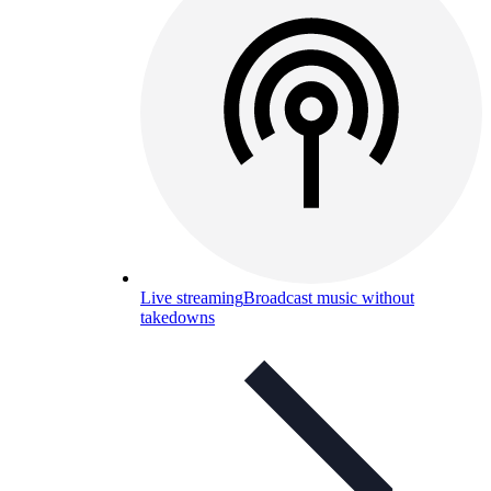
Live streaming
Broadcast music without
takedowns