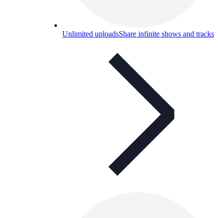
Unlimited uploads
Share infinite shows and tracks