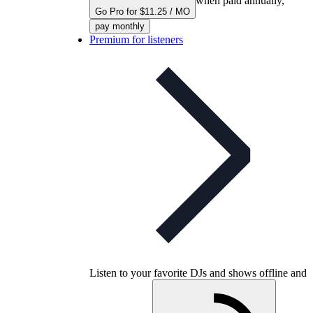
when paid annually,
Go Pro for $11.25 / MO
pay monthly
Premium for listeners
Listen to your favorite DJs and shows offline and