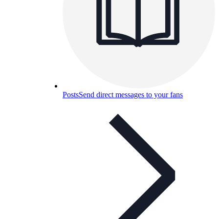
Posts
Send direct messages to your fans