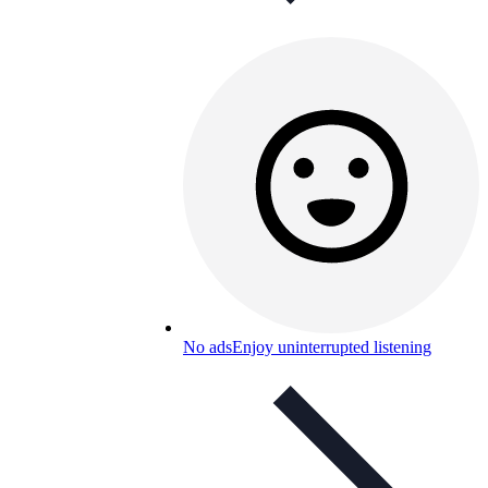
No ads
Enjoy uninterrupted listening