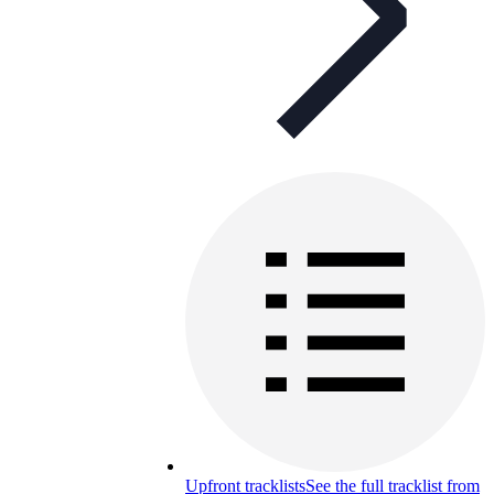
Upfront tracklists
See the full tracklist from