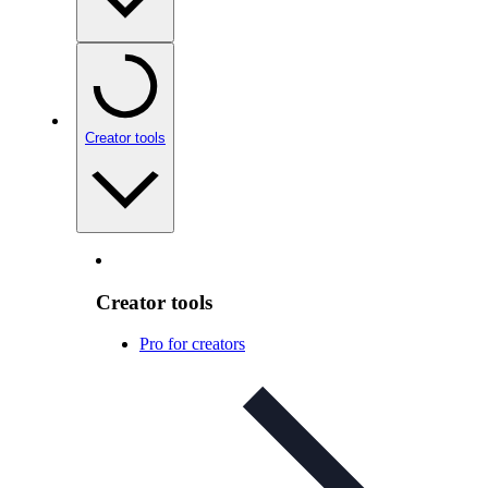
Creator tools
Creator tools
Pro for creators