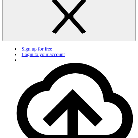
Sign up for free
Login to your account