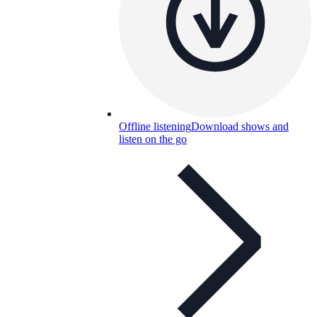
Offline listening
Download shows and
listen on the go