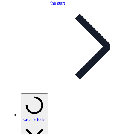
the start
Creator tools