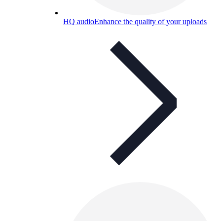
HQ audio
Enhance the quality of your uploads