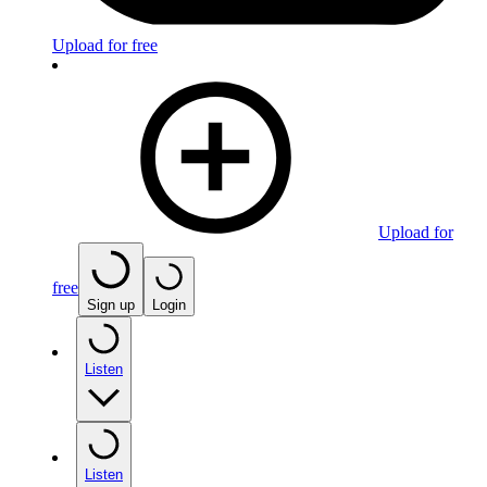
Upload for free
Upload for
free
Sign up
Login
Listen
Listen