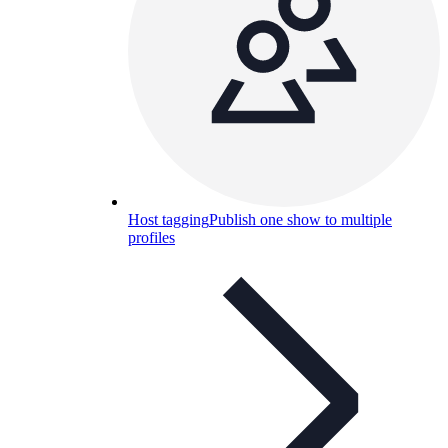
Host tagging
Publish one show to multiple
profiles