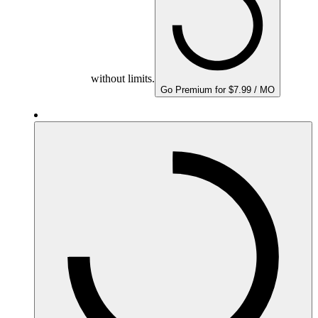
without limits.
Go Premium for $7.99 / MO