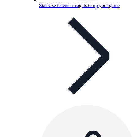
Stats
Use listener insights to up your game