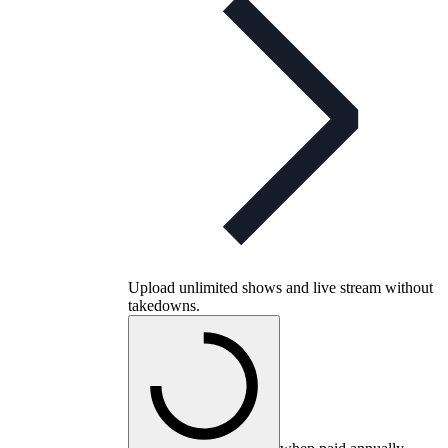
Upload unlimited shows and live stream without
takedowns.