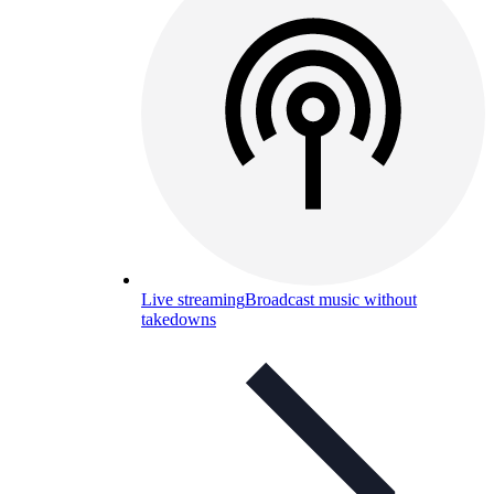
Live streaming
Broadcast music without
takedowns