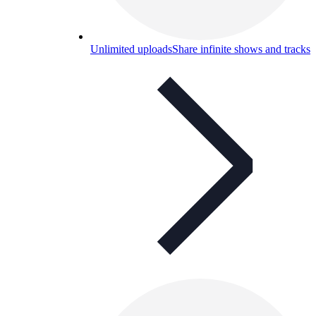
Unlimited uploads
Share infinite shows and tracks