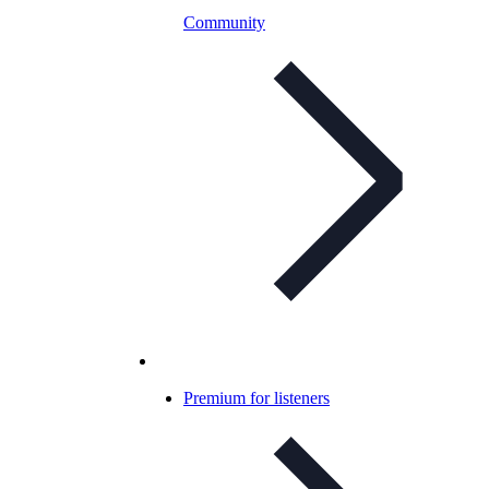
Community
Premium for listeners