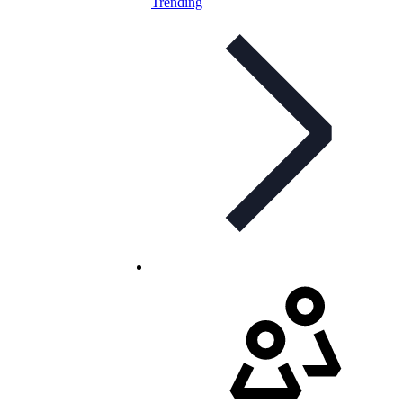
Trending