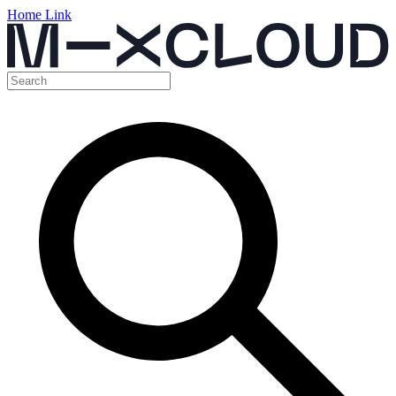
Home Link