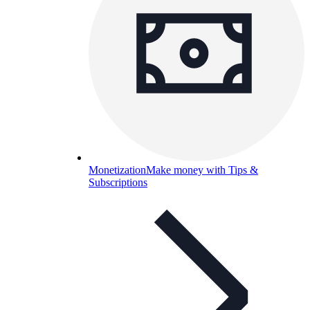
Monetization
Make money with Tips &
Subscriptions