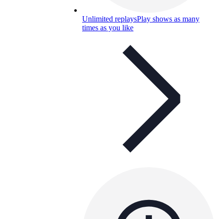
Unlimited replays
Play shows as many
times as you like