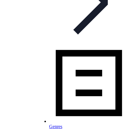
Genres