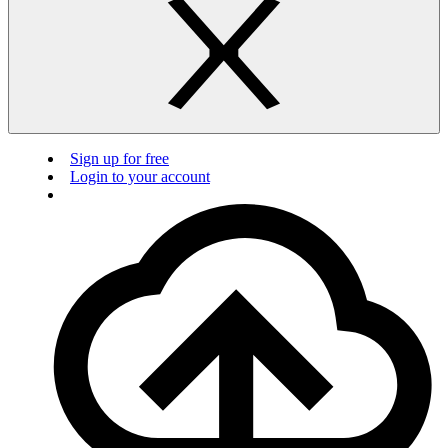
Sign up for free
Login to your account