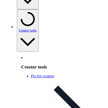
Creator tools
Creator tools
Pro for creators