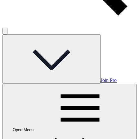
Join Pro
Open Menu