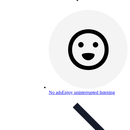
No ads
Enjoy uninterrupted listening