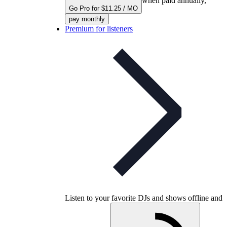
when paid annually,
Go Pro for $11.25 / MO
pay monthly
Premium for listeners
Listen to your favorite DJs and shows offline and