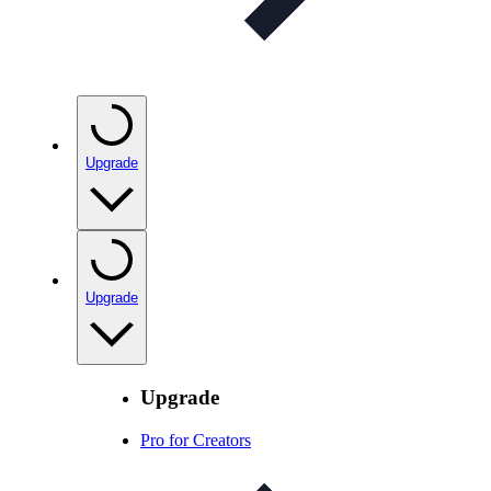
Upgrade
Upgrade
Upgrade
Pro for Creators