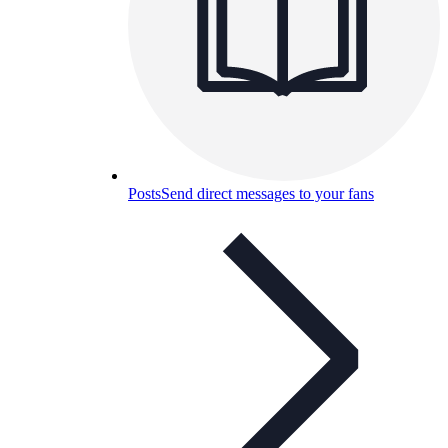
Posts
Send direct messages to your fans