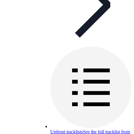
Upfront tracklists
See the full tracklist from