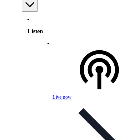
Listen
Live now