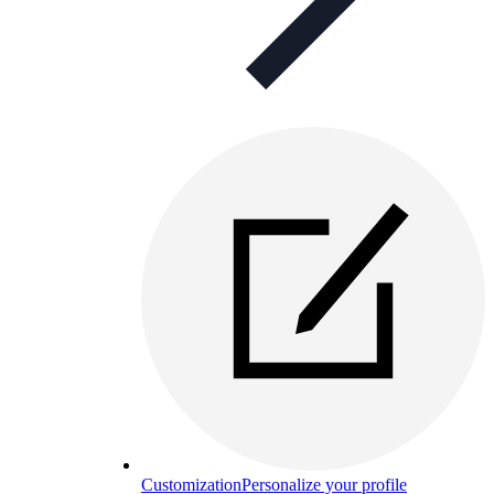
Customization
Personalize your profile