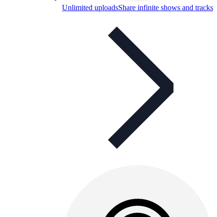
Unlimited uploads
Share infinite shows and tracks