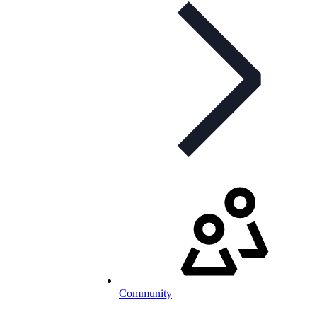
Community