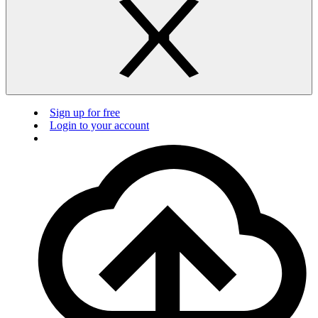
Sign up for free
Login to your account