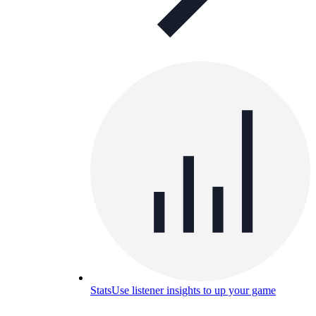
Stats
Use listener insights to up your game