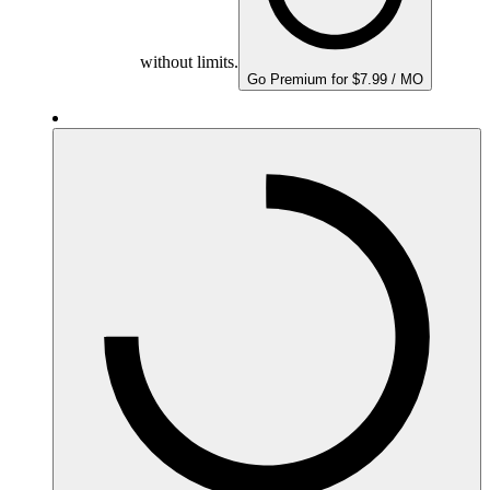
without limits.
Go Premium for $7.99 / MO