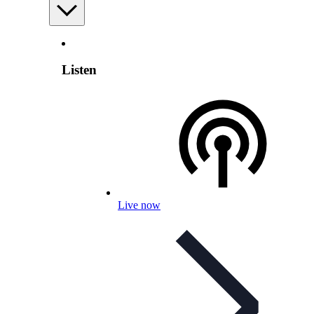
Listen
Live now