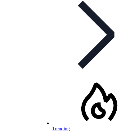
Trending