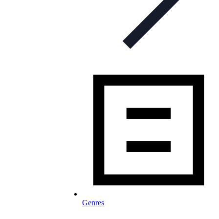
Genres