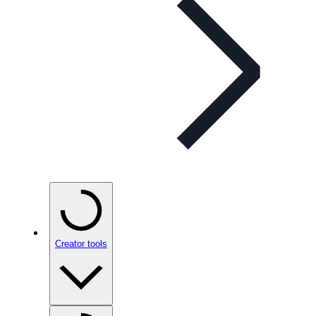
Creator tools