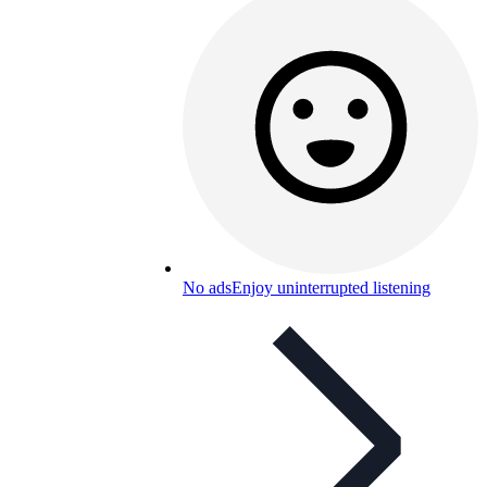
No ads
Enjoy uninterrupted listening