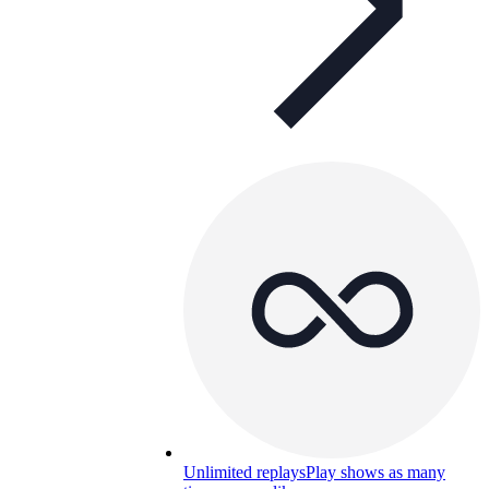
Unlimited replays
Play shows as many