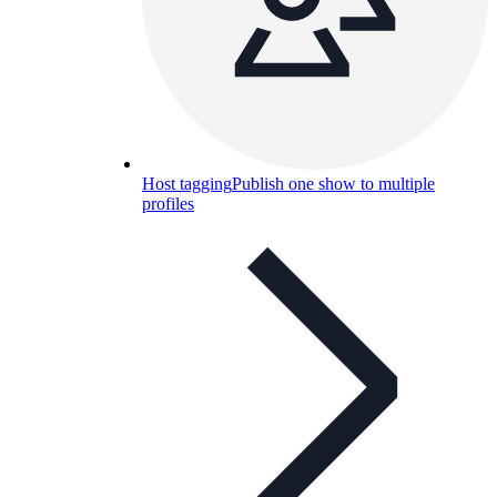
Host tagging
Publish one show to multiple
profiles