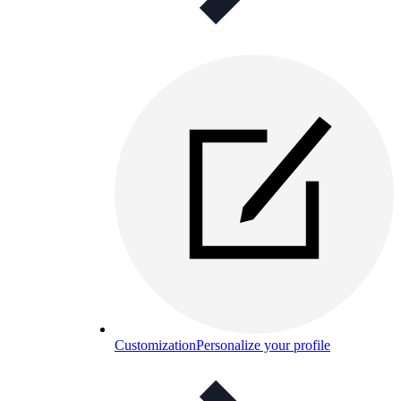
Customization
Personalize your profile