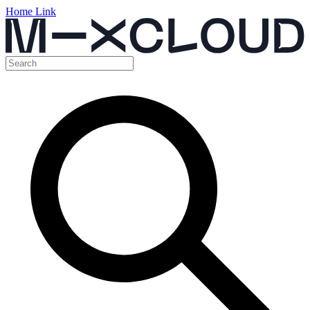
Home Link