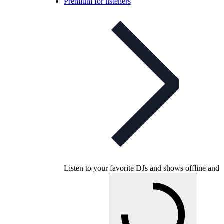
Premium for listeners
Listen to your favorite DJs and shows offline and