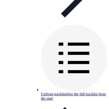
Upfront tracklists
See the full tracklist from
the start