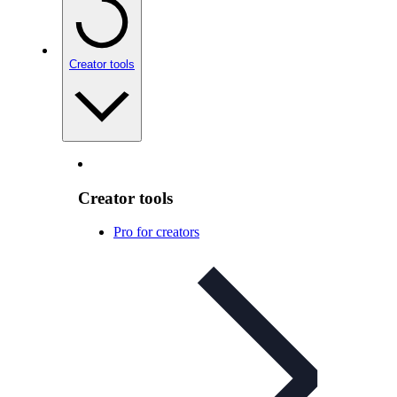
Creator tools
Creator tools
Pro for creators