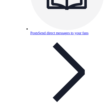
Posts
Send direct messages to your fans