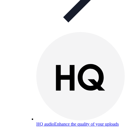
HQ audio
Enhance the quality of your uploads