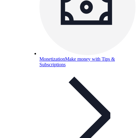
Monetization
Make money with Tips &
Subscriptions