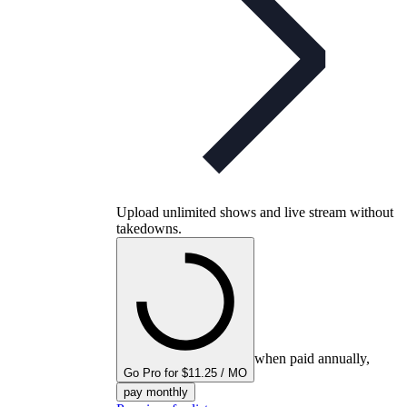
Upload unlimited shows and live stream without
takedowns.
when paid annually,
Go Pro for $11.25 / MO
pay monthly