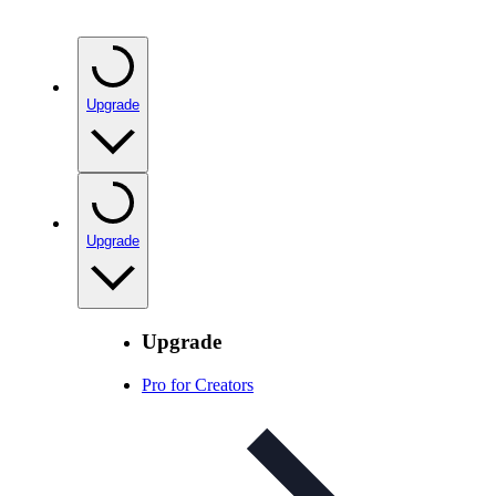
Upgrade
Upgrade
Upgrade
Pro for Creators