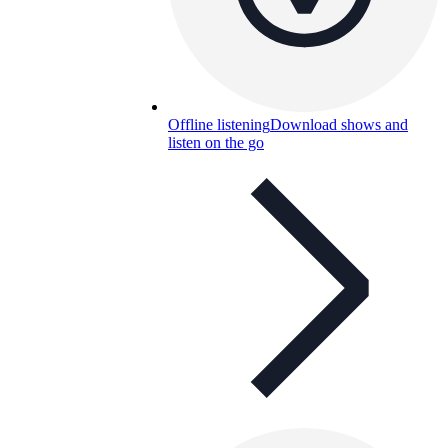
Offline listening
Download shows and
listen on the go