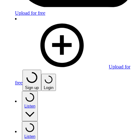
Upload for free
Upload for
free
Sign up
Login
Listen
Listen