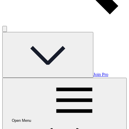
Join Pro
Open Menu