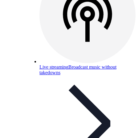
Live streaming
Broadcast music without
takedowns