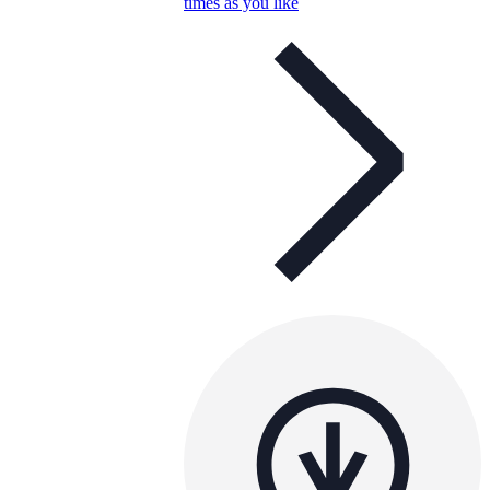
times as you like