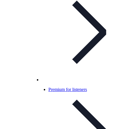
Premium for listeners