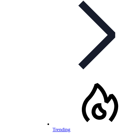
Trending