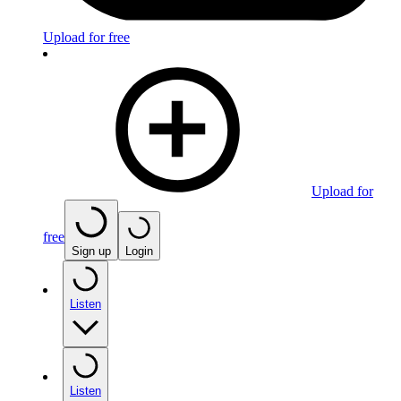
Upload for free
Upload for
free
Sign up
Login
Listen
Listen