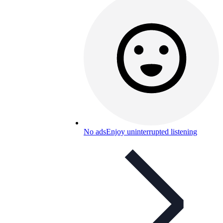
No ads
Enjoy uninterrupted listening