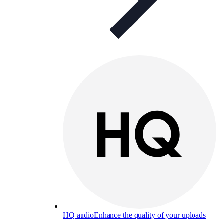
HQ audio
Enhance the quality of your uploads