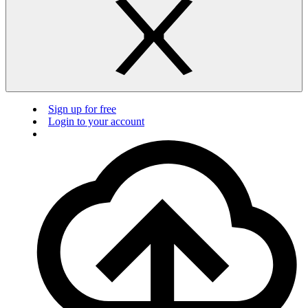
Sign up for free
Login to your account