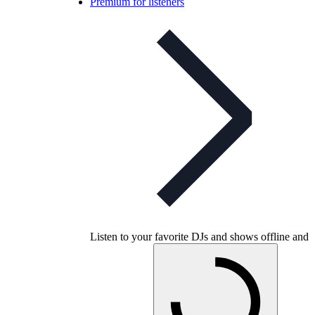
Premium for listeners
Listen to your favorite DJs and shows offline and