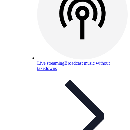
Live streaming
Broadcast music without
takedowns