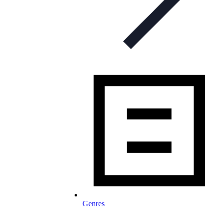
Genres