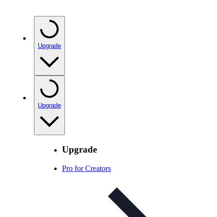
Upgrade
Upgrade
Upgrade
Pro for Creators