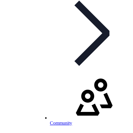
Community