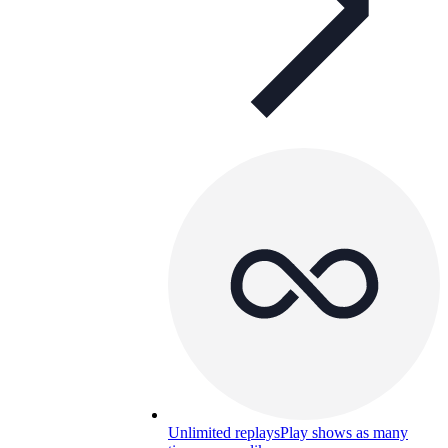
Unlimited replays
Play shows as many