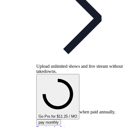
Upload unlimited shows and live stream without
takedowns.
when paid annually,
Go Pro for $11.25 / MO
pay monthly