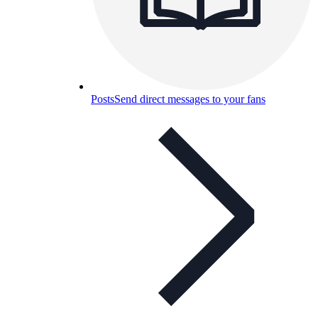
Posts
Send direct messages to your fans