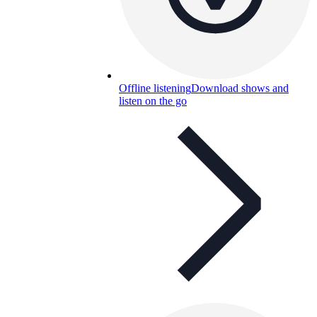
Offline listening
Download shows and
listen on the go