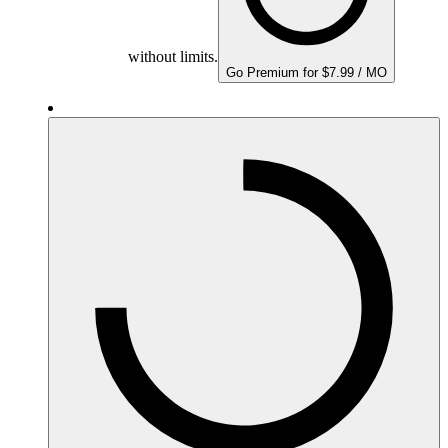
without limits.
Go Premium for $7.99 / MO