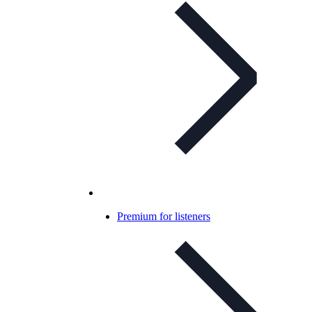
Premium for listeners