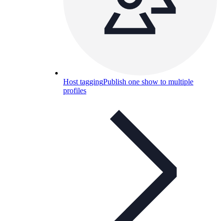
Host tagging
Publish one show to multiple
profiles