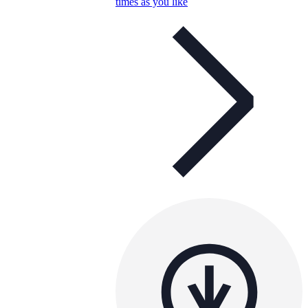
times as you like