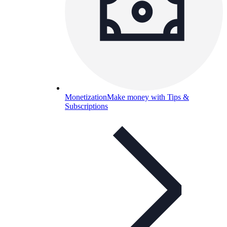
Monetization
Make money with Tips &
Subscriptions