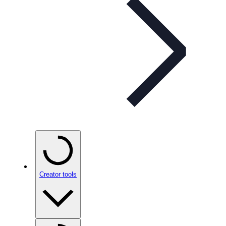
Creator tools