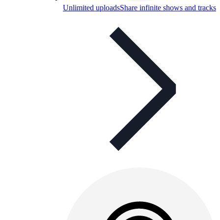
Unlimited uploads
Share infinite shows and tracks