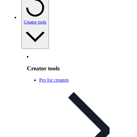
Creator tools
Creator tools
Pro for creators