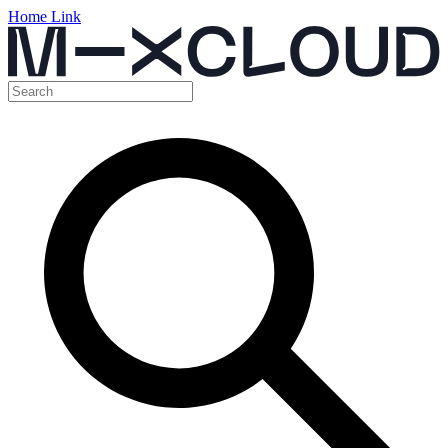
Home Link