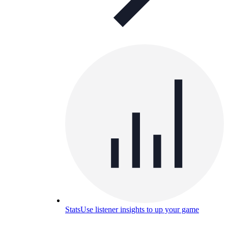
Stats
Use listener insights to up your game