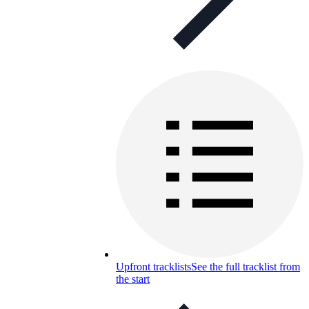
Upfront tracklists
See the full tracklist from
the start