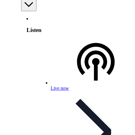
Listen
Live now