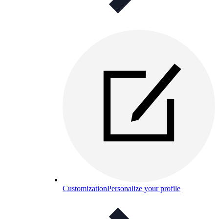
Customization
Personalize your profile