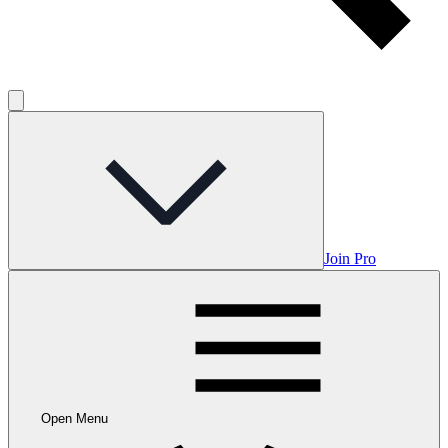
Join Pro
Open Menu