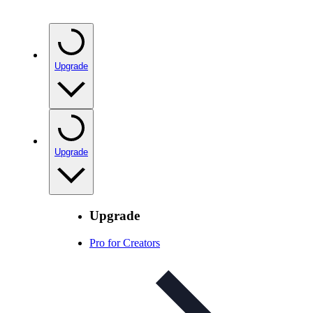
Upgrade
Upgrade
Upgrade
Pro for Creators