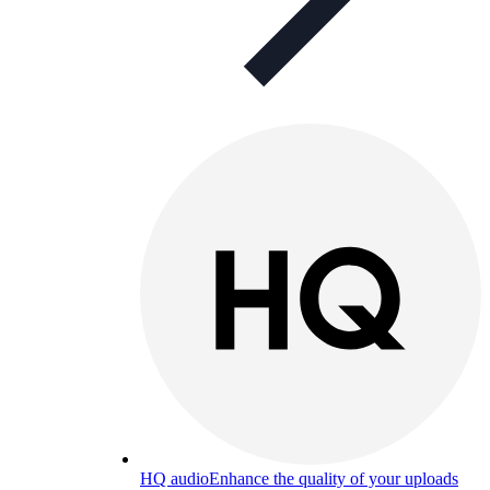
HQ audio
Enhance the quality of your uploads