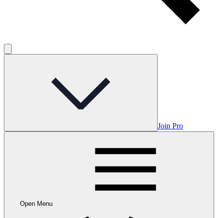
Join Pro
Open Menu