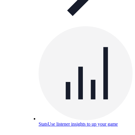
Stats
Use listener insights to up your game