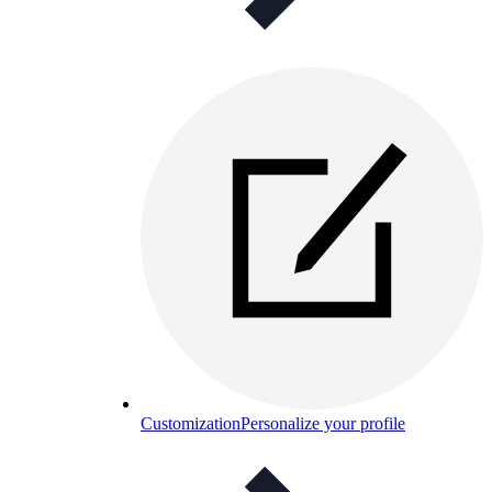
Customization
Personalize your profile