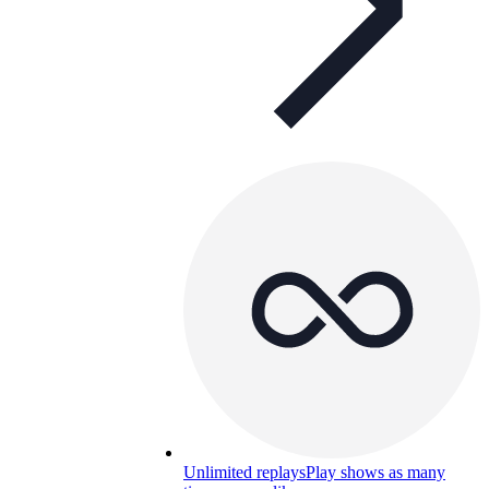
Unlimited replays
Play shows as many