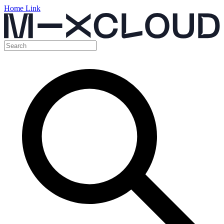
Home Link