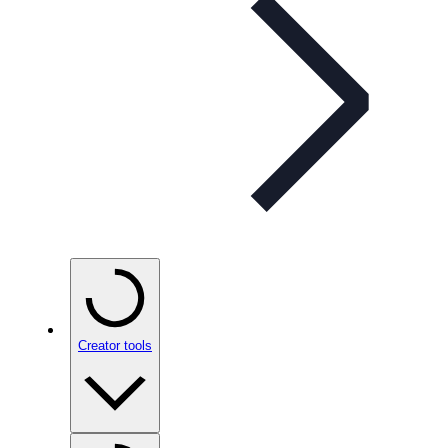
Creator tools