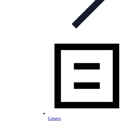
Genres