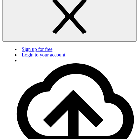
Sign up for free
Login to your account