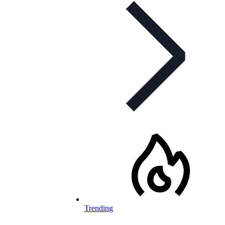
Trending