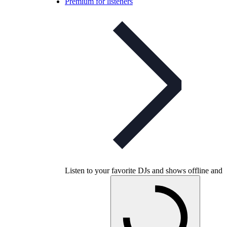
Premium for listeners
Listen to your favorite DJs and shows offline and