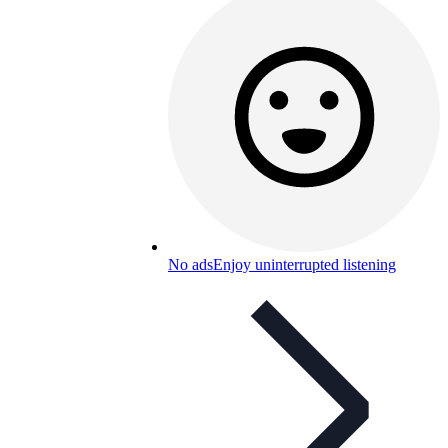
No ads
Enjoy uninterrupted listening