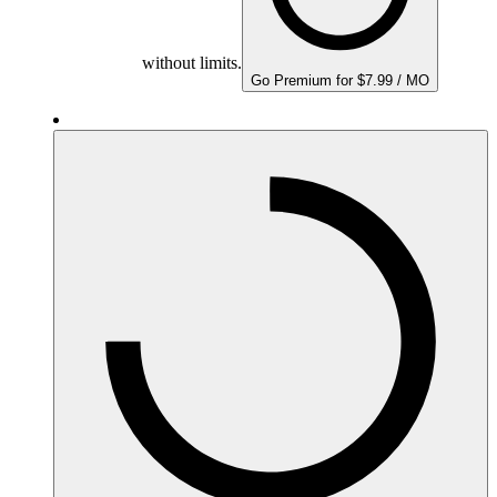
without limits.
Go Premium for $7.99 / MO