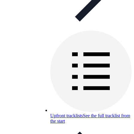
Upfront tracklists
See the full tracklist from
the start