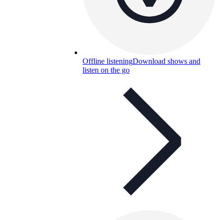
Offline listening
Download shows and
listen on the go