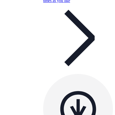
times as you like