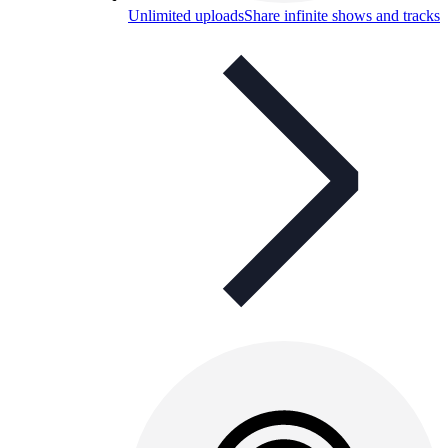
Unlimited uploads
Share infinite shows and tracks