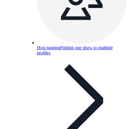
Host tagging
Publish one show to multiple
profiles