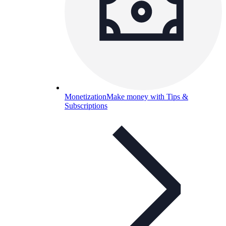
Monetization
Make money with Tips &
Subscriptions