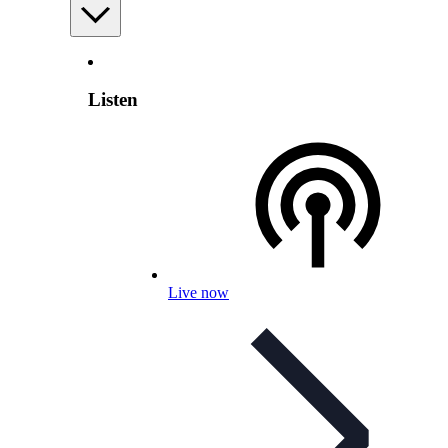
Listen
Live now