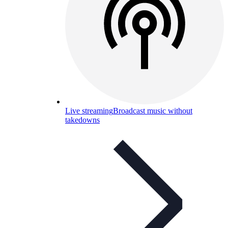
Live streaming
Broadcast music without
takedowns