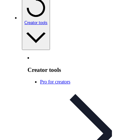
Creator tools
Creator tools
Pro for creators