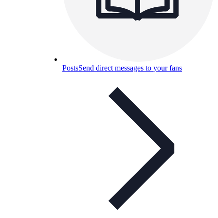
Posts
Send direct messages to your fans