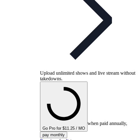
Upload unlimited shows and live stream without
takedowns.
when paid annually,
Go Pro for $11.25 / MO
pay monthly