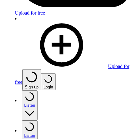
Upload for free
Upload for
free
Sign up
Login
Listen
Listen