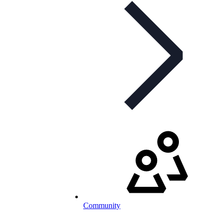
Community