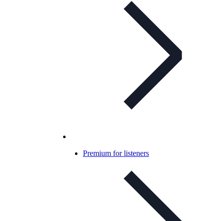
Premium for listeners