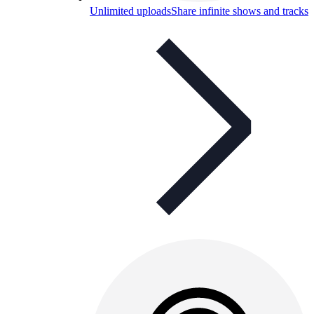
Unlimited uploads
Share infinite shows and tracks