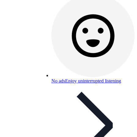
No ads
Enjoy uninterrupted listening