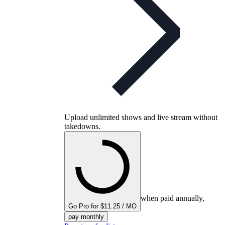
Upload unlimited shows and live stream without
takedowns.
when paid annually,
Go Pro for $11.25 / MO
pay monthly