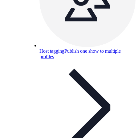
Host tagging
Publish one show to multiple
profiles