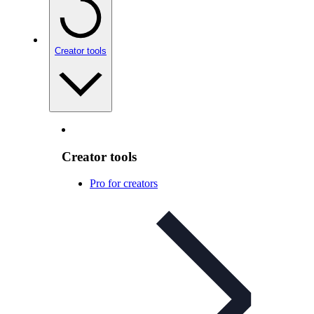
Creator tools
Creator tools
Pro for creators