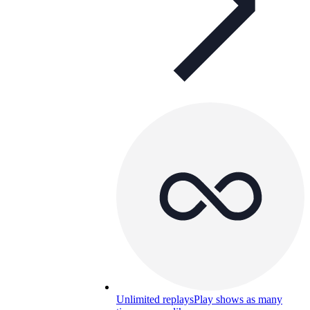
Unlimited replays
Play shows as many