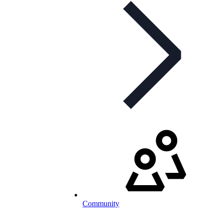
Community