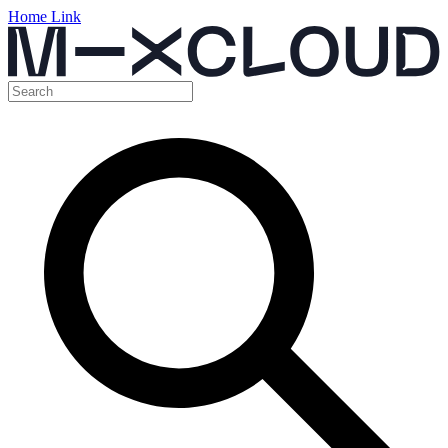
Home Link