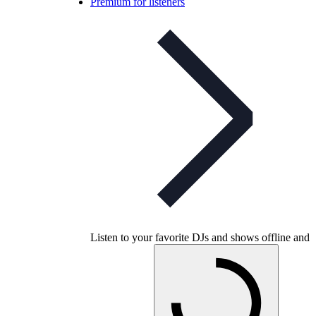
Premium for listeners
Listen to your favorite DJs and shows offline and