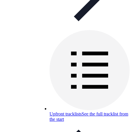
Upfront tracklists
See the full tracklist from
the start