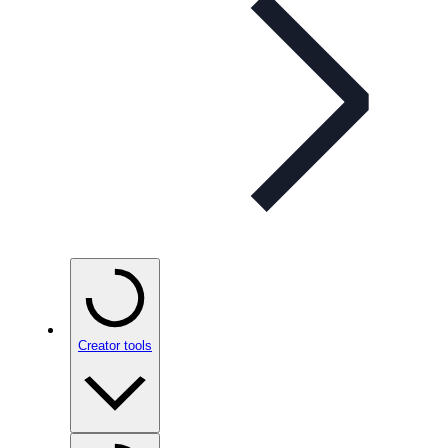
Creator tools