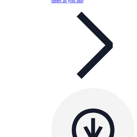
times as you like