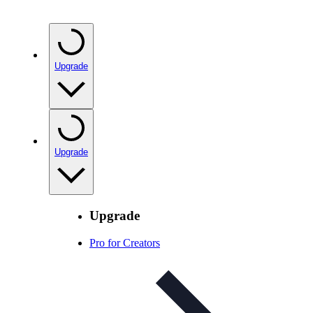
Upgrade
Upgrade
Upgrade
Pro for Creators