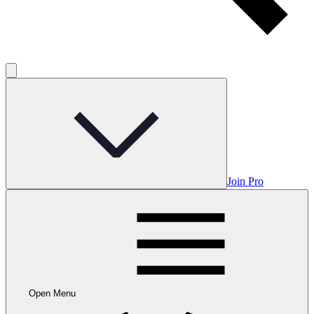
Join Pro
Open Menu