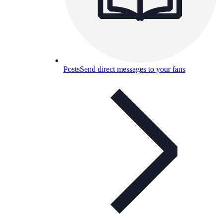
Posts
Send direct messages to your fans