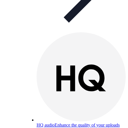
HQ audio
Enhance the quality of your uploads