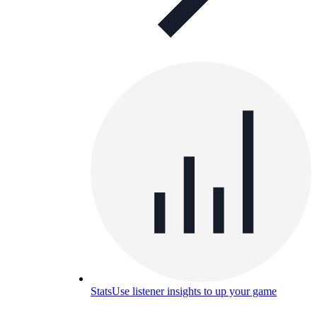
Stats
Use listener insights to up your game