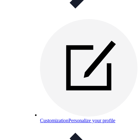
Customization
Personalize your profile