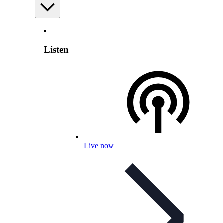
Listen
Live now