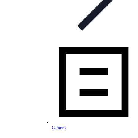
Genres