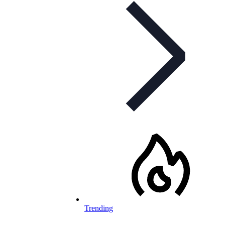
Trending