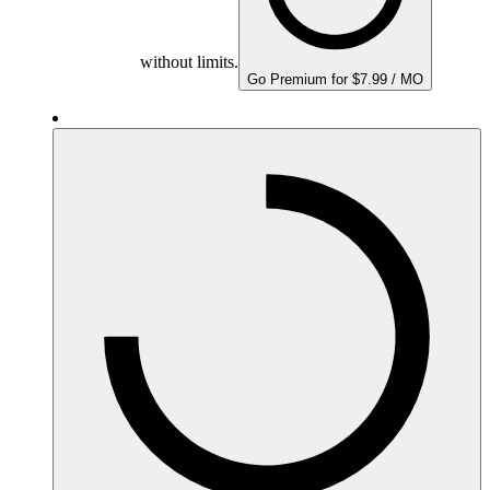
without limits.
Go Premium for $7.99 / MO