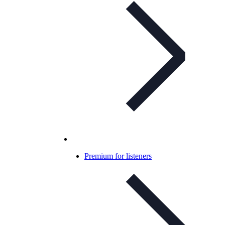
Premium for listeners