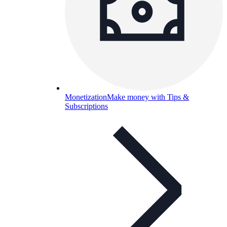
Monetization
Make money with Tips &
Subscriptions