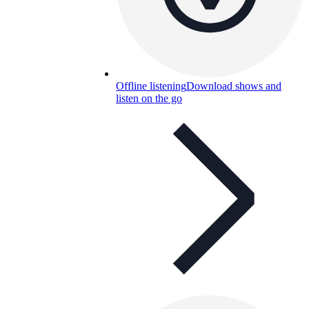
Offline listening
Download shows and
listen on the go