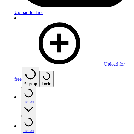
Upload for free
Upload for
free
Sign up
Login
Listen
Listen