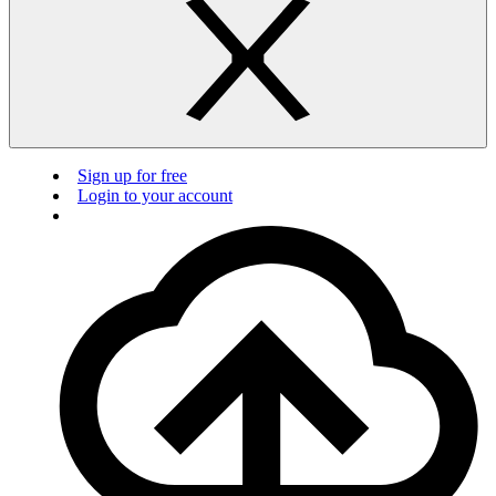
Sign up for free
Login to your account