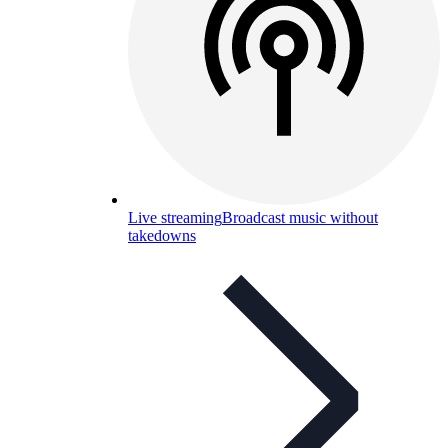
Live streaming
Broadcast music without
takedowns