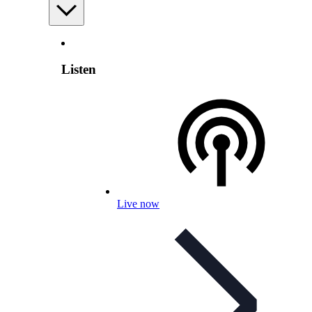
Listen
Live now