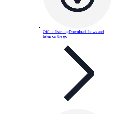
Offline listening
Download shows and
listen on the go