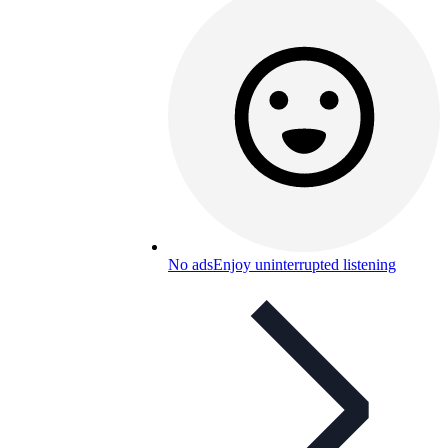
No ads
Enjoy uninterrupted listening