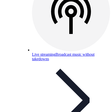
Live streaming
Broadcast music without
takedowns