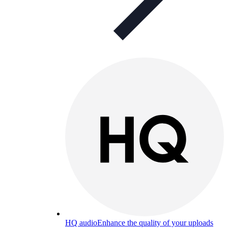
HQ audio
Enhance the quality of your uploads