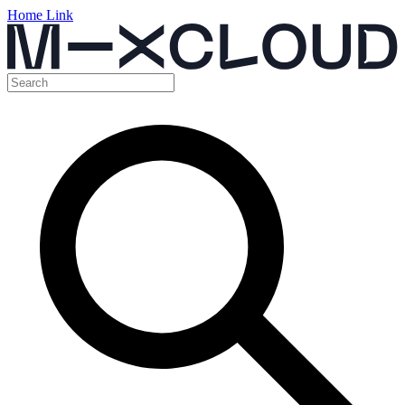
Home Link