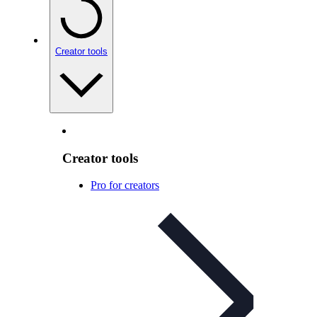
Creator tools
Creator tools
Pro for creators