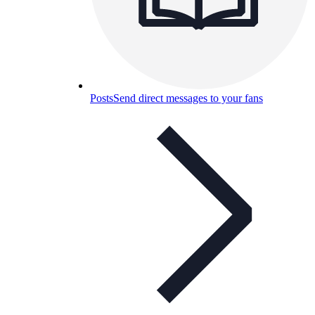
Posts
Send direct messages to your fans