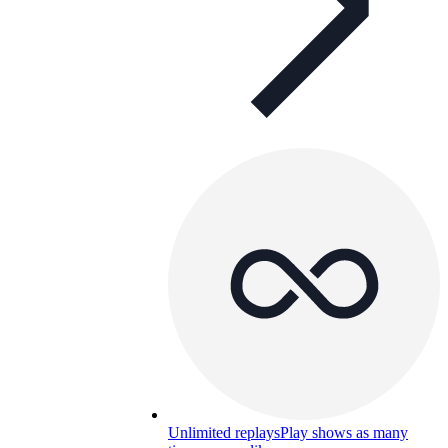
Unlimited replays
Play shows as many