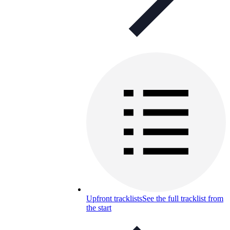
Upfront tracklists
See the full tracklist from
the start