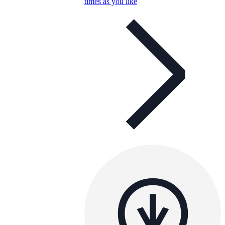
times as you like