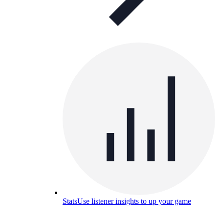
Stats
Use listener insights to up your game