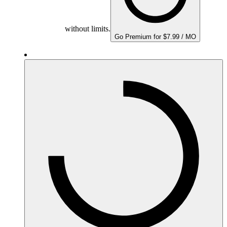
without limits.
Go Premium for $7.99 / MO