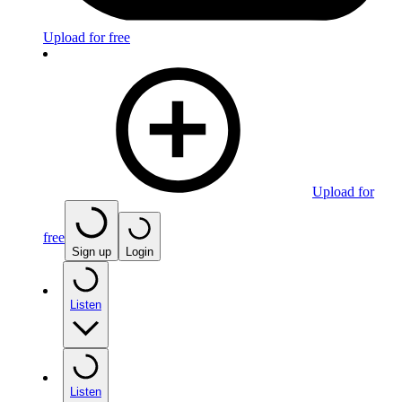
Upload for free
Upload for
free
Sign up
Login
Listen
Listen