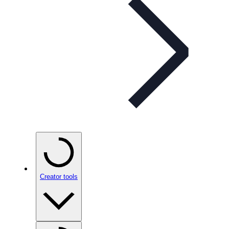
Creator tools