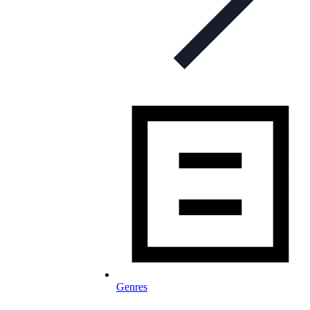
Genres