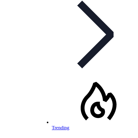
Trending