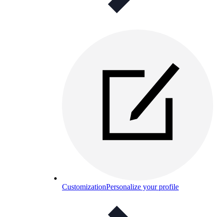
Customization
Personalize your profile