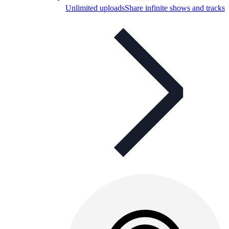
Unlimited uploads
Share infinite shows and tracks