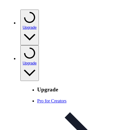
Upgrade
Upgrade
Upgrade
Pro for Creators