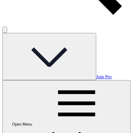
Join Pro
Open Menu