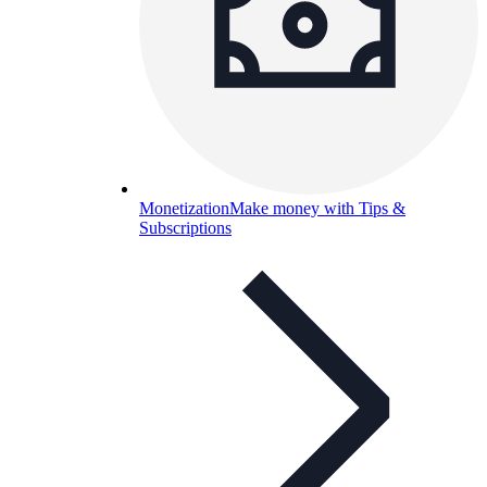
Monetization
Make money with Tips &
Subscriptions