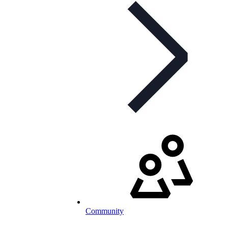
Community