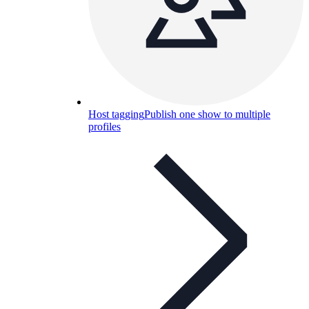
Host tagging
Publish one show to multiple
profiles