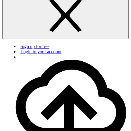
Sign up for free
Login to your account