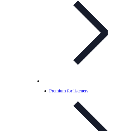
Premium for listeners