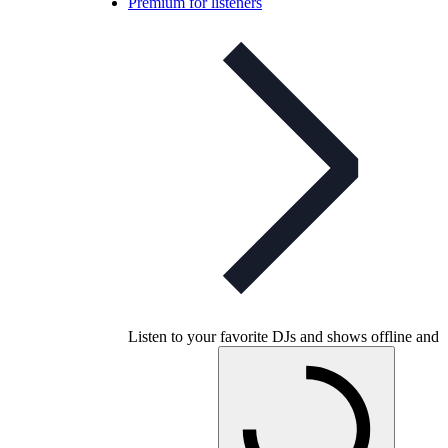
Premium for listeners
Listen to your favorite DJs and shows offline and