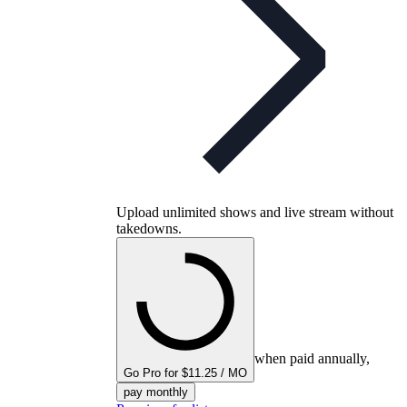
Upload unlimited shows and live stream without
takedowns.
when paid annually,
Go Pro for $11.25 / MO
pay monthly