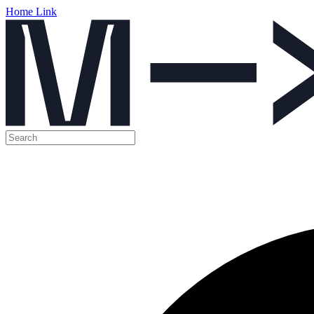
Home Link