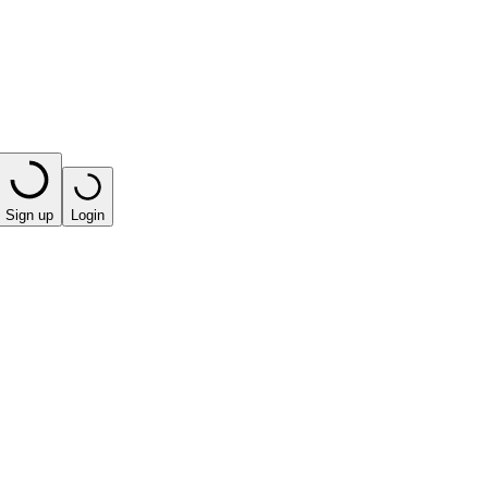
Sign up
Login