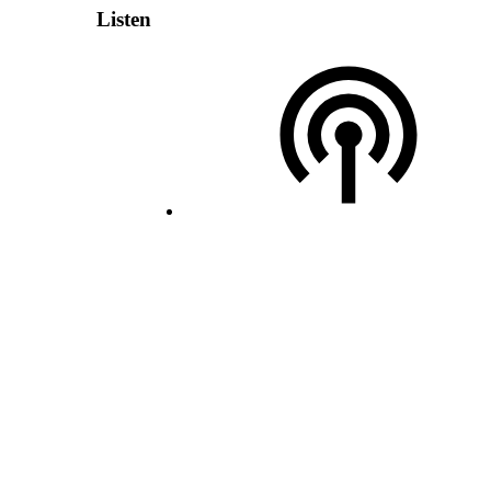
Listen