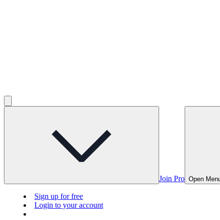
Join Pro
Open Men
Sign up for free
Login to your account