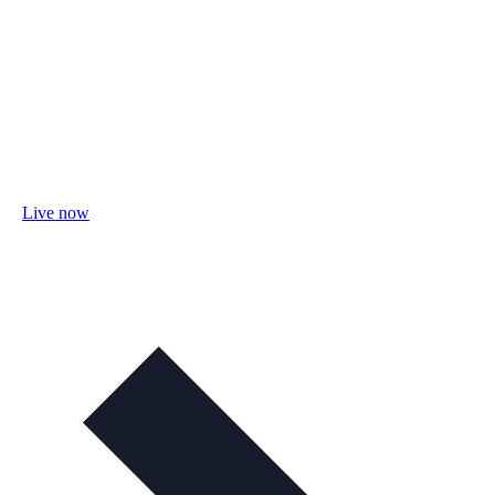
Live now