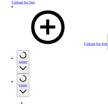
Upload for free
Upload for free
Listen
Listen