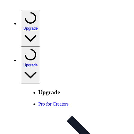
Upgrade
Upgrade
Upgrade
Pro for Creators