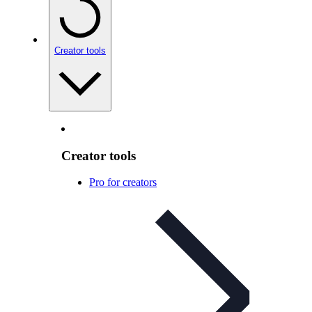
Creator tools
Creator tools
Pro for creators