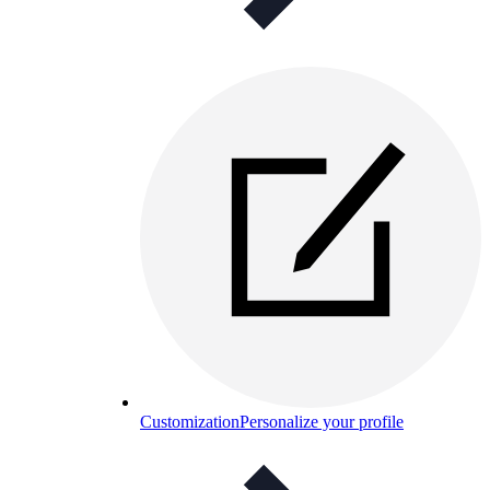
Customization
Personalize your profile