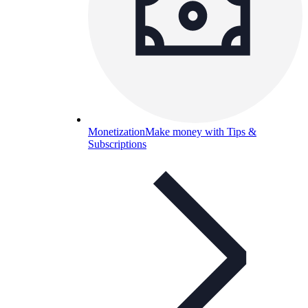
Monetization
Make money with Tips &
Subscriptions