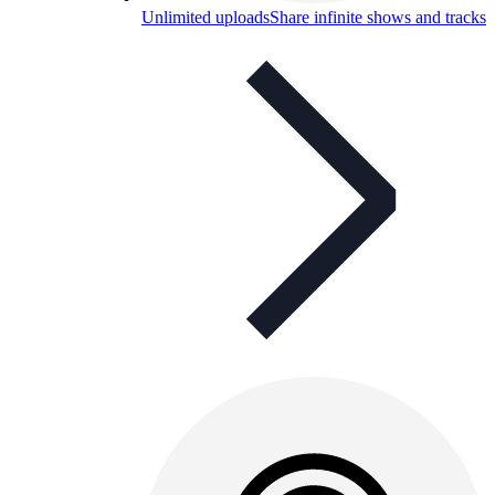
Unlimited uploads
Share infinite shows and tracks