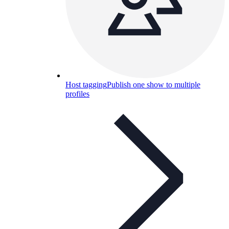
Host tagging
Publish one show to multiple
profiles