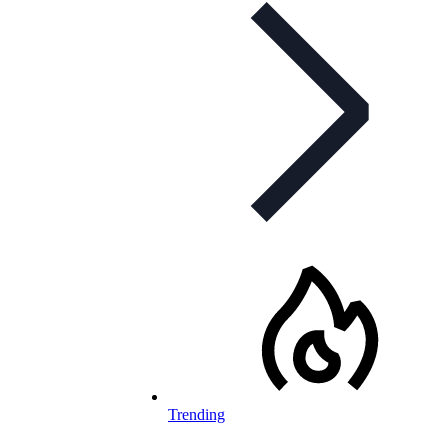
Trending