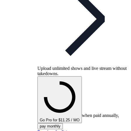
Upload unlimited shows and live stream without
takedowns.
when paid annually,
Go Pro for $11.25 / MO
pay monthly