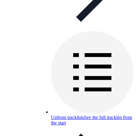
Upfront tracklists
See the full tracklist from
the start