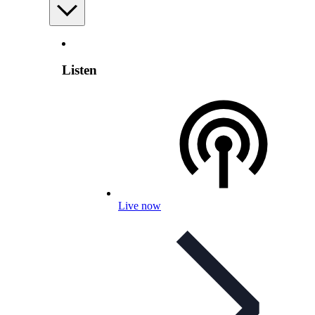
Listen
Live now