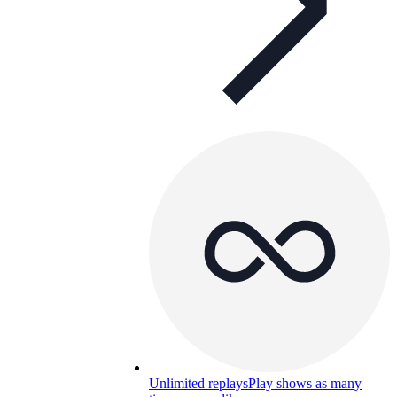
Unlimited replays
Play shows as many