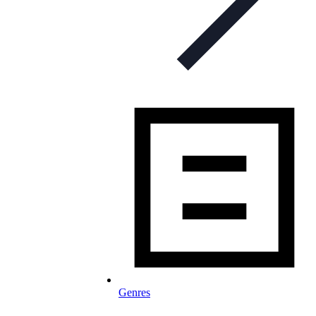
Genres