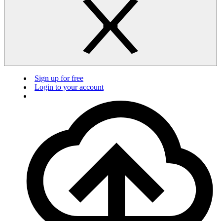
Sign up for free
Login to your account