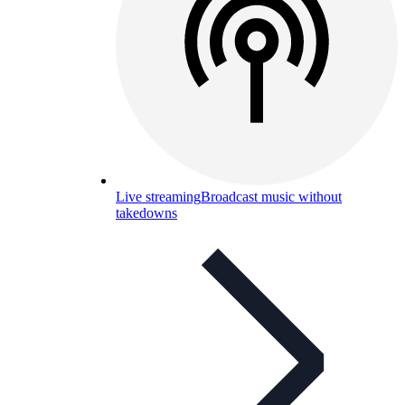
Live streaming
Broadcast music without
takedowns