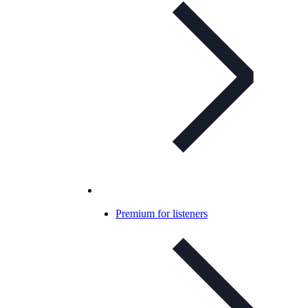
Premium for listeners