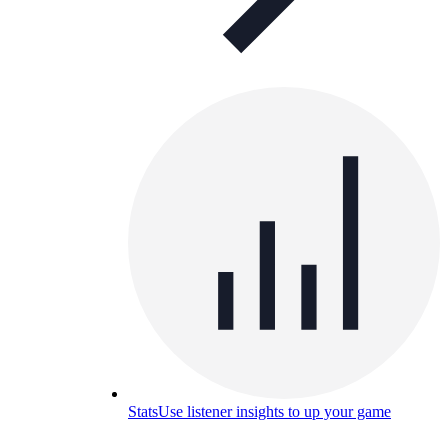
Stats
Use listener insights to up your game