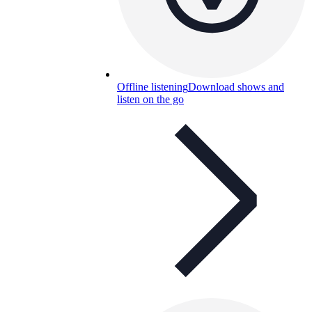
Offline listening
Download shows and
listen on the go