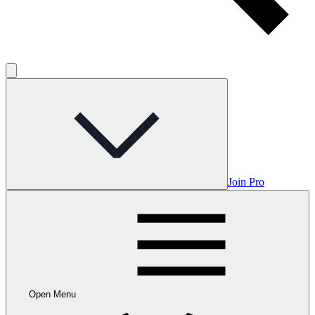
Join Pro
Open Menu