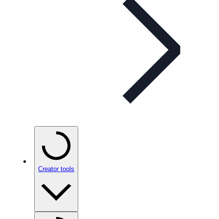
Creator tools