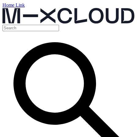
Home Link