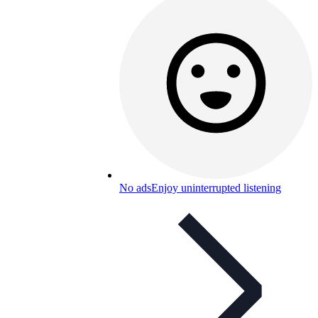
No ads
Enjoy uninterrupted listening