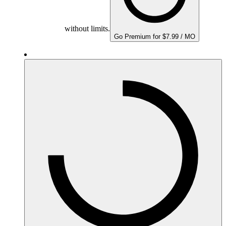
without limits.
Go Premium for $7.99 / MO