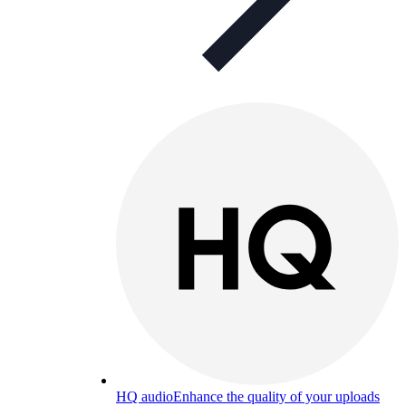
HQ audio
Enhance the quality of your uploads