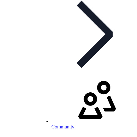
Community