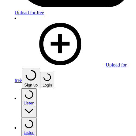
Upload for free
Upload for
free
Sign up
Login
Listen
Listen