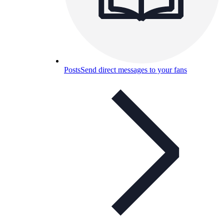
Posts
Send direct messages to your fans