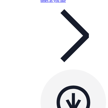
times as you like