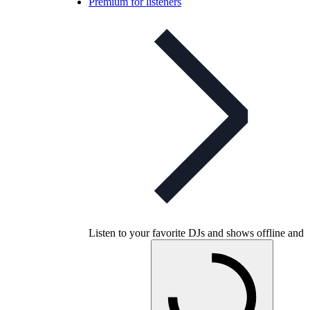
Premium for listeners
Listen to your favorite DJs and shows offline and