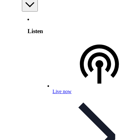
Listen
Live now