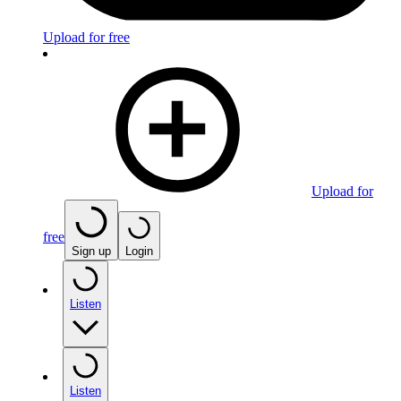
Upload for free
Upload for
free
Sign up
Login
Listen
Listen