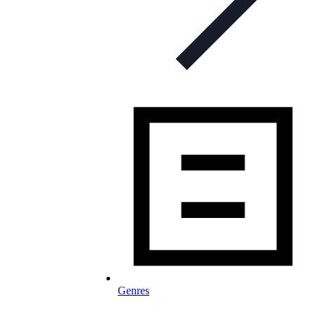
Genres