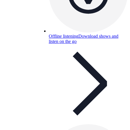
Offline listening
Download shows and
listen on the go