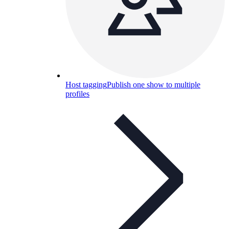
Host tagging
Publish one show to multiple
profiles