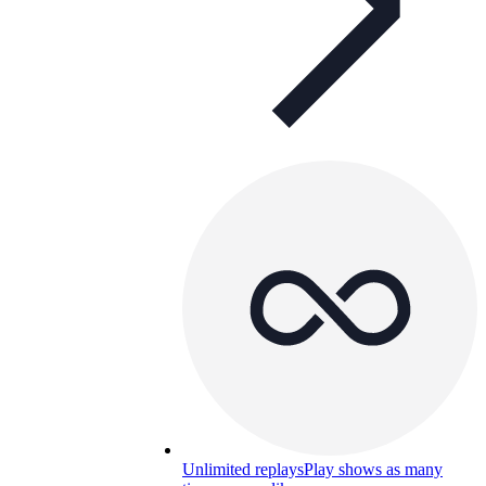
Unlimited replays
Play shows as many