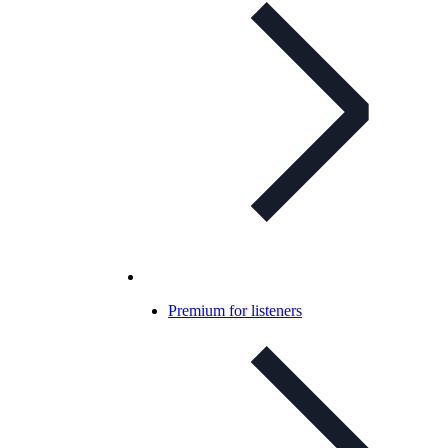
Premium for listeners