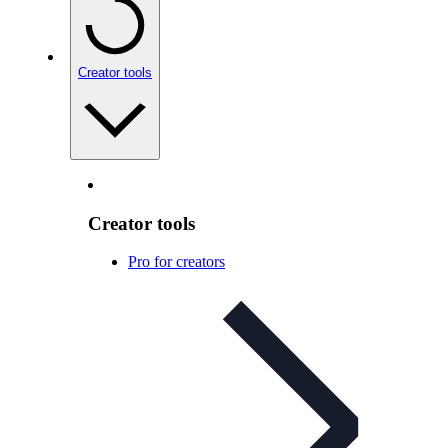
Creator tools
Creator tools
Pro for creators