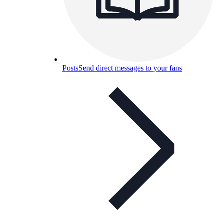
Posts
Send direct messages to your fans