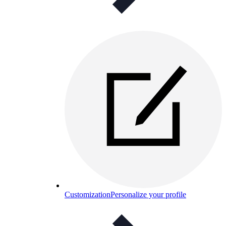
Customization
Personalize your profile