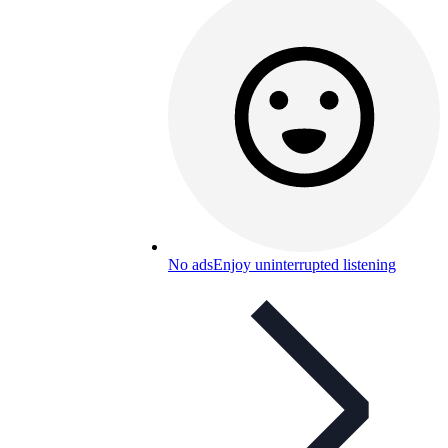
No ads
Enjoy uninterrupted listening