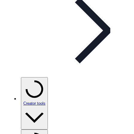
Creator tools