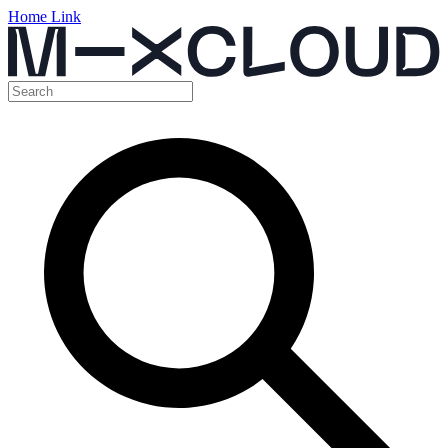
Home Link