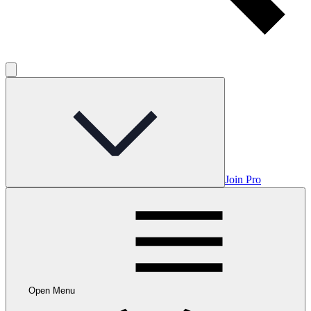
Join Pro
Open Menu