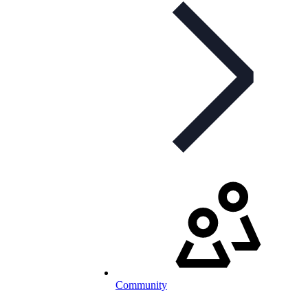
Community