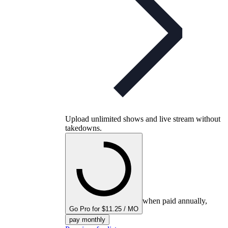
Upload unlimited shows and live stream without
takedowns.
when paid annually,
Go Pro for $11.25 / MO
pay monthly