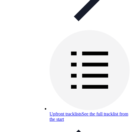
Upfront tracklists
See the full tracklist from
the start