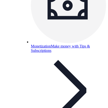
Monetization
Make money with Tips &
Subscriptions