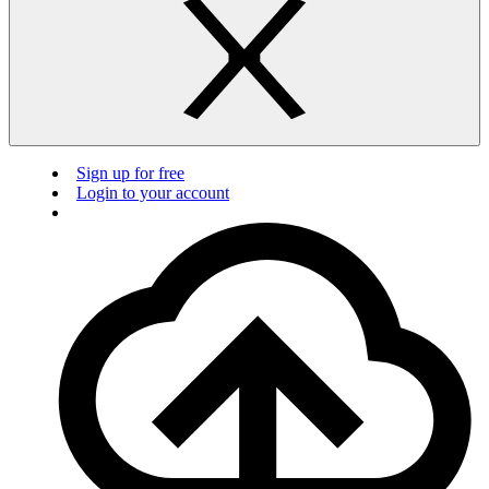
Sign up for free
Login to your account