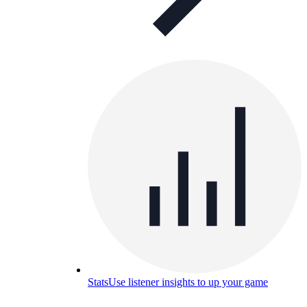
Stats
Use listener insights to up your game