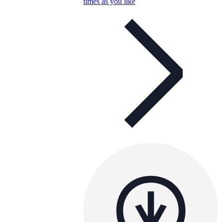
times as you like