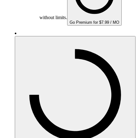
without limits.
Go Premium for $7.99 / MO