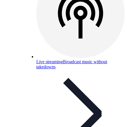
Live streaming
Broadcast music without
takedowns