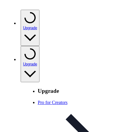
Upgrade
Upgrade
Upgrade
Pro for Creators