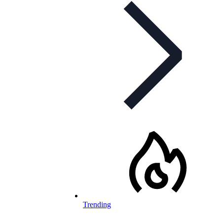
Trending