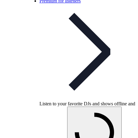
Premium for listeners
Listen to your favorite DJs and shows offline and