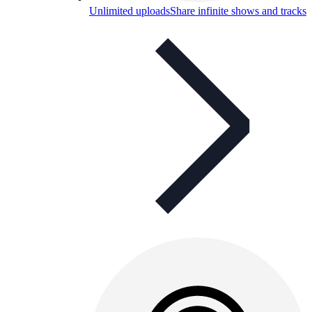
Unlimited uploads
Share infinite shows and tracks