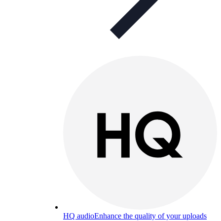
HQ audio
Enhance the quality of your uploads