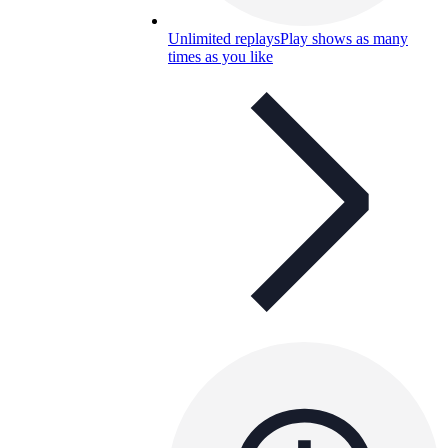
Unlimited replays
Play shows as many
times as you like