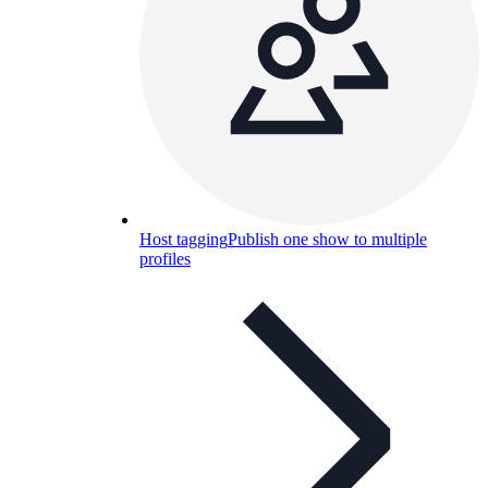
Host tagging
Publish one show to multiple
profiles