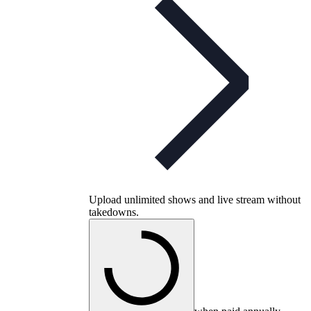
Upload unlimited shows and live stream without
takedowns.