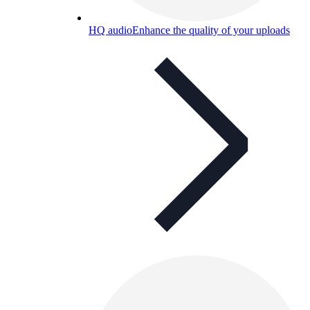
HQ audio
Enhance the quality of your uploads