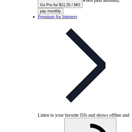
when paid annually,
Go Pro for $11.25 / MO
pay monthly
Premium for listeners
Listen to your favorite DJs and shows offline and