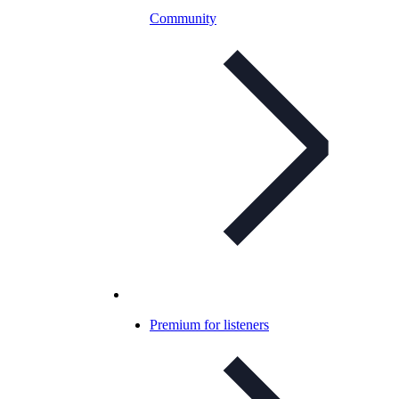
Community
Premium for listeners