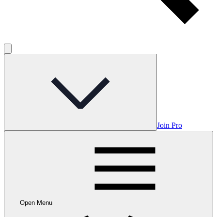
Join Pro
Open Menu