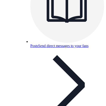
Posts
Send direct messages to your fans