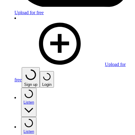
Upload for free
Upload for
free
Sign up
Login
Listen
Listen