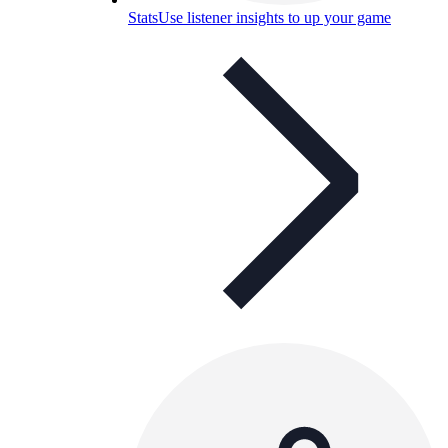
Stats
Use listener insights to up your game