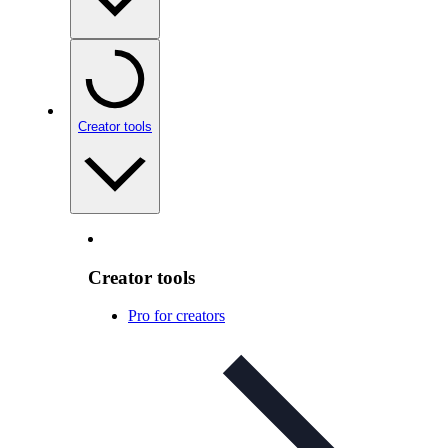
Creator tools
Creator tools
Pro for creators