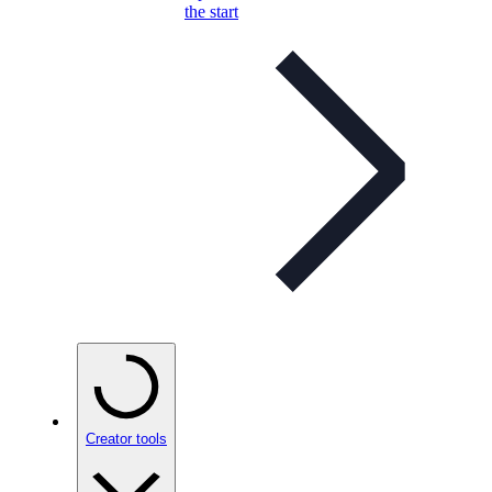
the start
Creator tools