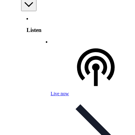
Listen
Live now