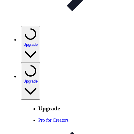
Upgrade
Upgrade
Upgrade
Pro for Creators