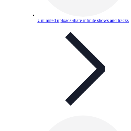
Unlimited uploads
Share infinite shows and tracks