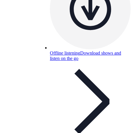
Offline listening
Download shows and
listen on the go