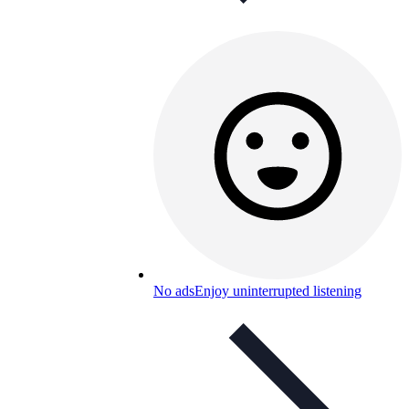
No ads
Enjoy uninterrupted listening