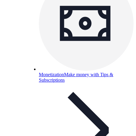
Monetization
Make money with Tips &
Subscriptions