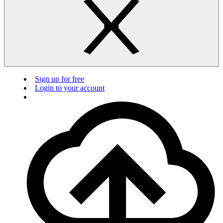
Sign up for free
Login to your account