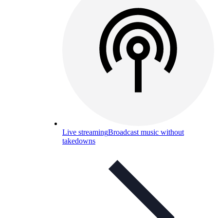
Live streaming
Broadcast music without
takedowns