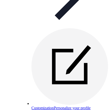
Customization
Personalize your profile