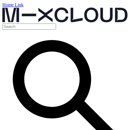
Home Link