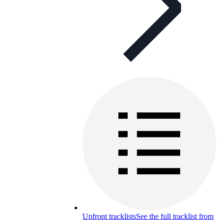
Upfront tracklists
See the full tracklist from