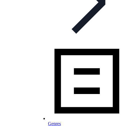
Genres