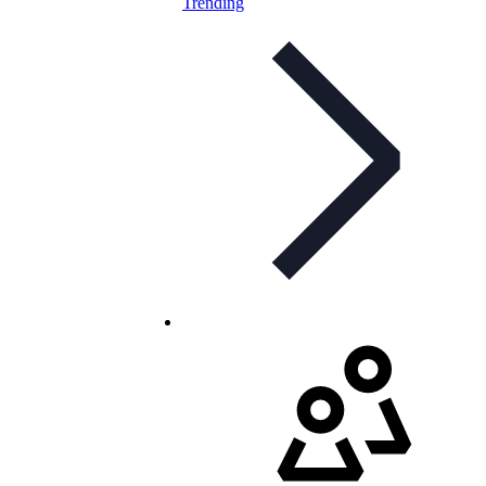
Trending