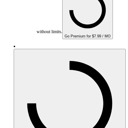
without limits.
Go Premium for $7.99 / MO