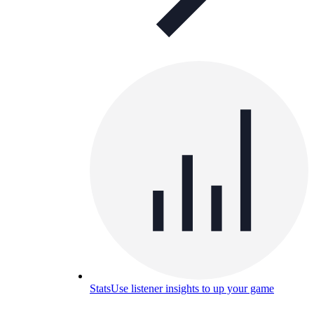
Stats
Use listener insights to up your game