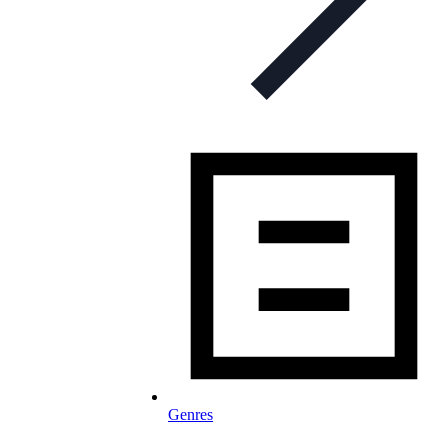
Genres