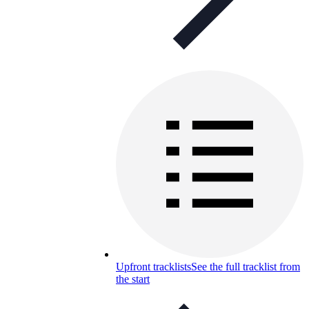
Upfront tracklists
See the full tracklist from
the start