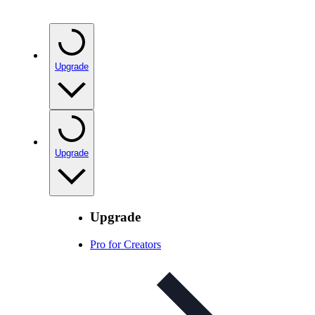
Upgrade
Upgrade
Upgrade
Pro for Creators