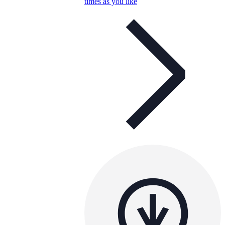
times as you like