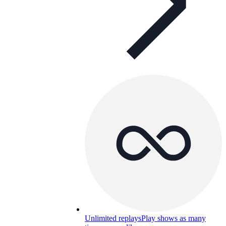
Unlimited replays
Play shows as many