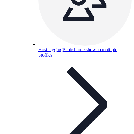
Host tagging
Publish one show to multiple
profiles