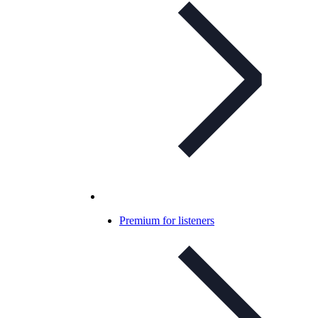
Premium for listeners