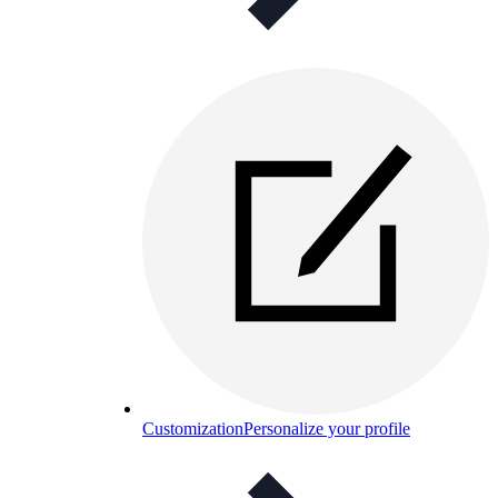
Customization
Personalize your profile