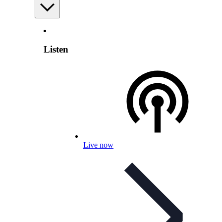
Listen
Live now