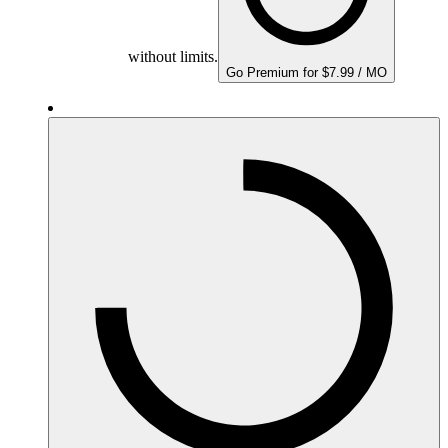
without limits.
Go Premium for $7.99 / MO