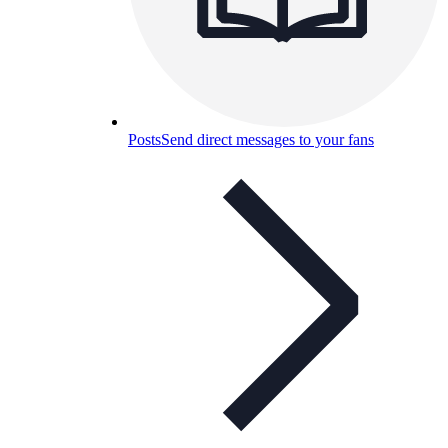
Posts
Send direct messages to your fans