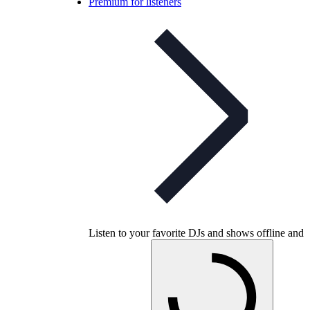
Premium for listeners
Listen to your favorite DJs and shows offline and