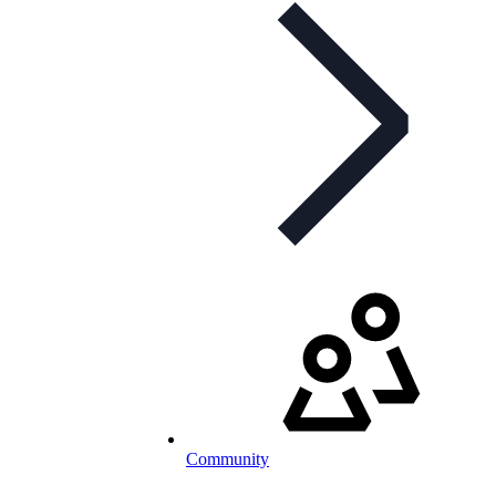
Community