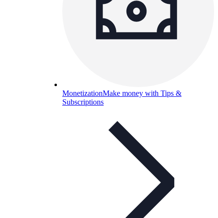
Monetization
Make money with Tips &
Subscriptions