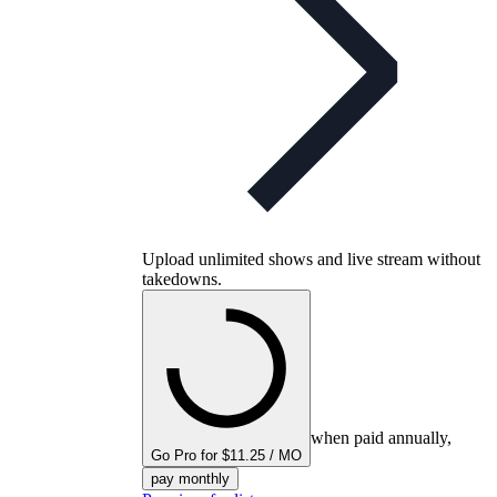
Upload unlimited shows and live stream without
takedowns.
when paid annually,
Go Pro for $11.25 / MO
pay monthly