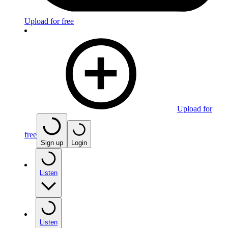
Upload for free
Upload for
free
Sign up
Login
Listen
Listen