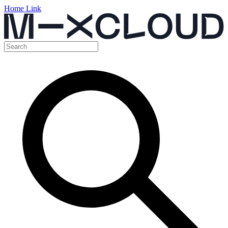
Home Link