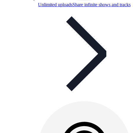
Unlimited uploads
Share infinite shows and tracks