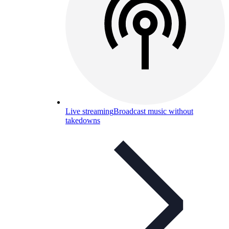
Live streaming
Broadcast music without
takedowns