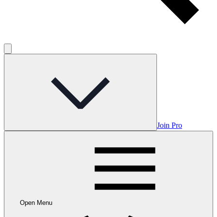
Join Pro
Open Menu