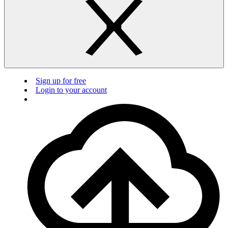
Sign up for free
Login to your account