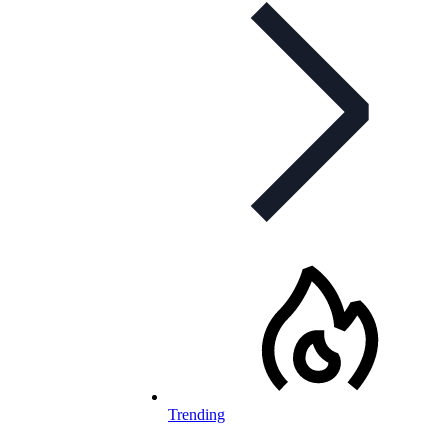
Trending