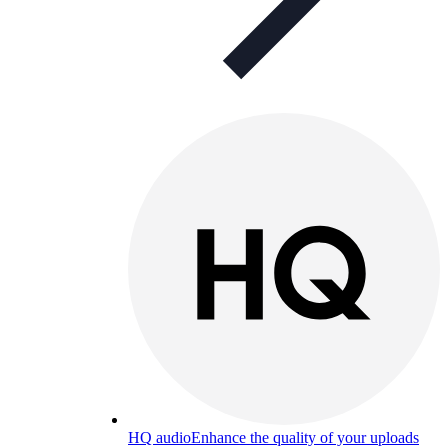
HQ audio
Enhance the quality of your uploads