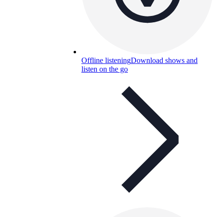
Offline listening
Download shows and
listen on the go