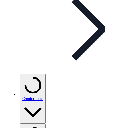
Creator tools