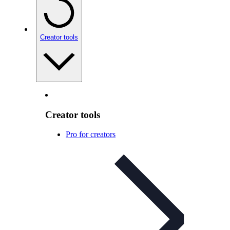
Creator tools
Creator tools
Pro for creators