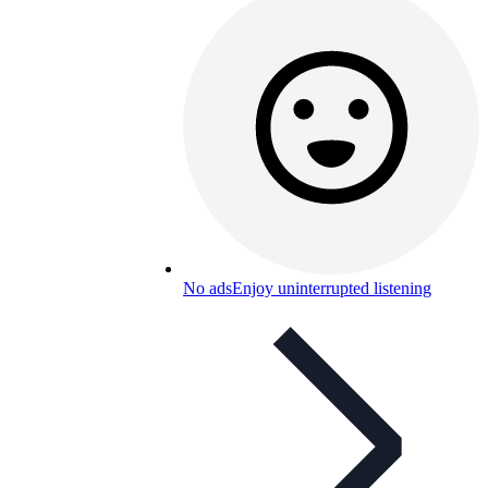
No ads
Enjoy uninterrupted listening