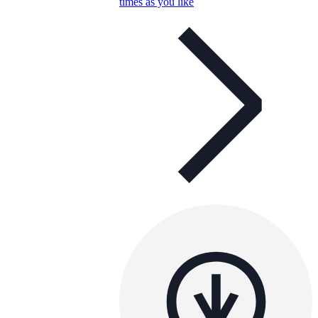
times as you like