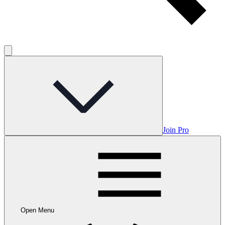
Join Pro
Open Menu