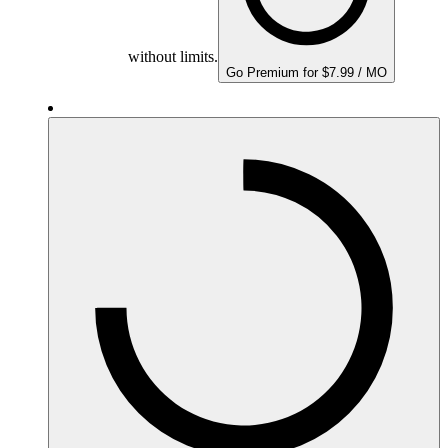
without limits.
Go Premium for $7.99 / MO