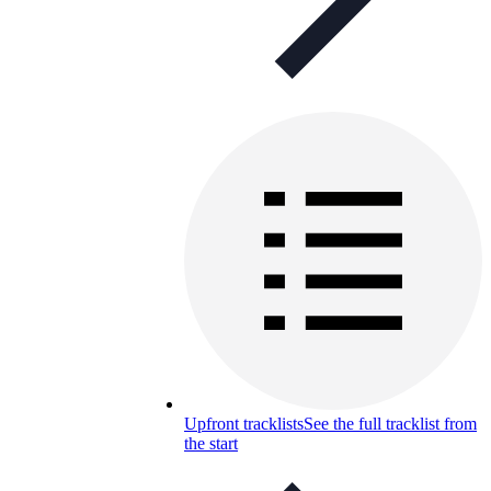
Upfront tracklists
See the full tracklist from
the start