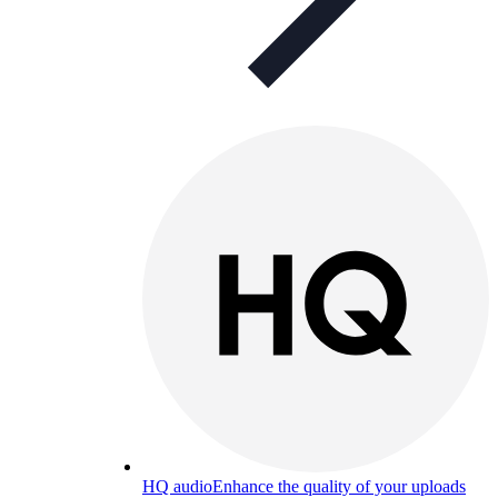
HQ audio
Enhance the quality of your uploads