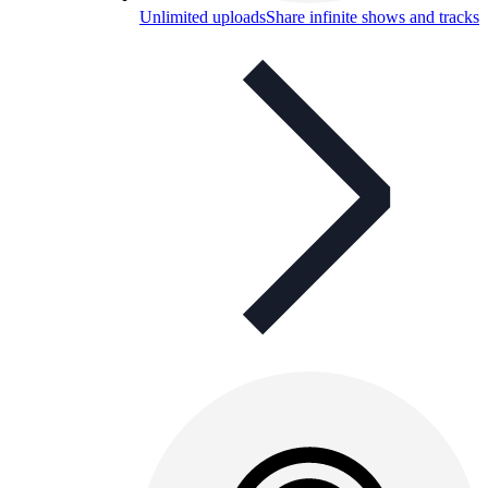
Unlimited uploads
Share infinite shows and tracks