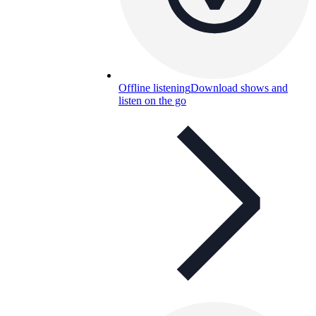
Offline listening
Download shows and
listen on the go