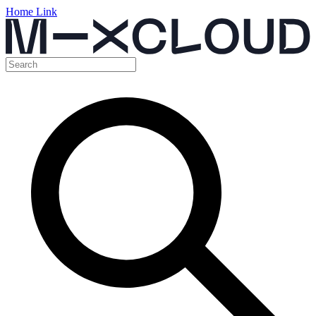
Home Link