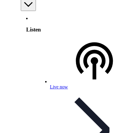
Listen
Live now