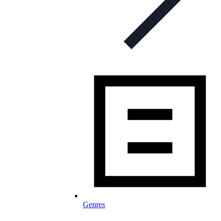
Genres