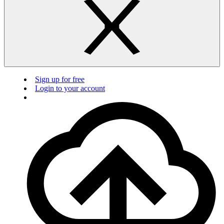
Sign up for free
Login to your account