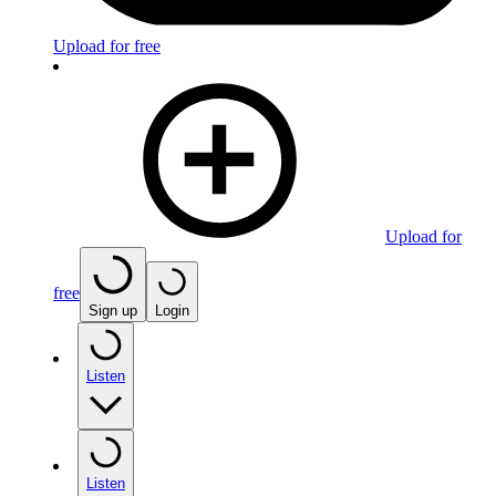
Upload for free
Upload for
free
Sign up
Login
Listen
Listen