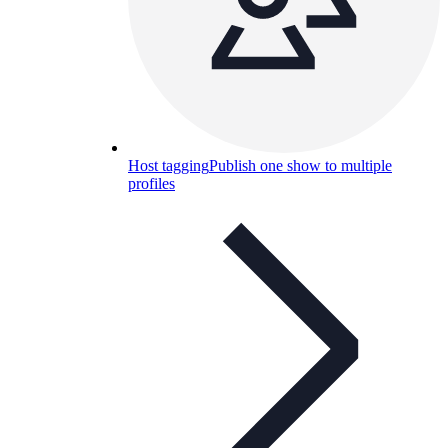
Host tagging
Publish one show to multiple
profiles