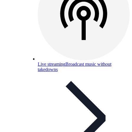
Live streaming
Broadcast music without
takedowns