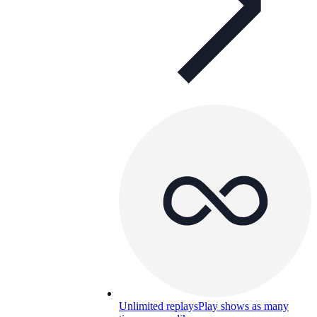
Unlimited replays
Play shows as many