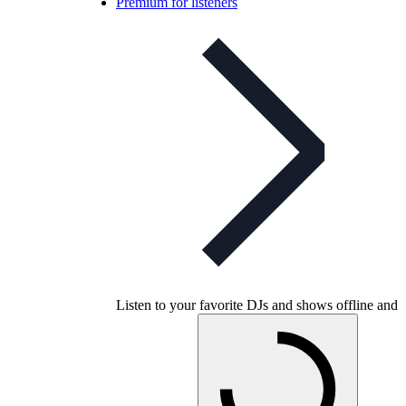
Premium for listeners
Listen to your favorite DJs and shows offline and