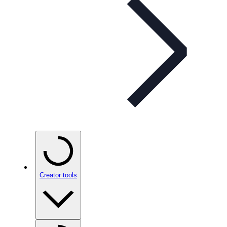
Creator tools