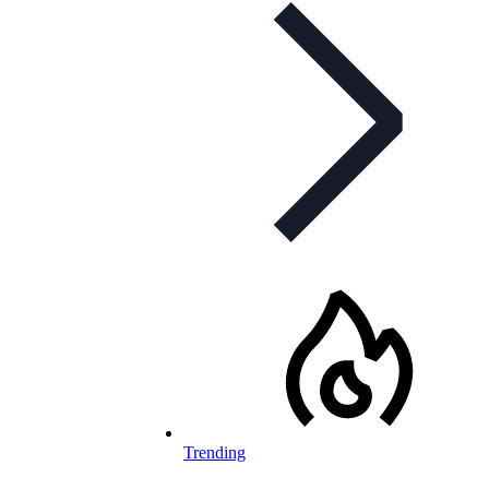
Trending