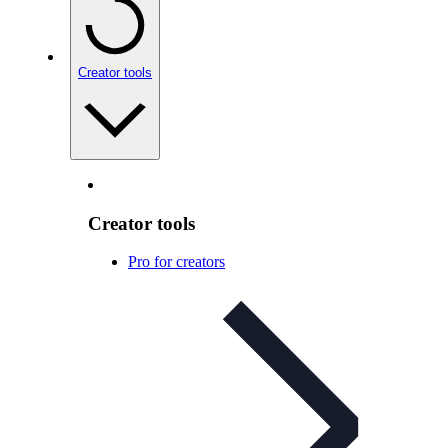
Creator tools
Creator tools
Pro for creators