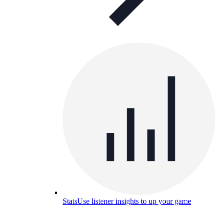
Stats
Use listener insights to up your game