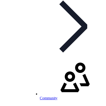
Community