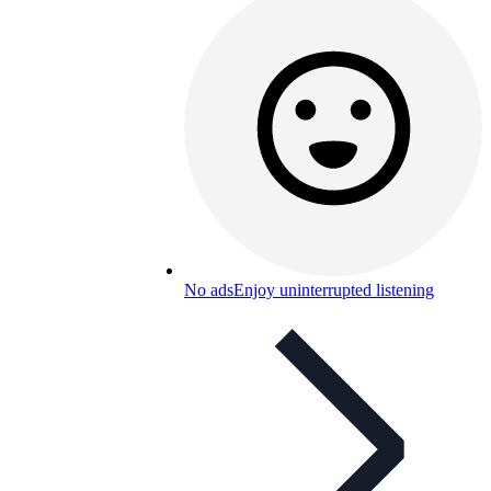
No ads
Enjoy uninterrupted listening