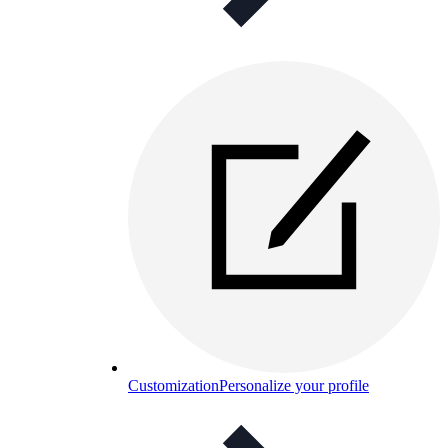
Customization
Personalize your profile