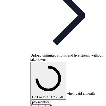
Upload unlimited shows and live stream without
takedowns.
when paid annually,
Go Pro for $11.25 / MO
pay monthly