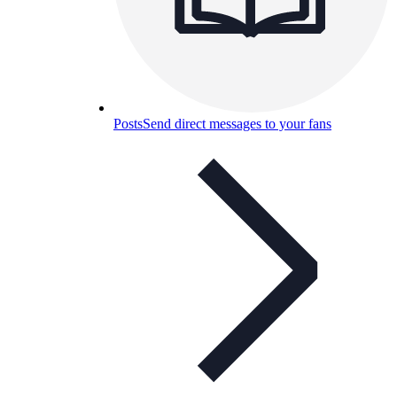
Posts
Send direct messages to your fans