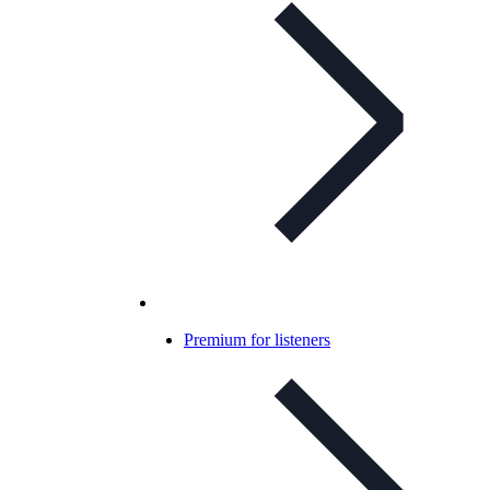
Premium for listeners