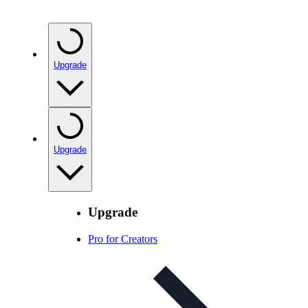
Upgrade
Upgrade
Upgrade
Pro for Creators