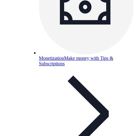
Monetization
Make money with Tips &
Subscriptions