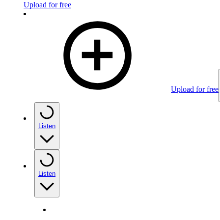
Upload for free
Upload for free
Listen
Listen