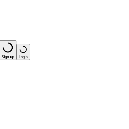
Sign up
Login