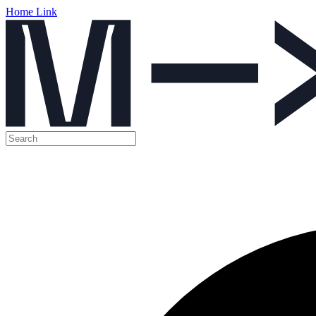
Home Link