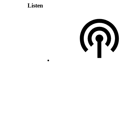
Listen