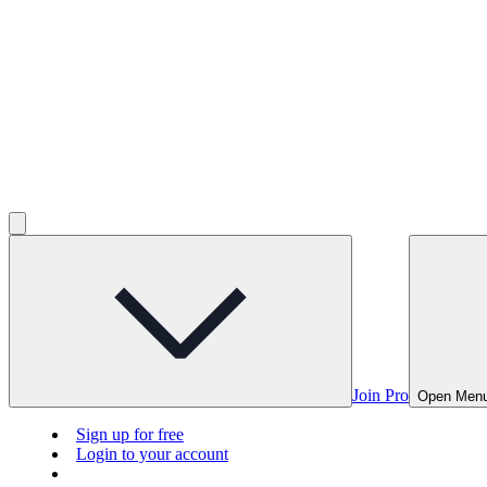
Join Pro
Open Men
Sign up for free
Login to your account