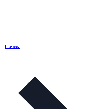
Live now