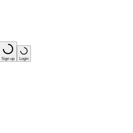
Sign up
Login