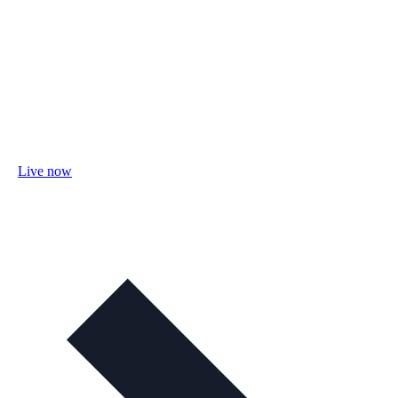
Live now