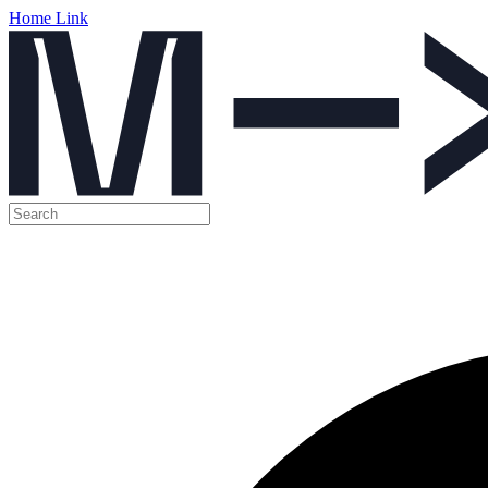
Home Link