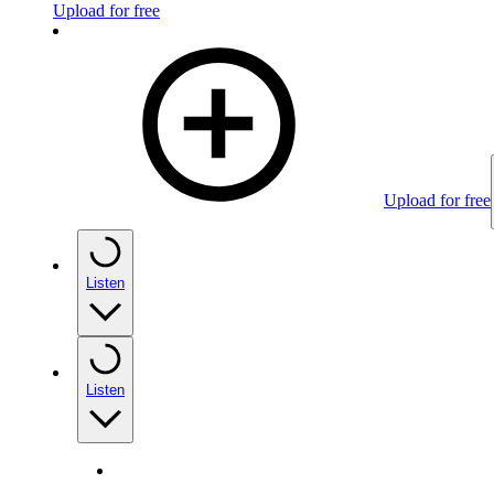
Upload for free
Upload for free
Listen
Listen