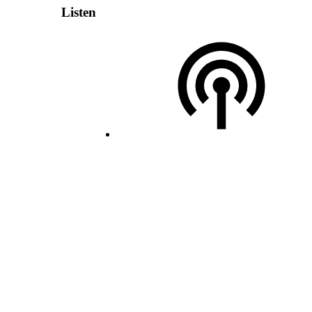
Listen