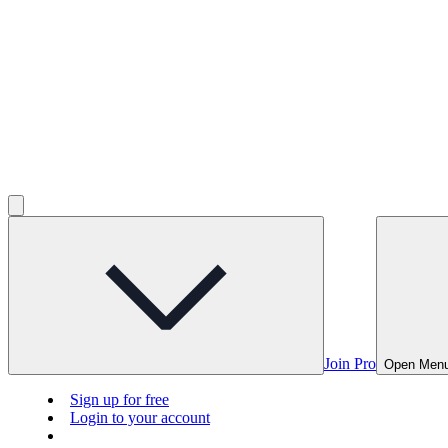
Join Pro
Open Men
Sign up for free
Login to your account