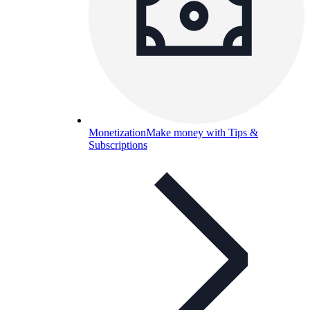
Monetization
Make money with Tips &
Subscriptions