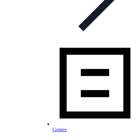
Genres