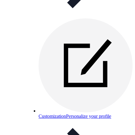
Customization
Personalize your profile