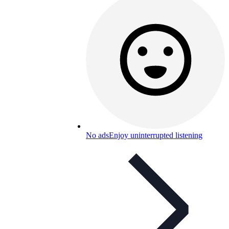
No ads
Enjoy uninterrupted listening