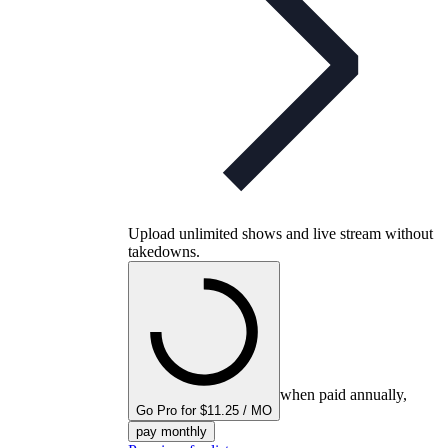
Upload unlimited shows and live stream without
takedowns.
when paid annually,
Go Pro for $11.25 / MO
pay monthly