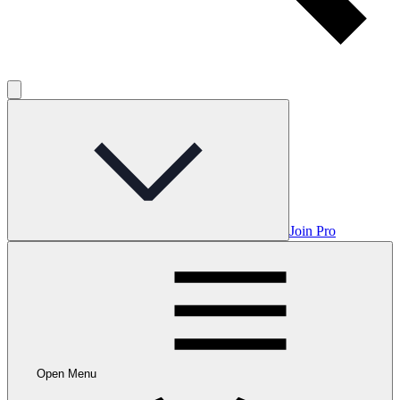
Join Pro
Open Menu