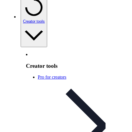
Creator tools
Creator tools
Pro for creators