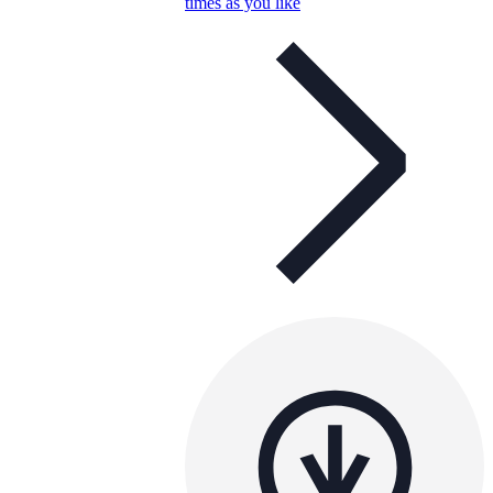
times as you like