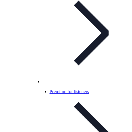
Premium for listeners