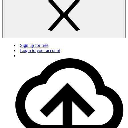
Sign up for free
Login to your account