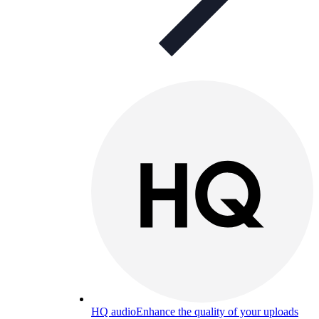
HQ audio
Enhance the quality of your uploads