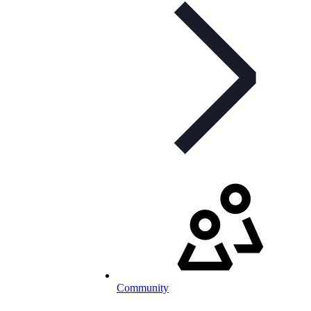
Community