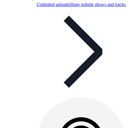
Unlimited uploads
Share infinite shows and tracks