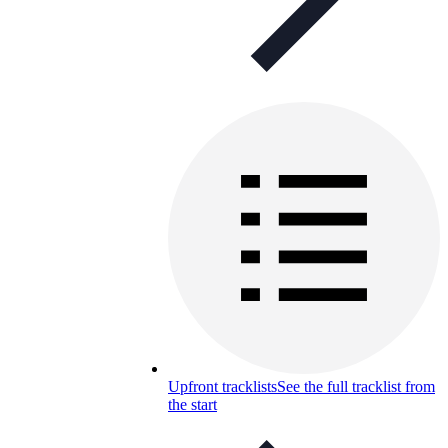
Upfront tracklists
See the full tracklist from
the start