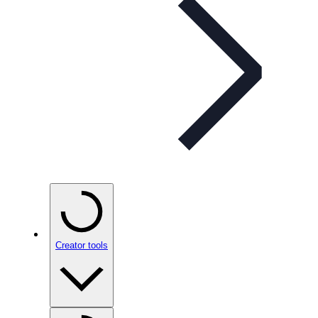
Creator tools