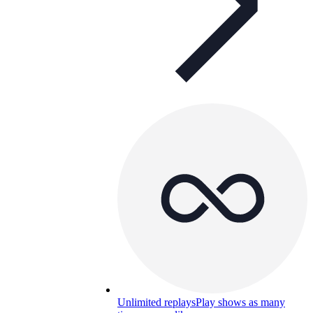
Unlimited replays
Play shows as many