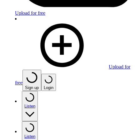
Upload for free
Upload for
free
Sign up
Login
Listen
Listen