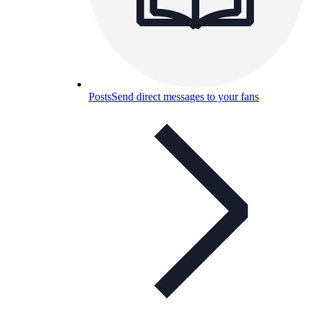
Posts
Send direct messages to your fans