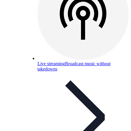
Live streaming
Broadcast music without
takedowns