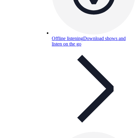
Offline listening
Download shows and
listen on the go