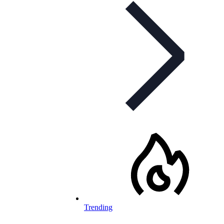
Trending