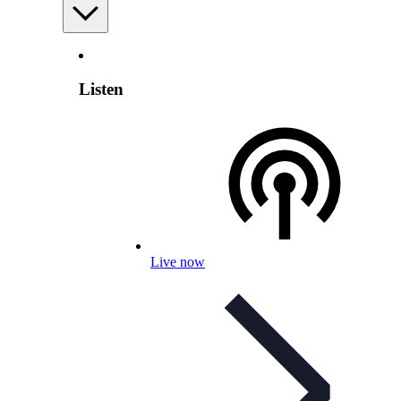
Listen
Live now