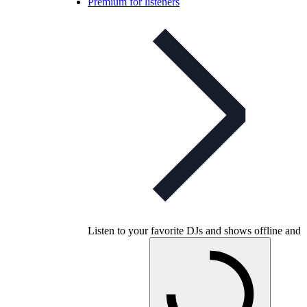
Premium for listeners
Listen to your favorite DJs and shows offline and