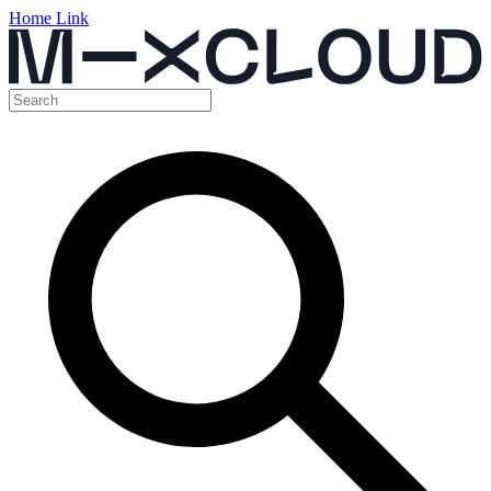
Home Link