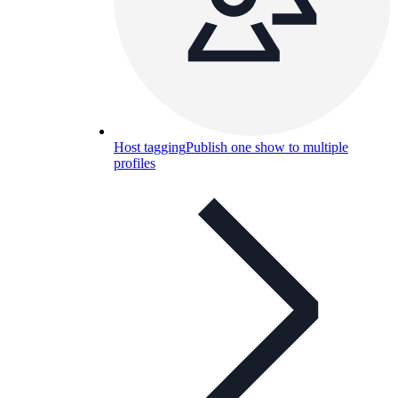
Host tagging
Publish one show to multiple
profiles