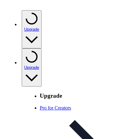
Upgrade
Upgrade
Upgrade
Pro for Creators