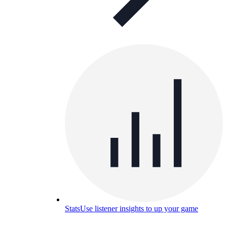
Stats
Use listener insights to up your game