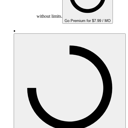
without limits.
Go Premium for $7.99 / MO