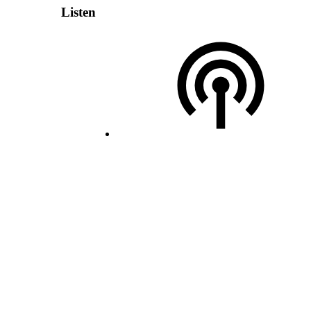
Listen