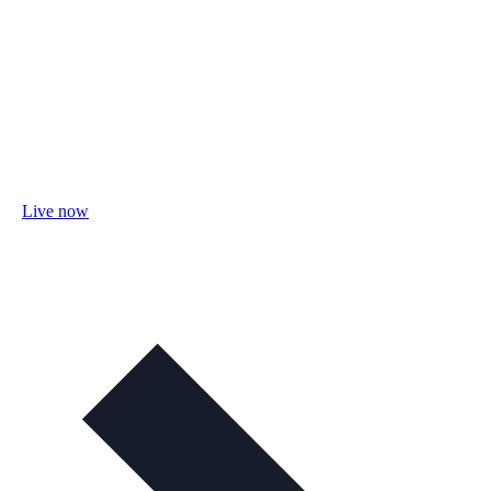
Live now