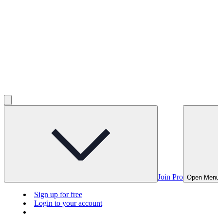
Join Pro
Open Men
Sign up for free
Login to your account