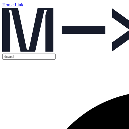
Home Link