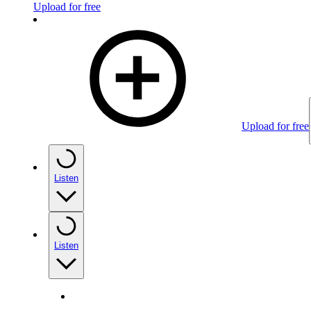
Upload for free
Upload for free
Listen
Listen