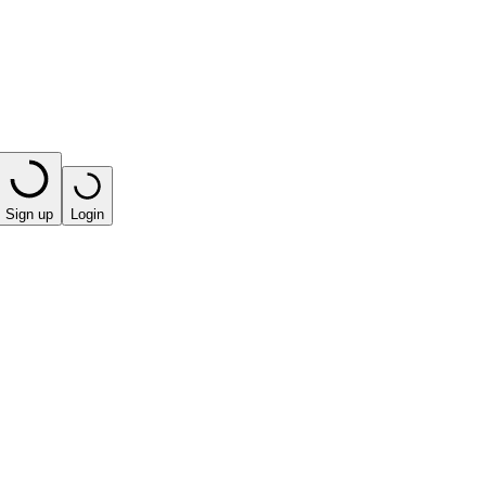
Sign up
Login