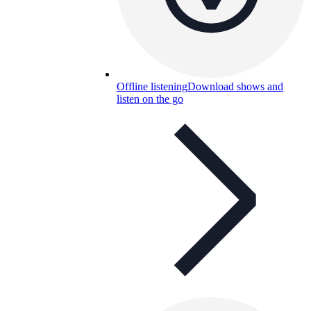
Offline listening
Download shows and
listen on the go