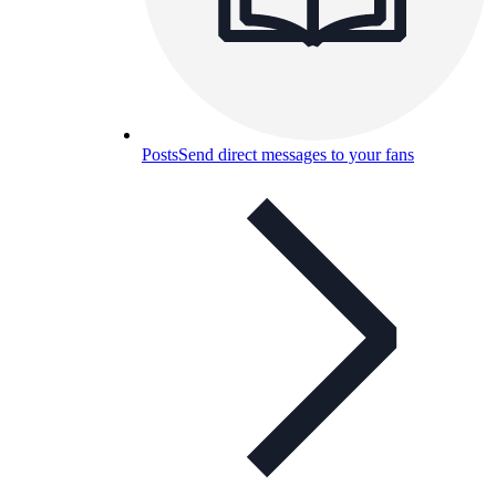
Posts
Send direct messages to your fans