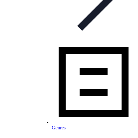
Genres