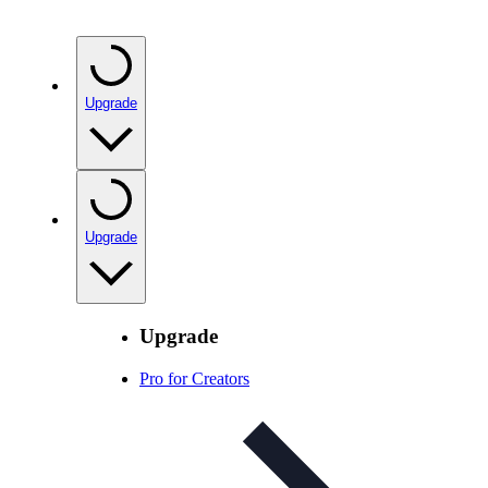
Upgrade
Upgrade
Upgrade
Pro for Creators