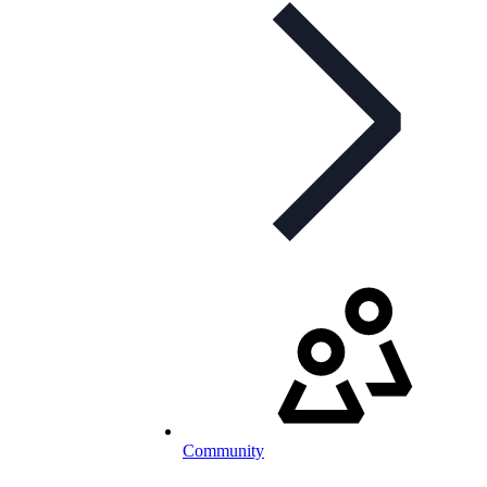
Community