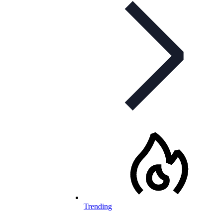
Trending