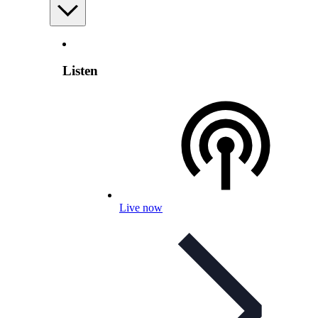
Listen
Live now