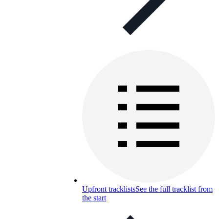
Upfront tracklists
See the full tracklist from
the start