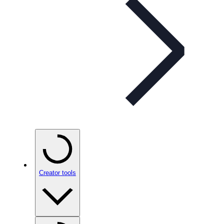
Creator tools