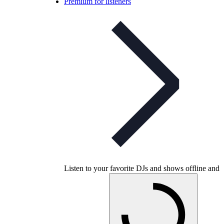
Premium for listeners
Listen to your favorite DJs and shows offline and