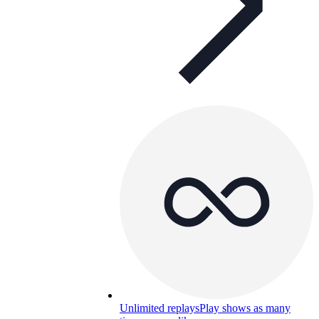
Unlimited replays
Play shows as many