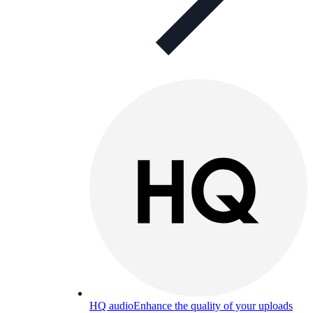
HQ audio
Enhance the quality of your uploads