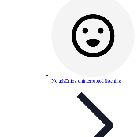
No ads
Enjoy uninterrupted listening