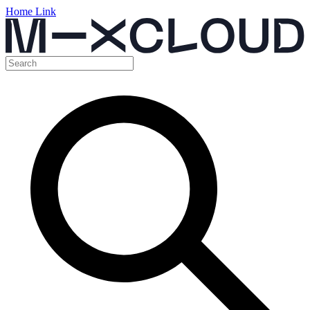
Home Link