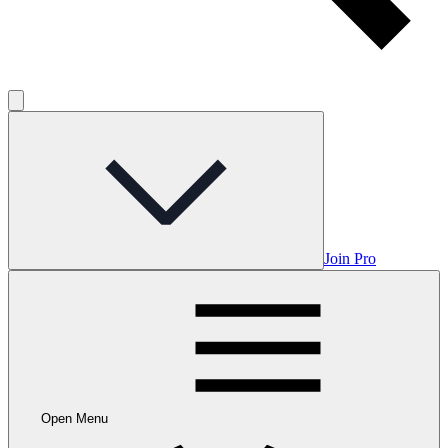
Join Pro
Open Menu