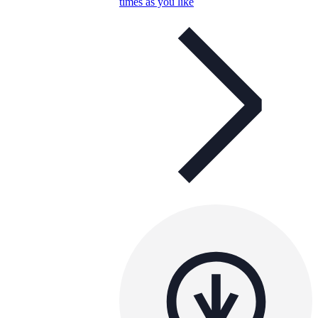
times as you like