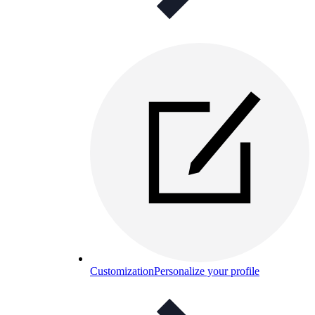
Customization
Personalize your profile