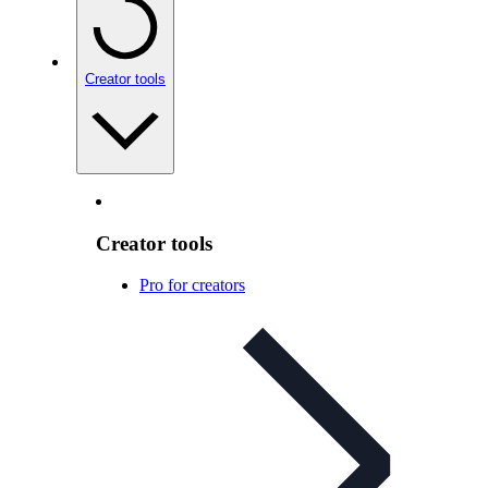
Creator tools
Creator tools
Pro for creators