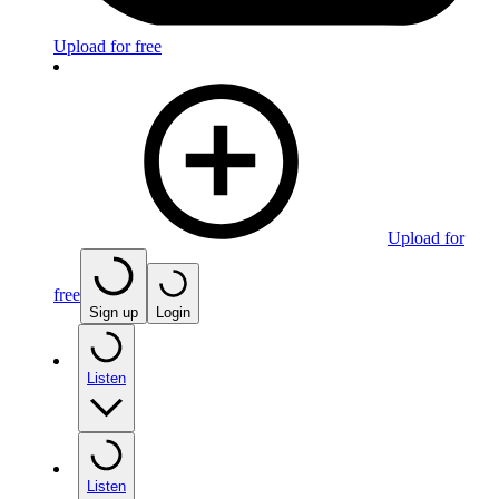
Upload for free
Upload for
free
Sign up
Login
Listen
Listen