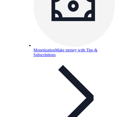
Monetization
Make money with Tips &
Subscriptions