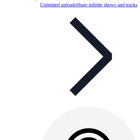
Unlimited uploads
Share infinite shows and tracks