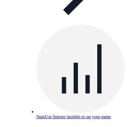
Stats
Use listener insights to up your game