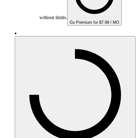
without limits.
Go Premium for $7.99 / MO