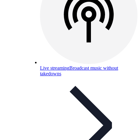
Live streaming
Broadcast music without
takedowns