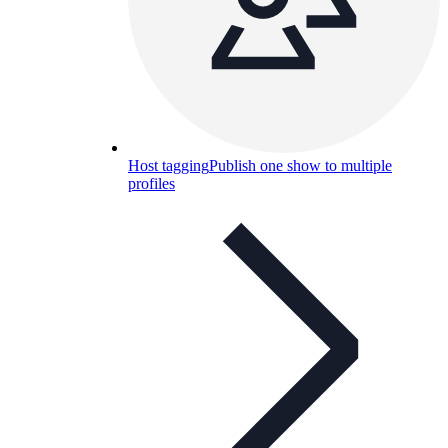
Host tagging
Publish one show to multiple
profiles