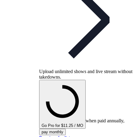
Upload unlimited shows and live stream without
takedowns.
when paid annually,
Go Pro for $11.25 / MO
pay monthly