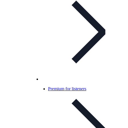
Premium for listeners