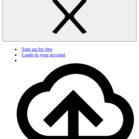
Sign up for free
Login to your account