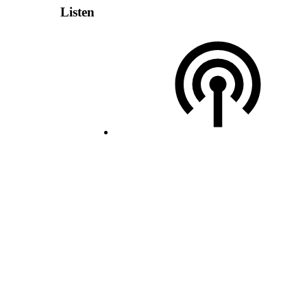
Listen