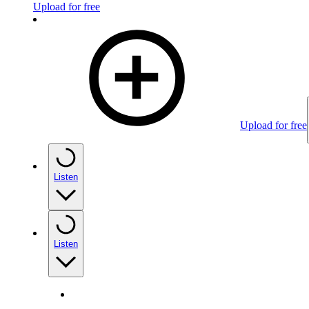
Upload for free
Upload for free
Listen
Listen