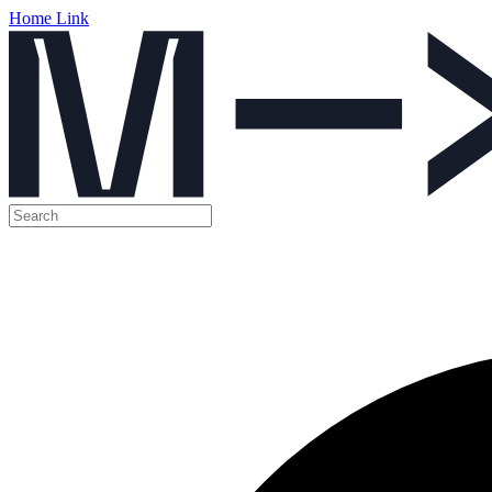
Home Link