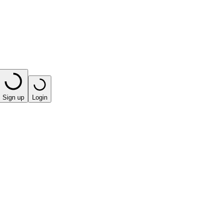
Sign up
Login