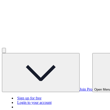
Join Pro
Open Men
Sign up for free
Login to your account