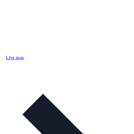
Live now