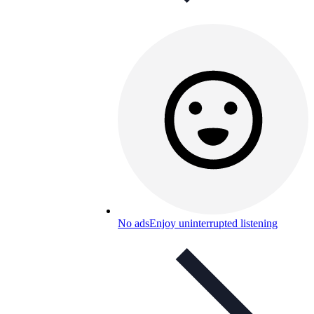
No ads
Enjoy uninterrupted listening