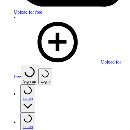
Upload for free
Upload for
free
Sign up
Login
Listen
Listen