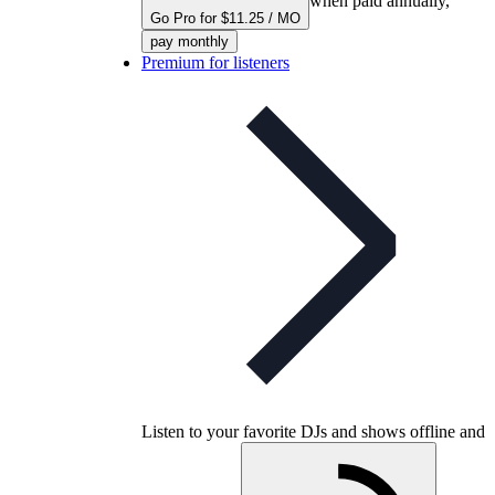
when paid annually,
Go Pro for $11.25 / MO
pay monthly
Premium for listeners
Listen to your favorite DJs and shows offline and