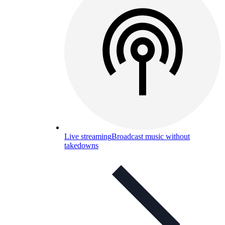
Live streaming
Broadcast music without
takedowns