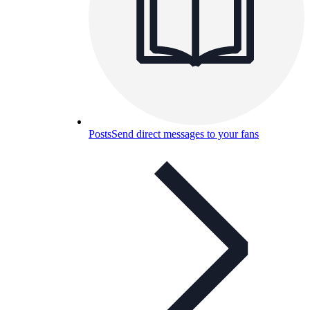
Posts
Send direct messages to your fans