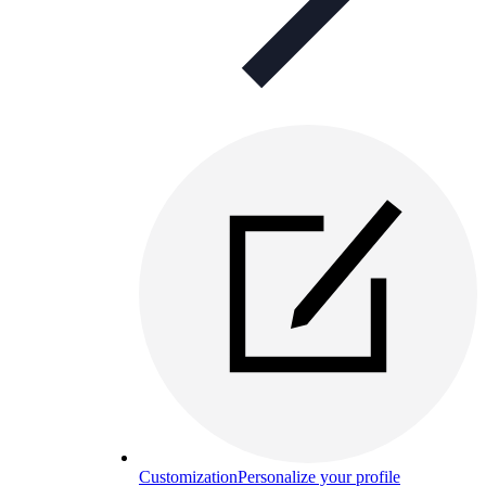
Customization
Personalize your profile