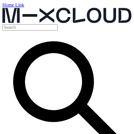
Home Link