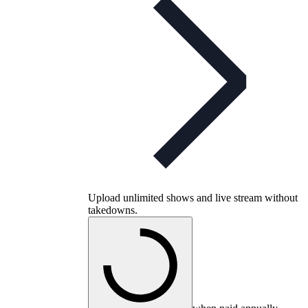
Upload unlimited shows and live stream without
takedowns.