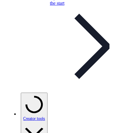
the start
Creator tools