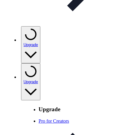
Upgrade
Upgrade
Upgrade
Pro for Creators