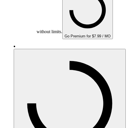
without limits.
Go Premium for $7.99 / MO