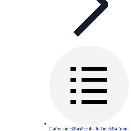
Upfront tracklists
See the full tracklist from