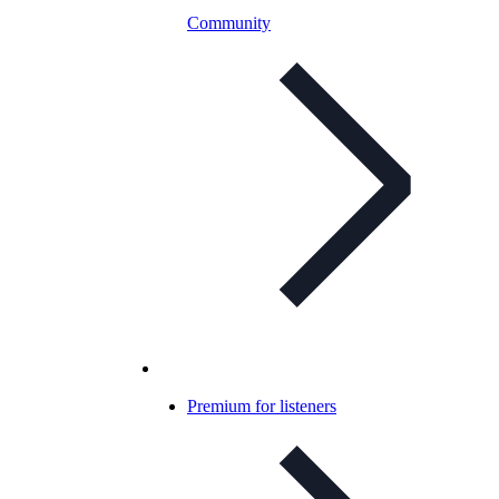
Community
Premium for listeners