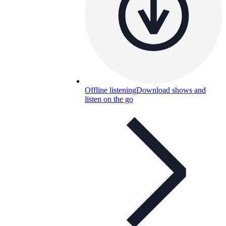
Offline listening
Download shows and
listen on the go