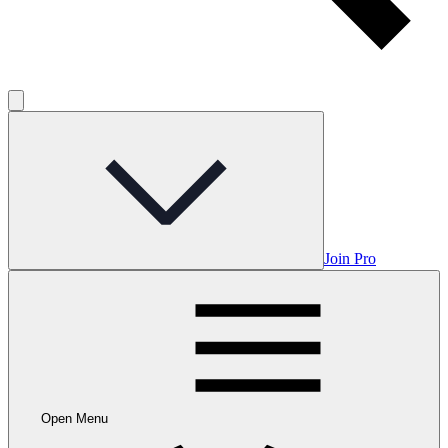
Join Pro
Open Menu