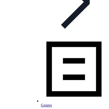
Genres