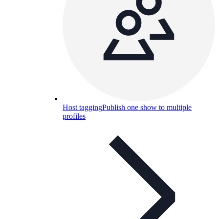
Host tagging
Publish one show to multiple
profiles