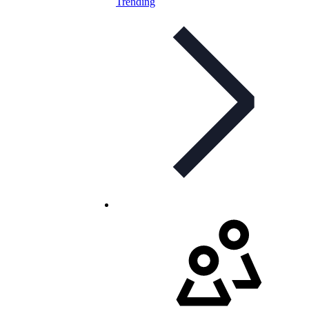
Trending