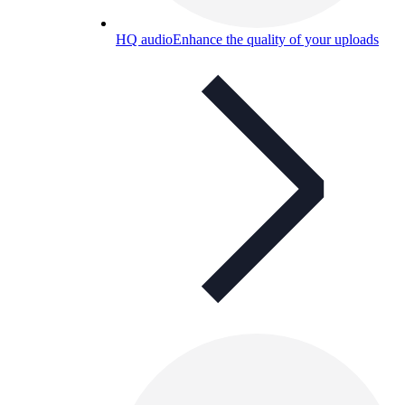
HQ audio
Enhance the quality of your uploads