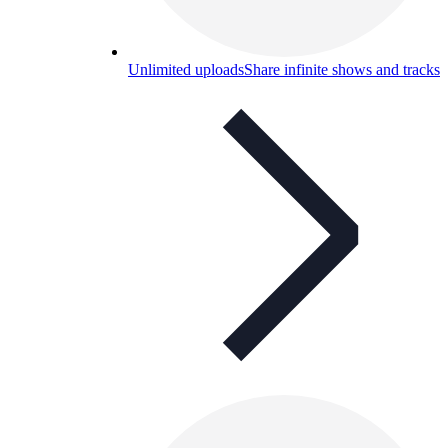
Unlimited uploads
Share infinite shows and tracks