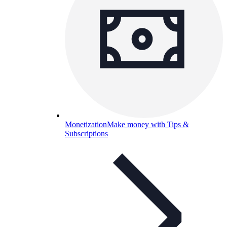
Monetization
Make money with Tips &
Subscriptions