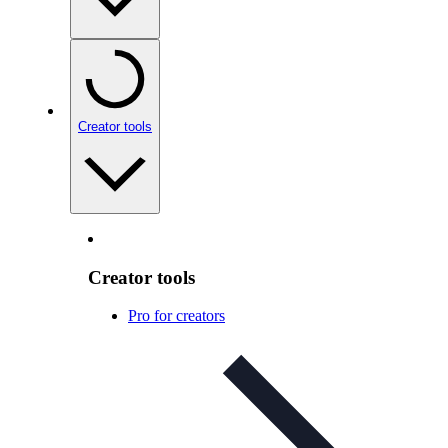
Creator tools
Creator tools
Pro for creators