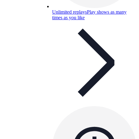
Unlimited replays
Play shows as many
times as you like