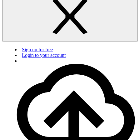
Sign up for free
Login to your account