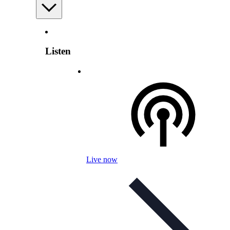
Listen
Live now