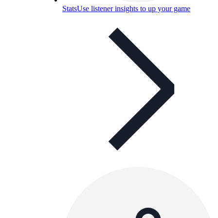
Stats
Use listener insights to up your game