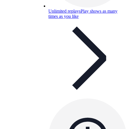
Unlimited replays
Play shows as many
times as you like