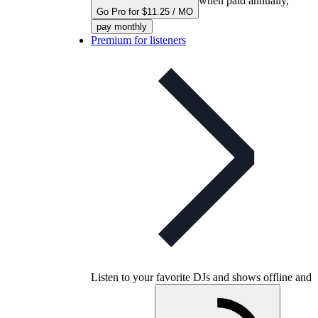
when paid annually,
Go Pro for $11.25 / MO
pay monthly
Premium for listeners
Listen to your favorite DJs and shows offline and