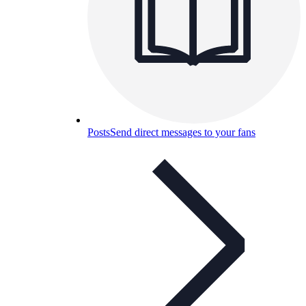
Posts
Send direct messages to your fans