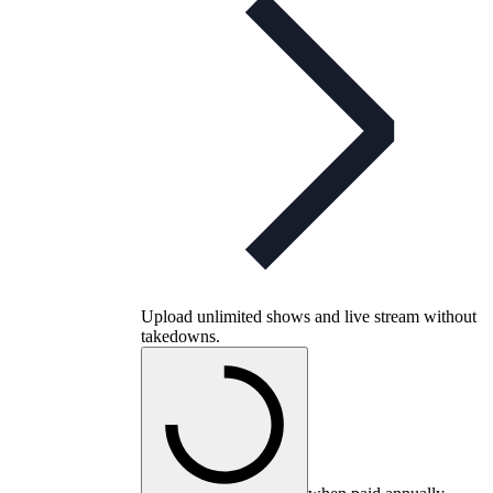
Upload unlimited shows and live stream without
takedowns.