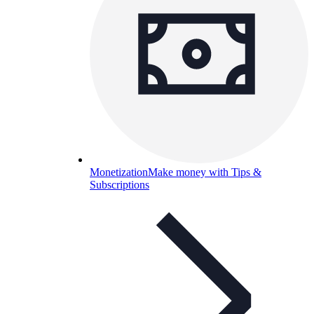
Monetization
Make money with Tips &
Subscriptions