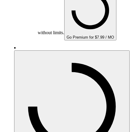
without limits.
Go Premium for $7.99 / MO