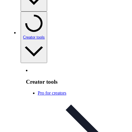
Creator tools
Creator tools
Pro for creators