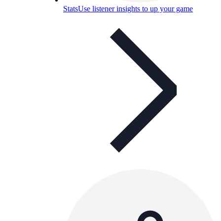
Stats
Use listener insights to up your game