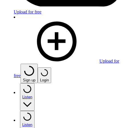
Upload for free
Upload for
free
Sign up
Login
Listen
Listen