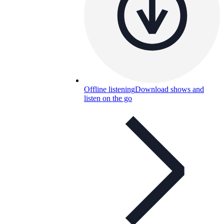
Offline listening
Download shows and
listen on the go