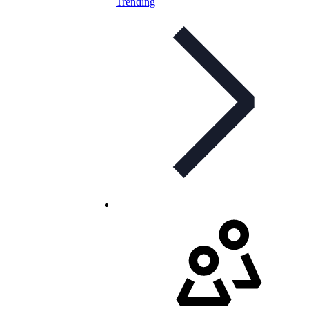
Trending