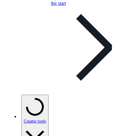
the start
Creator tools