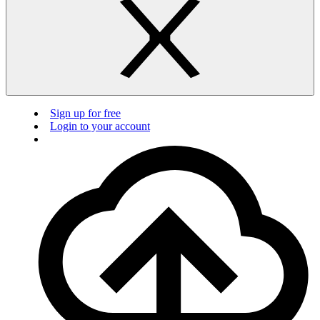
Sign up for free
Login to your account