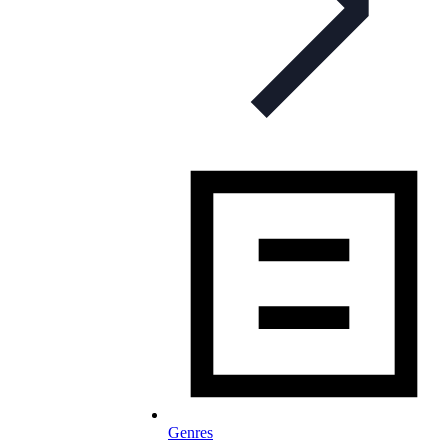
Genres