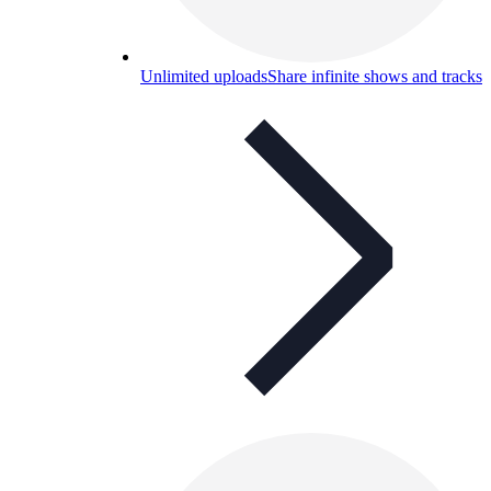
Unlimited uploads
Share infinite shows and tracks