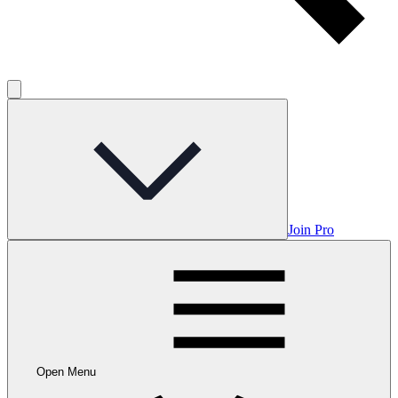
Join Pro
Open Menu