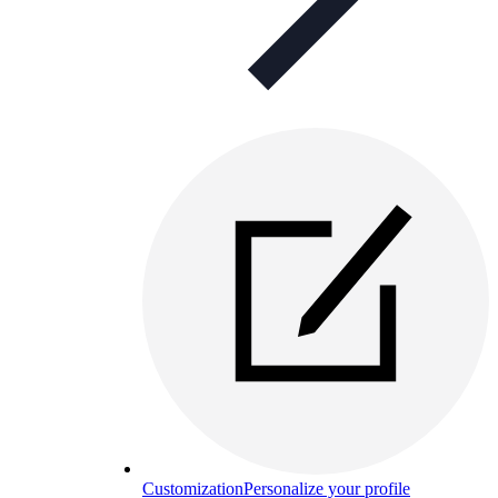
Customization
Personalize your profile