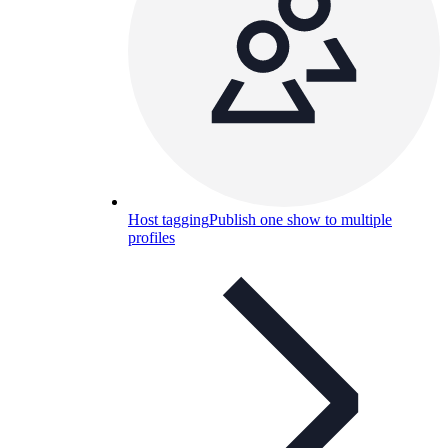
Host tagging
Publish one show to multiple
profiles