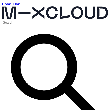
Home Link