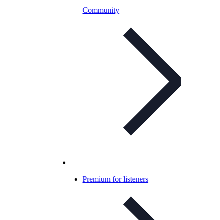
Community
Premium for listeners