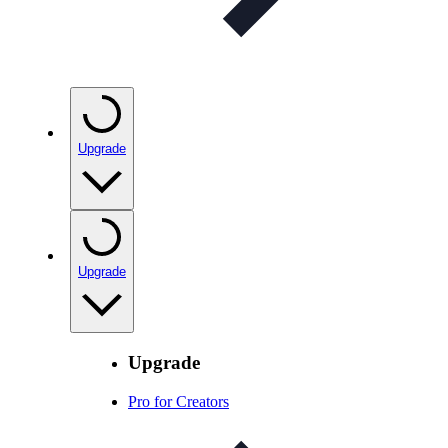
Upgrade
Upgrade
Upgrade
Pro for Creators