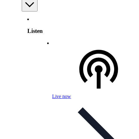
Listen
Live now