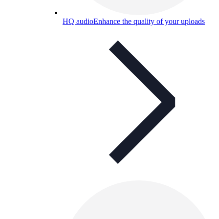
HQ audio
Enhance the quality of your uploads