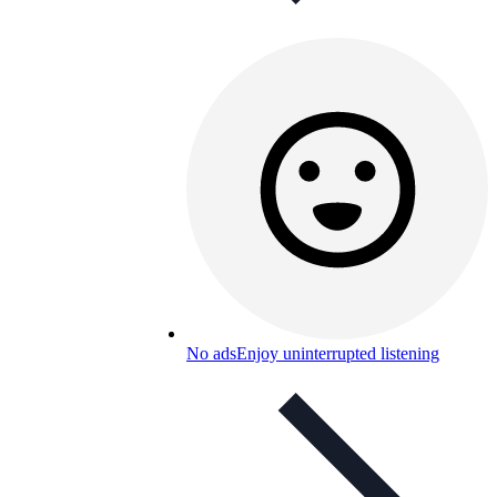
No ads
Enjoy uninterrupted listening