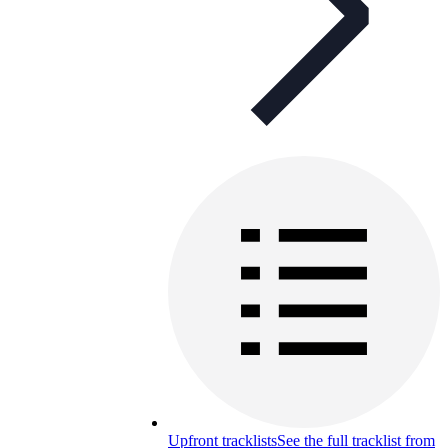
Upfront tracklists
See the full tracklist from