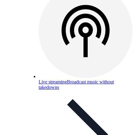
Live streaming
Broadcast music without
takedowns