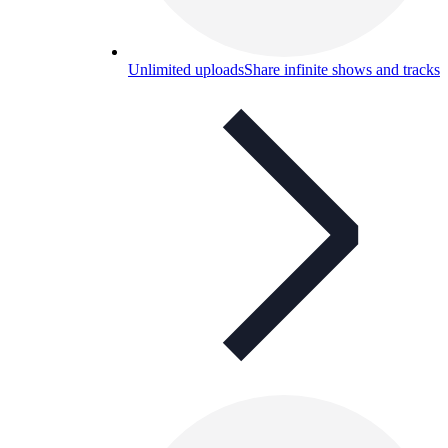
Unlimited uploads
Share infinite shows and tracks