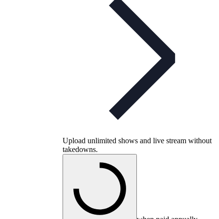
Upload unlimited shows and live stream without
takedowns.