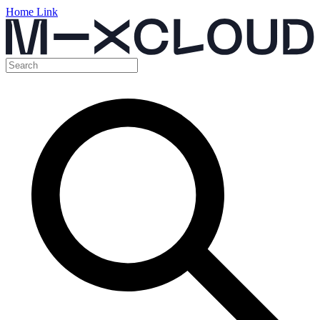
Home Link