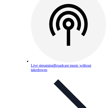
Live streaming
Broadcast music without
takedowns