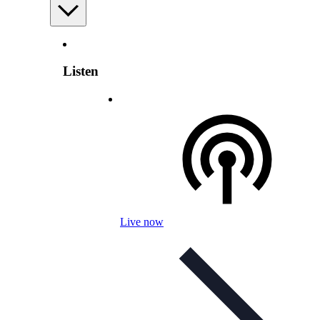
Listen
Live now