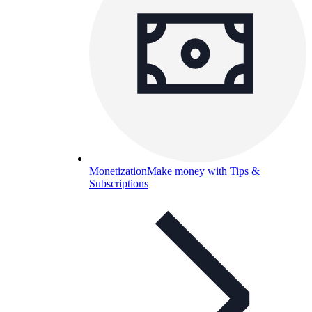
Monetization
Make money with Tips &
Subscriptions