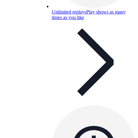
Unlimited replays
Play shows as many
times as you like