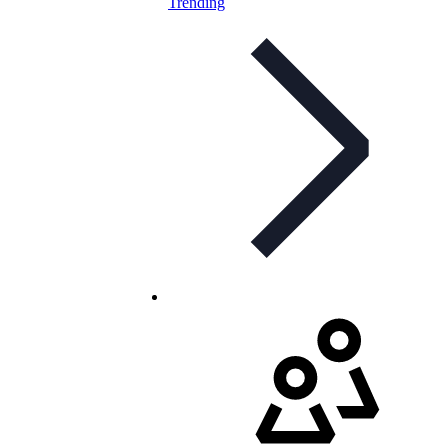
Trending