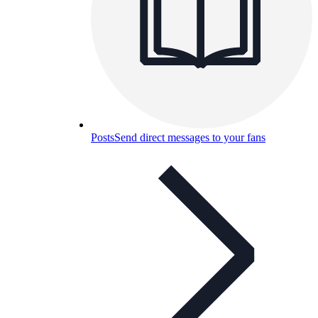
Posts
Send direct messages to your fans