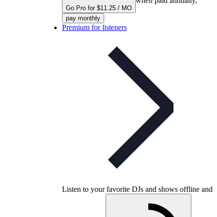
when paid annually,
Go Pro for $11.25 / MO
pay monthly
Premium for listeners
Listen to your favorite DJs and shows offline and