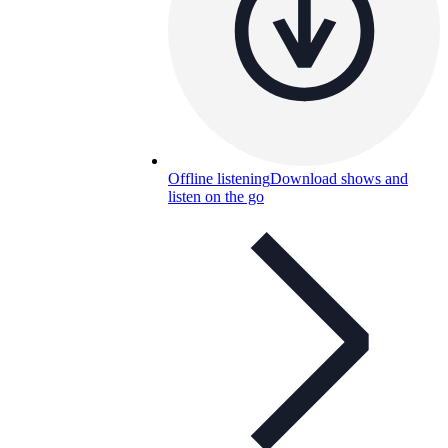
Offline listening
Download shows and
listen on the go