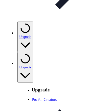
Upgrade
Upgrade
Upgrade
Pro for Creators