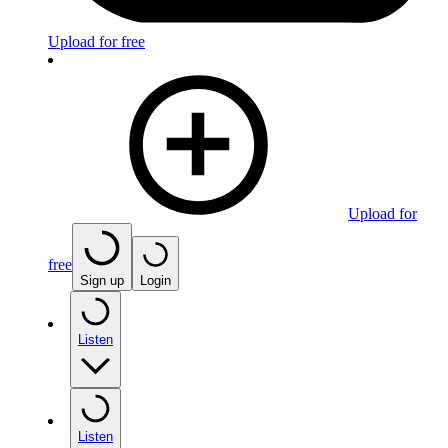
Upload for free
Upload for
free
Sign up
Login
Listen
Listen