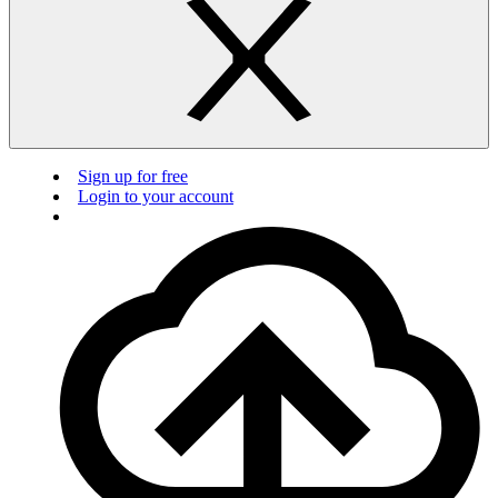
Sign up for free
Login to your account