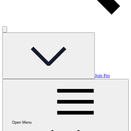
Join Pro
Open Menu