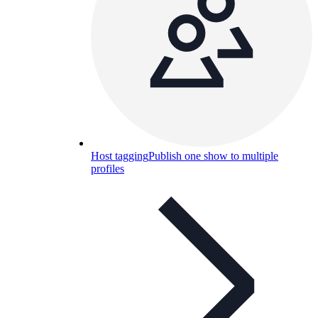
Host tagging
Publish one show to multiple
profiles