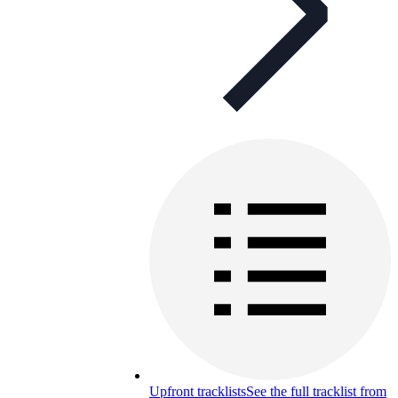
Upfront tracklists
See the full tracklist from