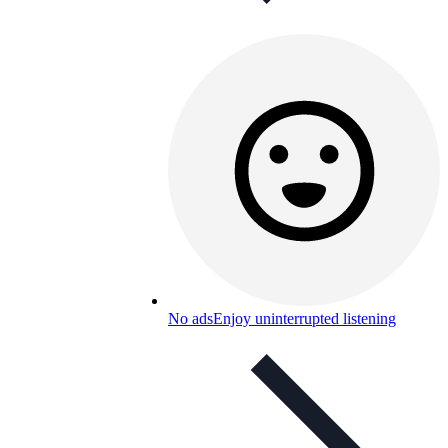
No ads
Enjoy uninterrupted listening