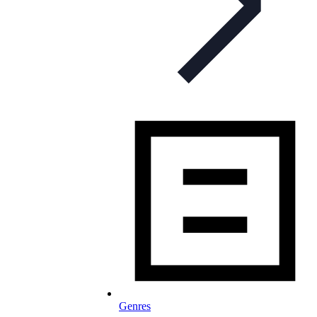
Genres