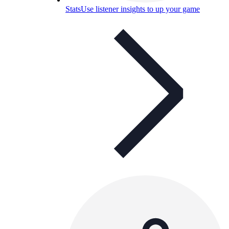
Stats
Use listener insights to up your game