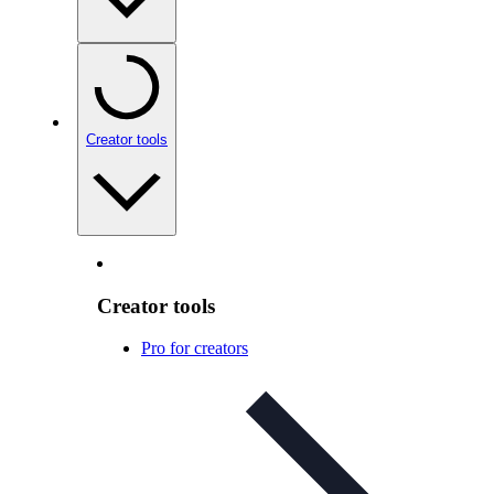
Creator tools
Creator tools
Pro for creators