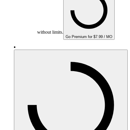
without limits.
Go Premium for $7.99 / MO