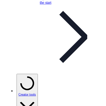
the start
Creator tools