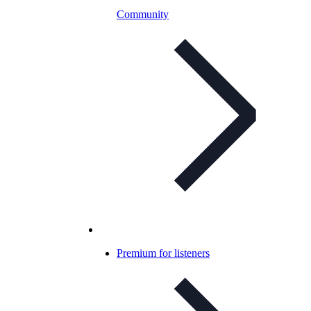
Community
Premium for listeners