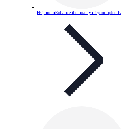
HQ audio
Enhance the quality of your uploads