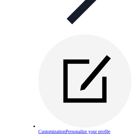
Customization
Personalize your profile