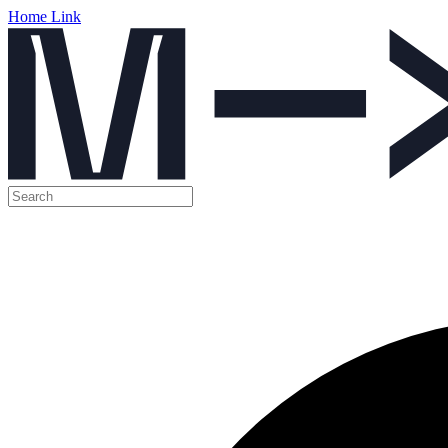
Home Link