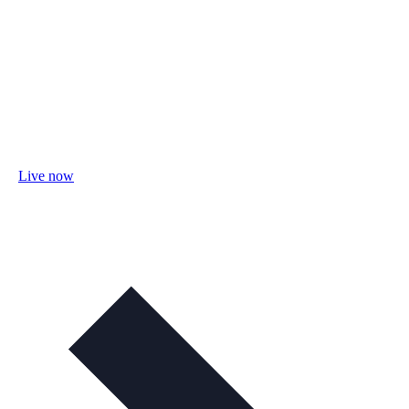
Live now