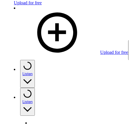
Upload for free
Upload for free
Listen
Listen