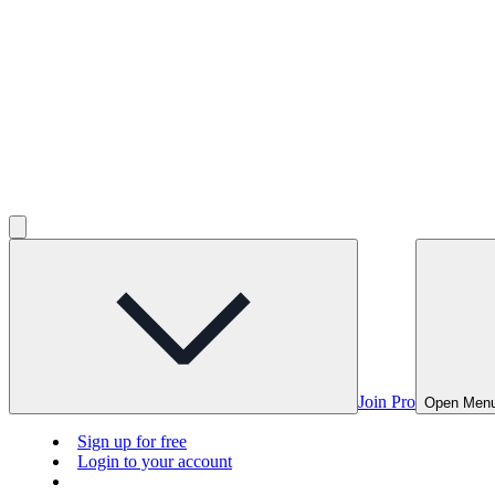
Join Pro
Open Men
Sign up for free
Login to your account