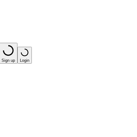
Sign up
Login