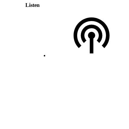
Listen