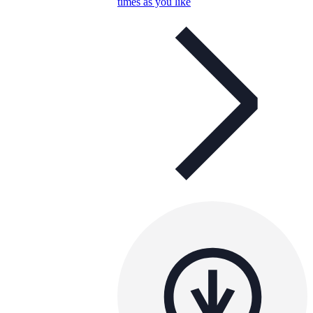
times as you like