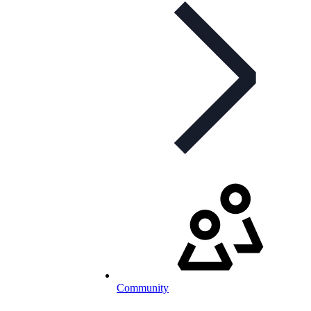
Community