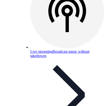
Live streaming
Broadcast music without
takedowns