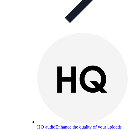
HQ audio
Enhance the quality of your uploads