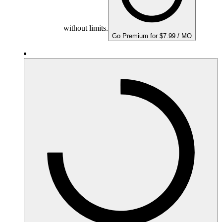
without limits.
Go Premium for $7.99 / MO