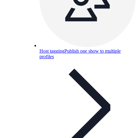
Host tagging
Publish one show to multiple
profiles