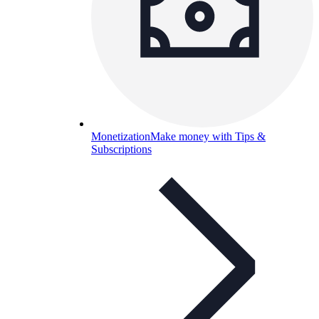
Monetization
Make money with Tips &
Subscriptions