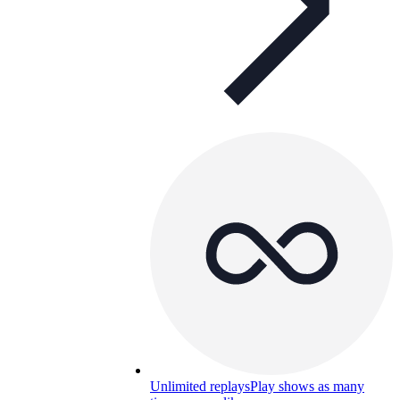
Unlimited replays
Play shows as many