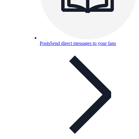
Posts
Send direct messages to your fans