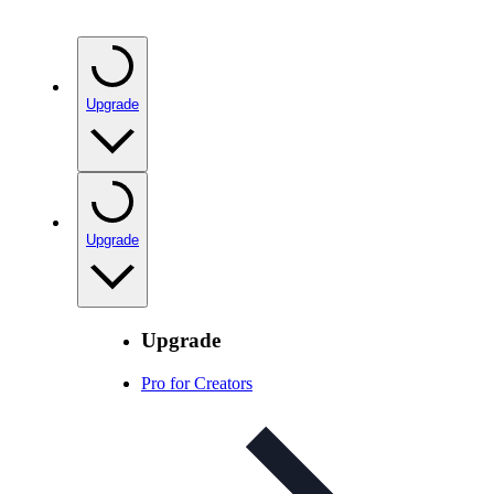
Upgrade
Upgrade
Upgrade
Pro for Creators