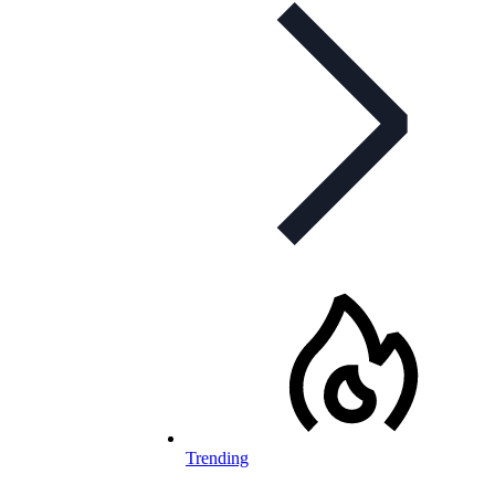
Trending