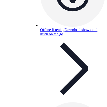
Offline listening
Download shows and
listen on the go