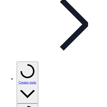
Creator tools