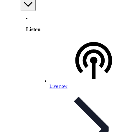
Listen
Live now