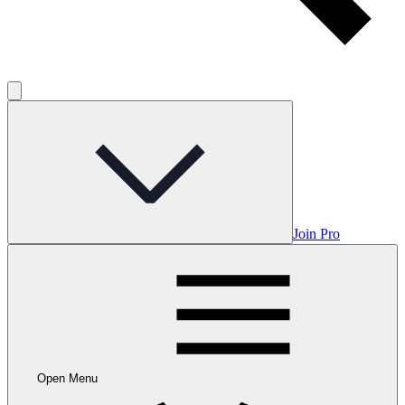
Join Pro
Open Menu