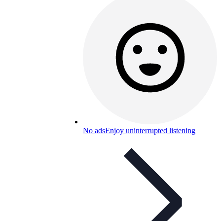
No ads
Enjoy uninterrupted listening