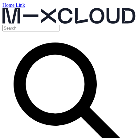
Home Link