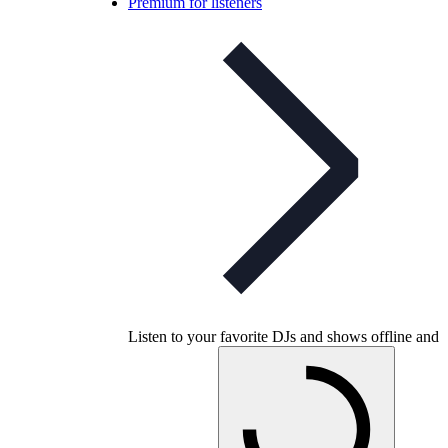
Premium for listeners
Listen to your favorite DJs and shows offline and