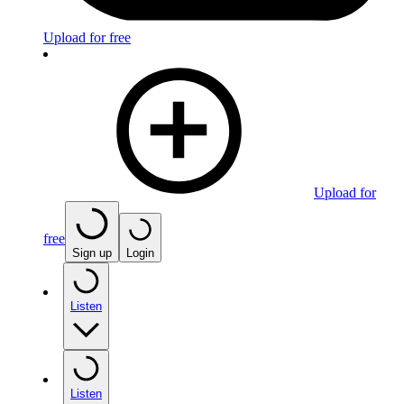
Upload for free
Upload for
free
Sign up
Login
Listen
Listen