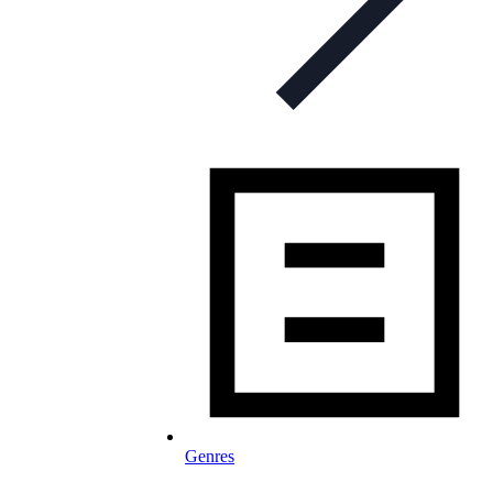
Genres