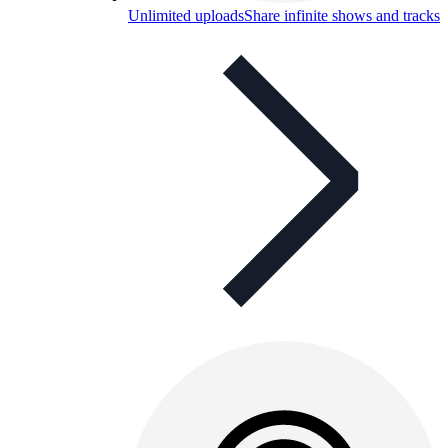
Unlimited uploads
Share infinite shows and tracks