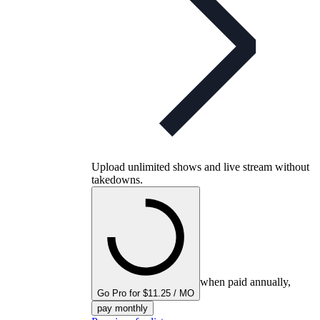
Upload unlimited shows and live stream without
takedowns.
when paid annually,
Go Pro for $11.25 / MO
pay monthly