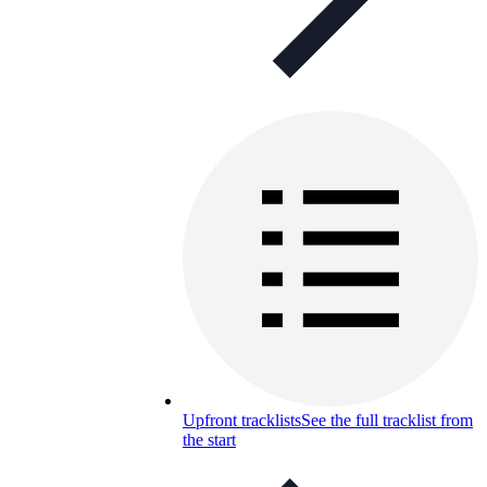
Upfront tracklists
See the full tracklist from
the start