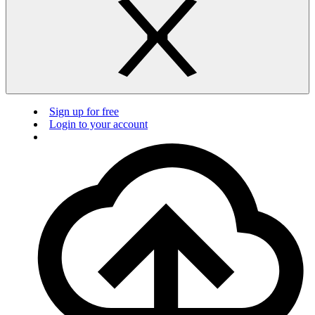
Sign up for free
Login to your account