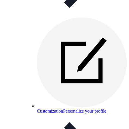
Customization
Personalize your profile