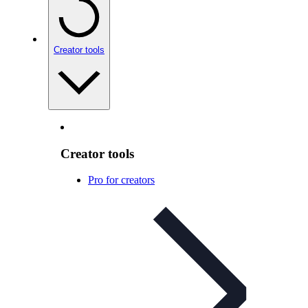
Creator tools
Creator tools
Pro for creators