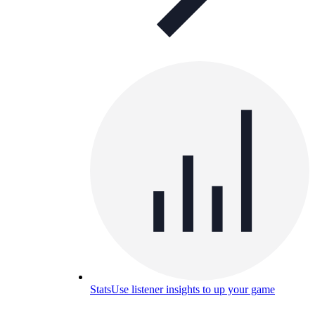
Stats
Use listener insights to up your game