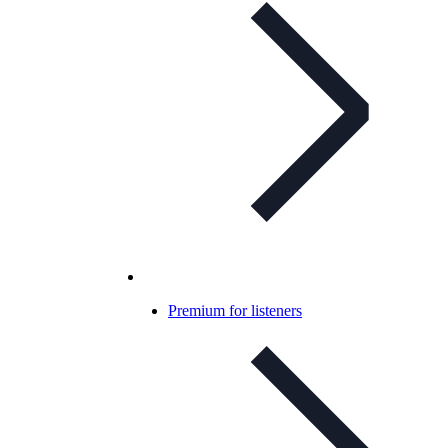
Premium for listeners