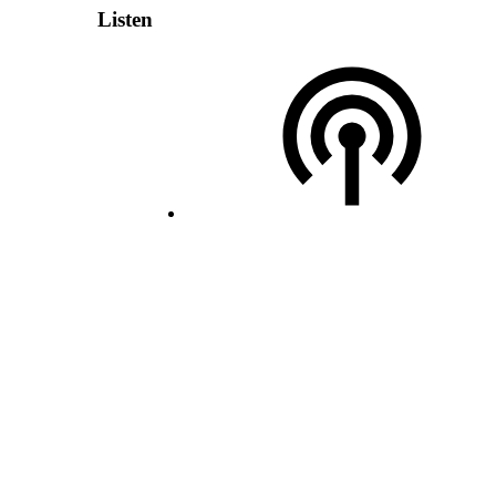
Listen