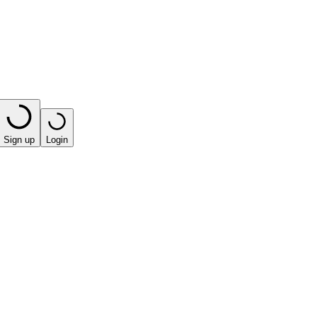
Sign up
Login