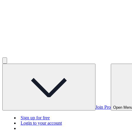
Join Pro
Open Men
Sign up for free
Login to your account