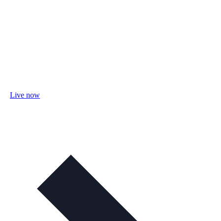
Live now