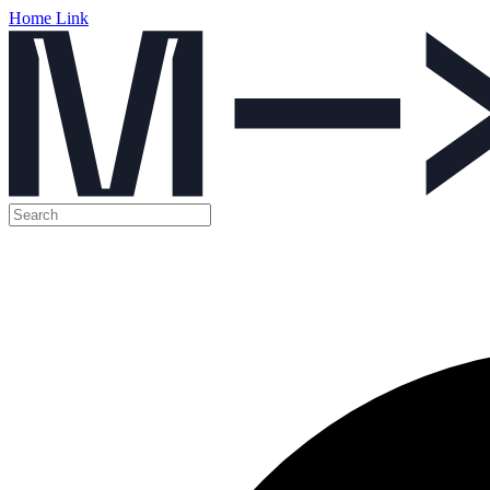
Home Link