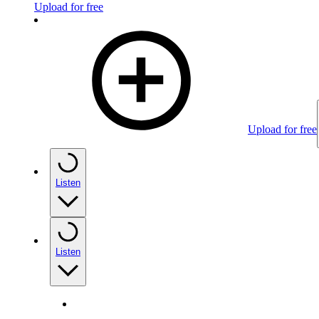
Upload for free
Upload for free
Listen
Listen