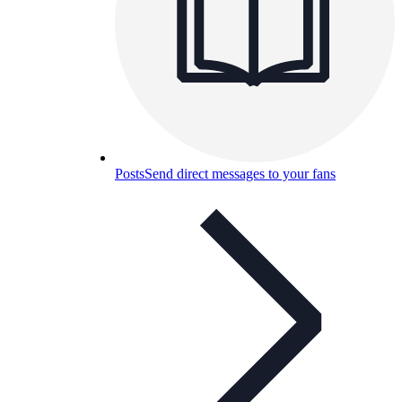
Posts
Send direct messages to your fans