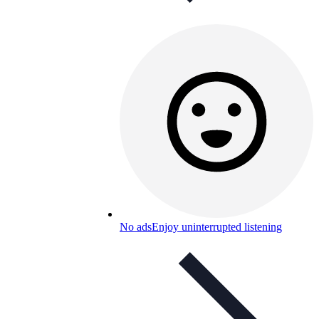
No ads
Enjoy uninterrupted listening