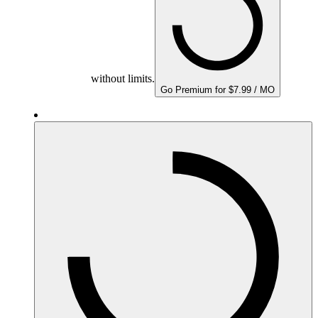
without limits.
Go Premium for $7.99 / MO