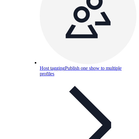
Host tagging
Publish one show to multiple
profiles