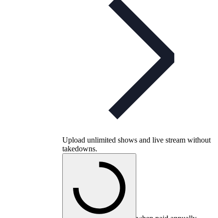
Upload unlimited shows and live stream without
takedowns.