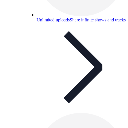
Unlimited uploads
Share infinite shows and tracks