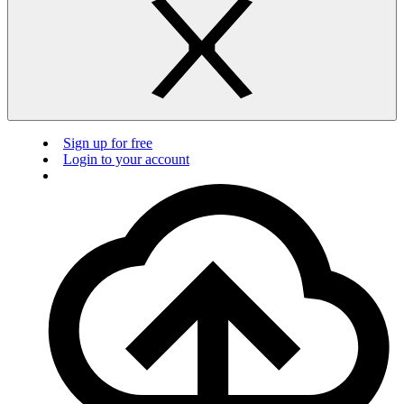
Sign up for free
Login to your account