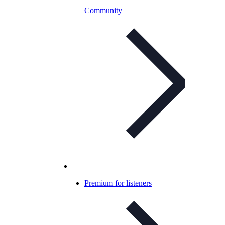
Community
Premium for listeners