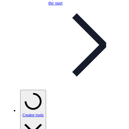
the start
Creator tools