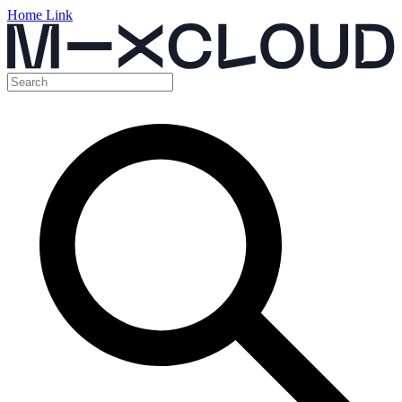
Home Link