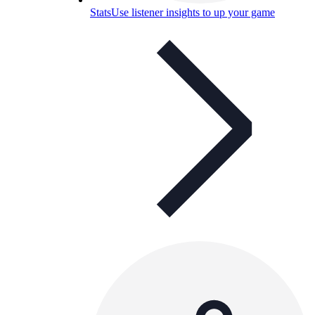
Stats
Use listener insights to up your game