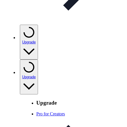
Upgrade
Upgrade
Upgrade
Pro for Creators