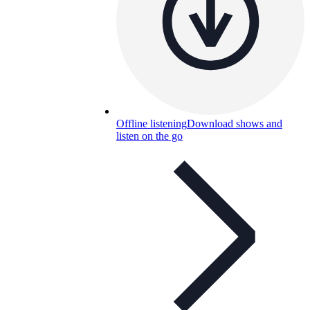
Offline listening
Download shows and
listen on the go