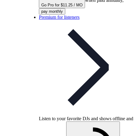
when paid annually,
Go Pro for $11.25 / MO
pay monthly
Premium for listeners
Listen to your favorite DJs and shows offline and