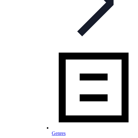
Genres