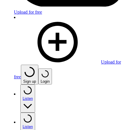
Upload for free
Upload for
free
Sign up
Login
Listen
Listen