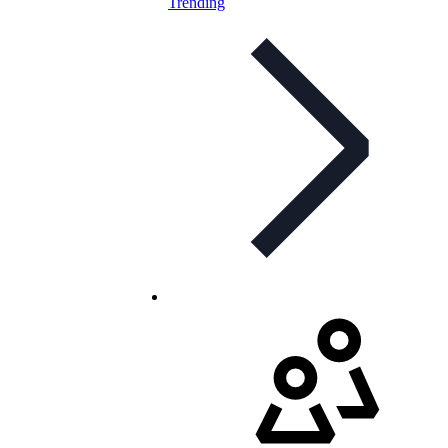
Trending