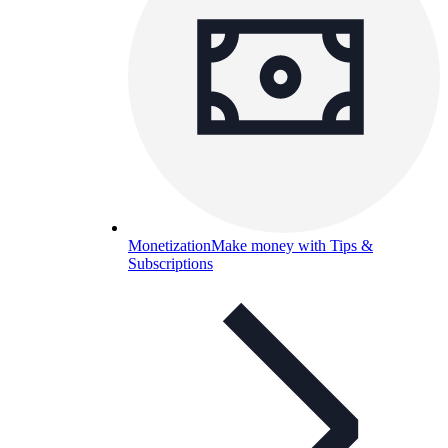
Monetization
Make money with Tips &
Subscriptions