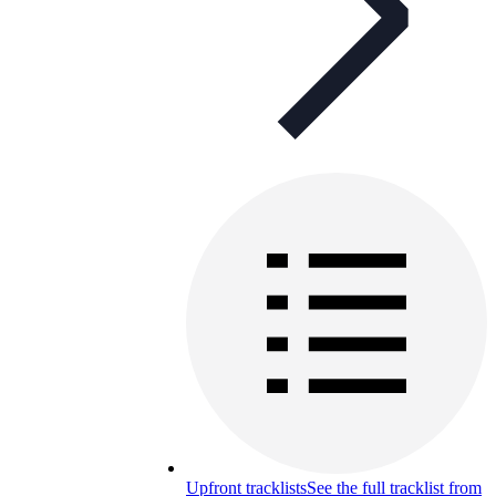
Upfront tracklists
See the full tracklist from