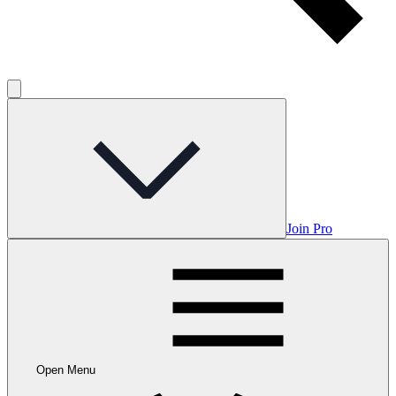
Join Pro
Open Menu