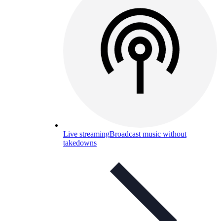
Live streaming
Broadcast music without
takedowns