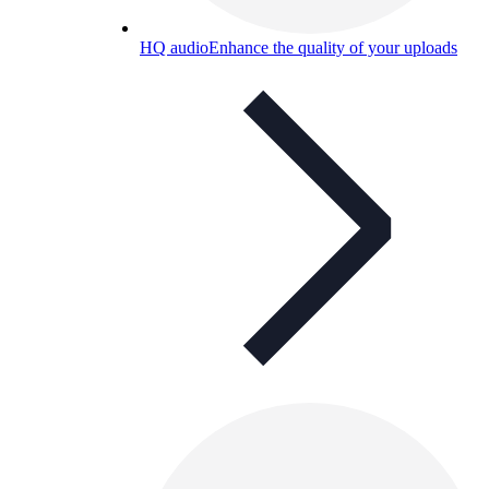
HQ audio
Enhance the quality of your uploads