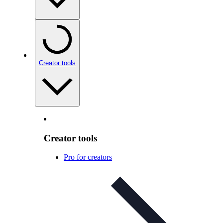
Creator tools
Creator tools
Pro for creators