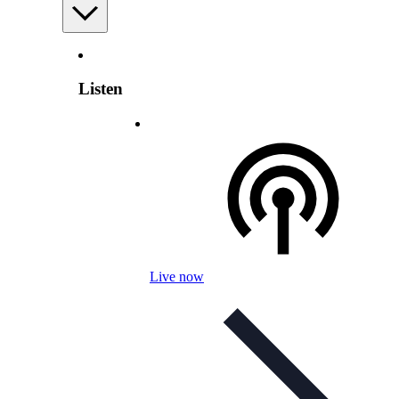
Listen
Live now