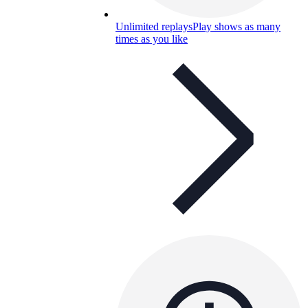
Unlimited replays
Play shows as many
times as you like