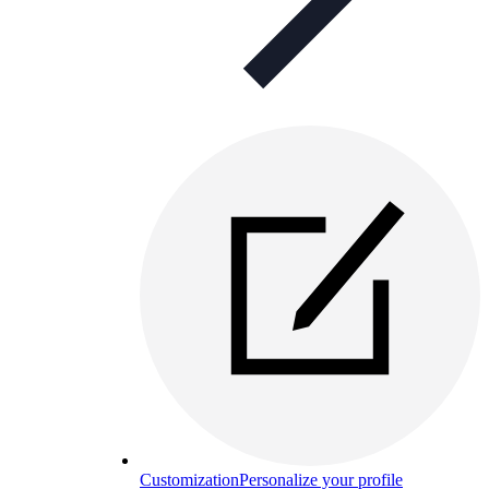
Customization
Personalize your profile