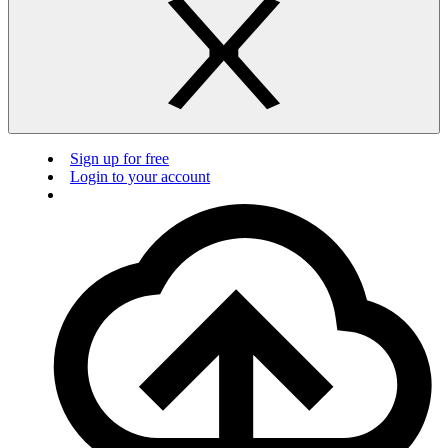
Sign up for free
Login to your account