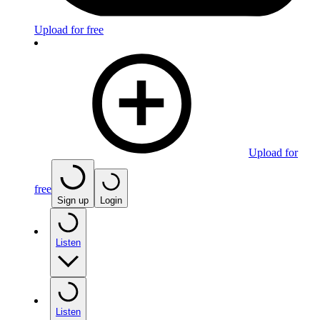
Upload for free
Upload for
free
Sign up
Login
Listen
Listen