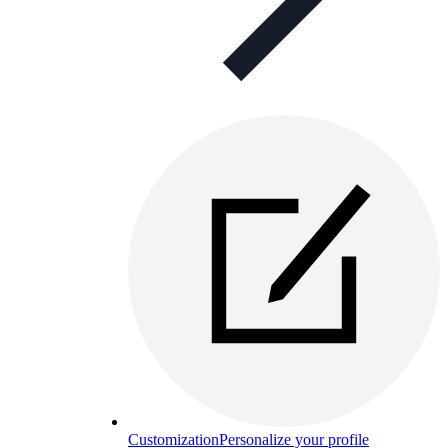
Customization
Personalize your profile