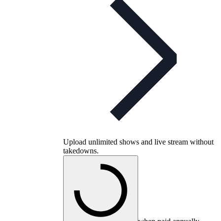
Upload unlimited shows and live stream without
takedowns.