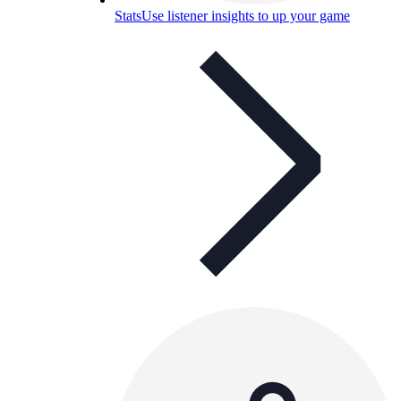
Stats
Use listener insights to up your game