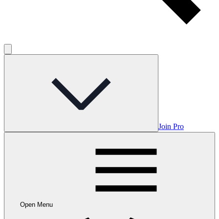
Join Pro
Open Menu