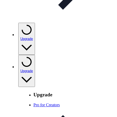
Upgrade
Upgrade
Upgrade
Pro for Creators