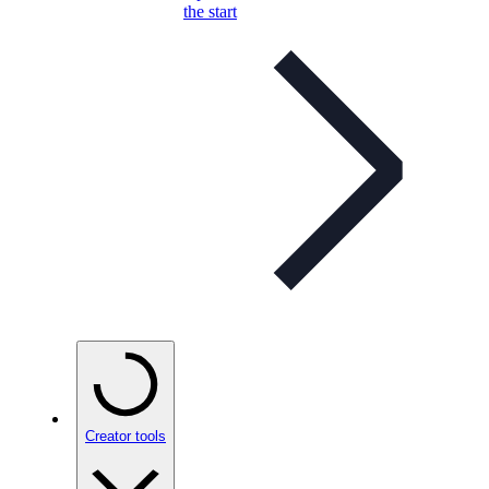
the start
Creator tools