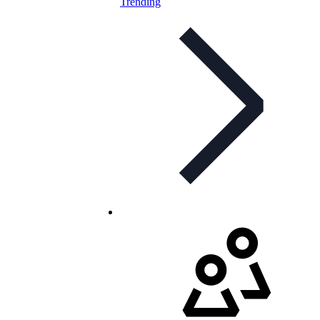
Trending