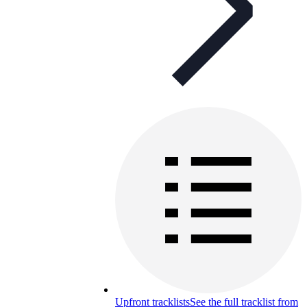
Upfront tracklists
See the full tracklist from