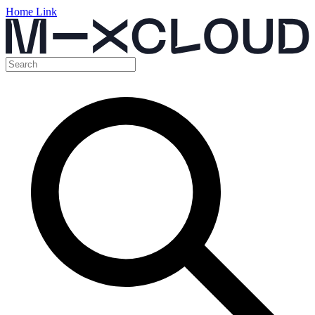
Home Link