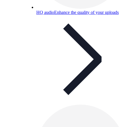
HQ audio
Enhance the quality of your uploads