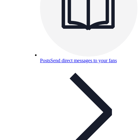
Posts
Send direct messages to your fans