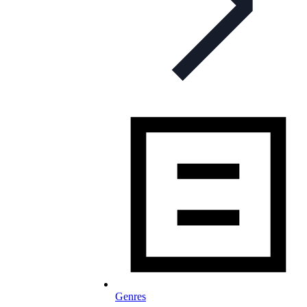
Genres