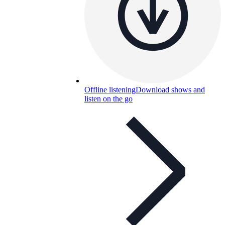
Offline listening
Download shows and
listen on the go