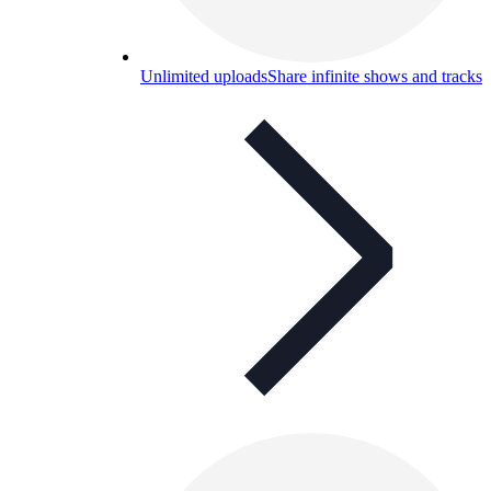
Unlimited uploads
Share infinite shows and tracks