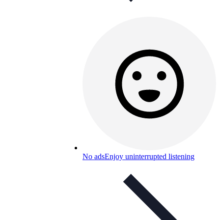
No ads
Enjoy uninterrupted listening