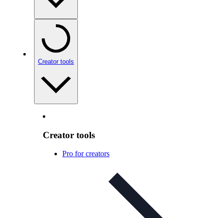
Creator tools
Creator tools
Pro for creators