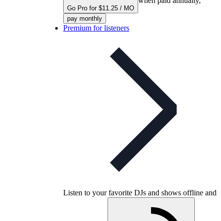
when paid annually,
Go Pro for $11.25 / MO
pay monthly
Premium for listeners
Listen to your favorite DJs and shows offline and