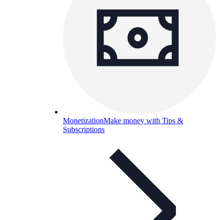
Monetization
Make money with Tips &
Subscriptions