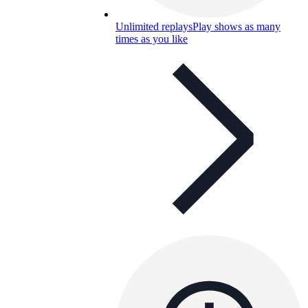
Unlimited replays
Play shows as many
times as you like