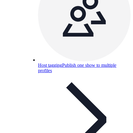
Host tagging
Publish one show to multiple
profiles