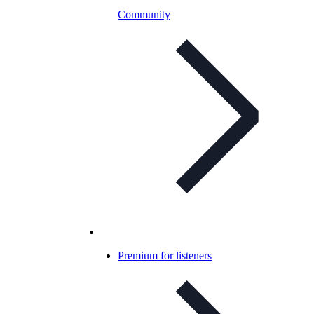
Community
Premium for listeners