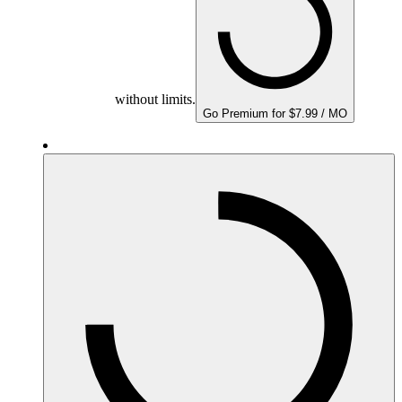
without limits.
Go Premium for $7.99 / MO