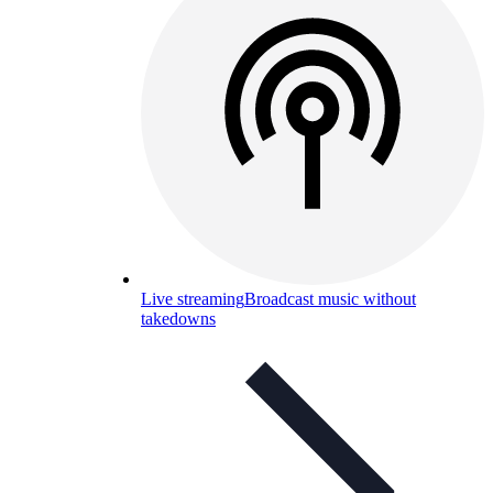
Live streaming
Broadcast music without
takedowns