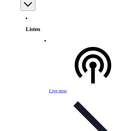
Listen
Live now