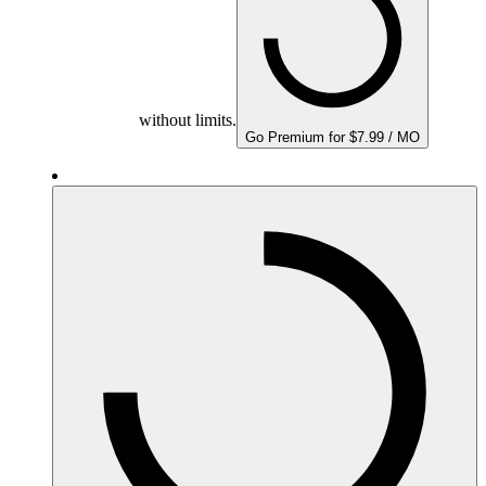
without limits.
Go Premium for $7.99 / MO