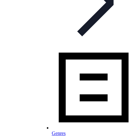
Genres