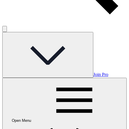
Join Pro
Open Menu