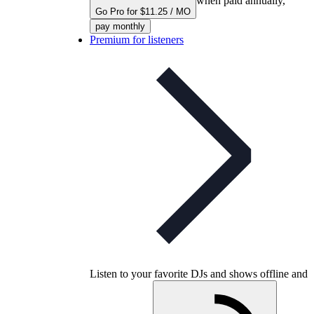
when paid annually,
Go Pro for $11.25 / MO
pay monthly
Premium for listeners
Listen to your favorite DJs and shows offline and