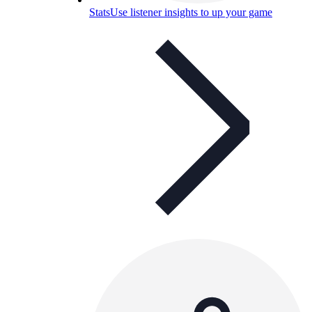
Stats
Use listener insights to up your game