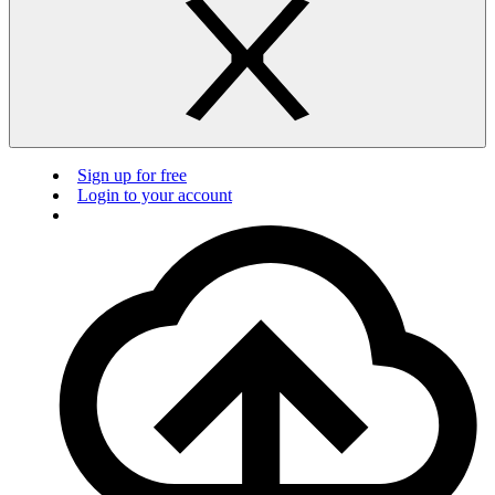
Sign up for free
Login to your account