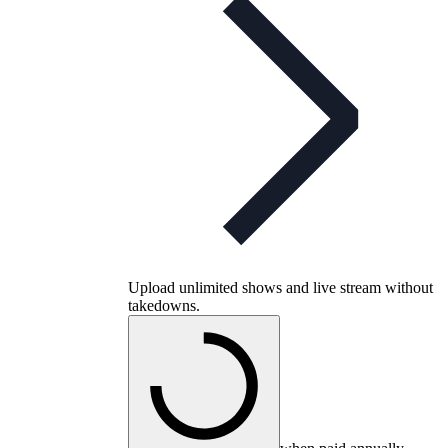
Upload unlimited shows and live stream without
takedowns.