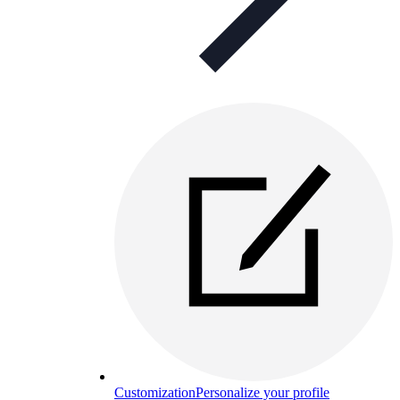
Customization
Personalize your profile