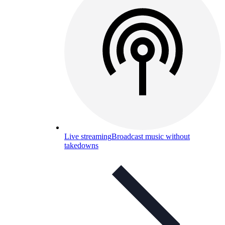
Live streaming
Broadcast music without
takedowns