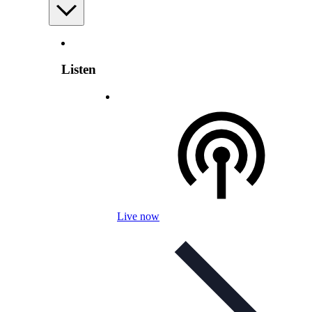
Listen
Live now