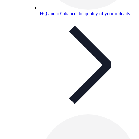
HQ audio
Enhance the quality of your uploads