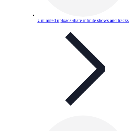
Unlimited uploads
Share infinite shows and tracks