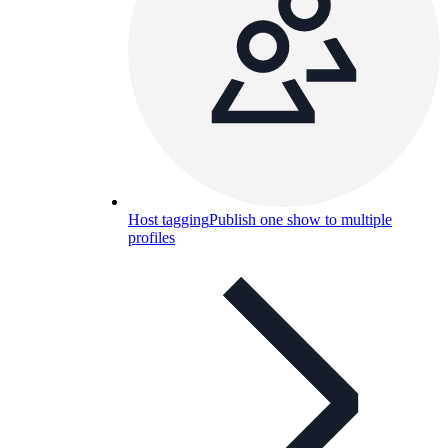
Host tagging
Publish one show to multiple
profiles