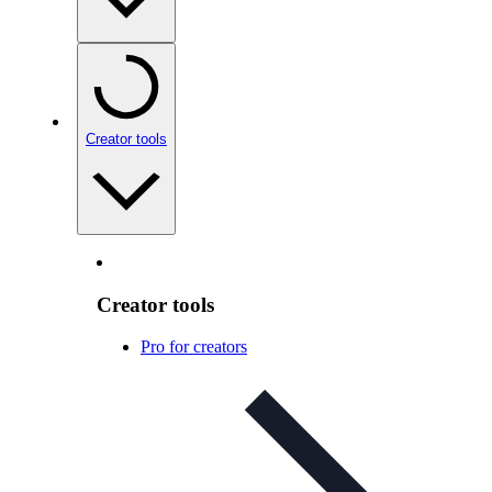
Creator tools
Creator tools
Pro for creators