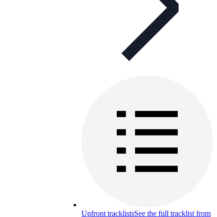
Upfront tracklists
See the full tracklist from