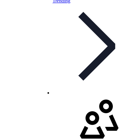
Trending