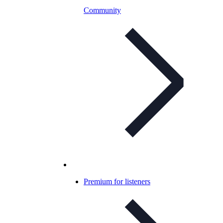
Community
Premium for listeners