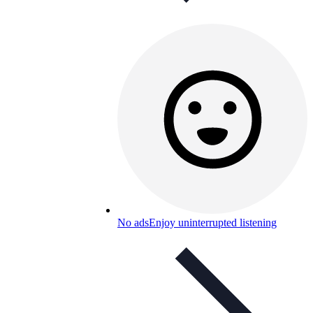
No ads
Enjoy uninterrupted listening