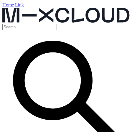
Home Link