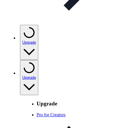
Upgrade
Upgrade
Upgrade
Pro for Creators