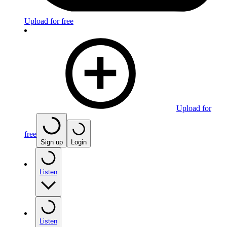
Upload for free
Upload for
free
Sign up
Login
Listen
Listen