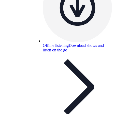
Offline listening
Download shows and
listen on the go