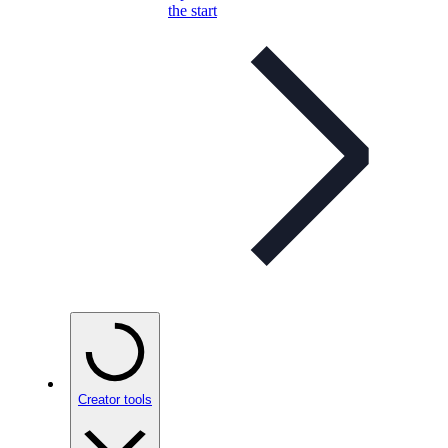
the start
Creator tools