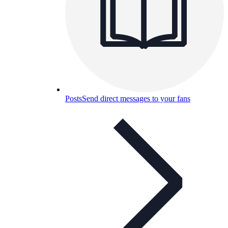
Posts
Send direct messages to your fans