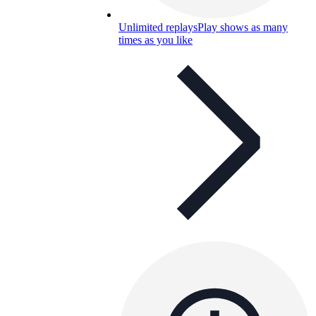
Unlimited replays
Play shows as many
times as you like