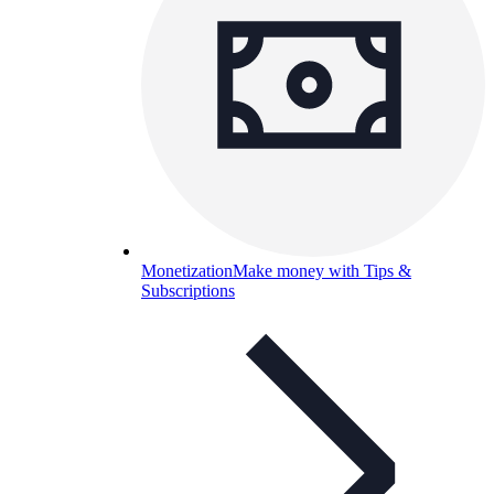
Monetization
Make money with Tips &
Subscriptions