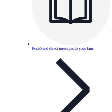
Posts
Send direct messages to your fans