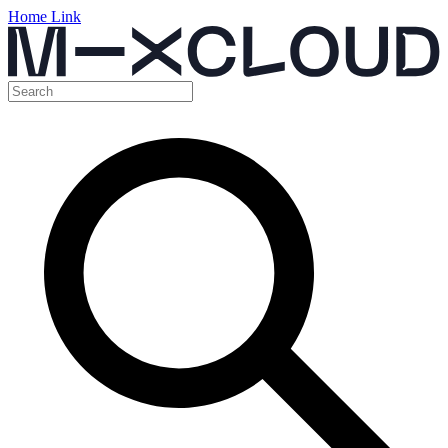
Home Link