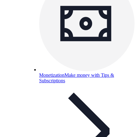
Monetization
Make money with Tips &
Subscriptions