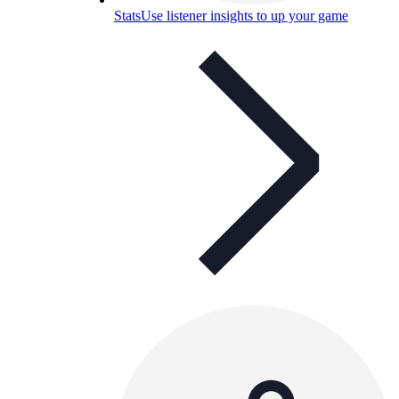
Stats
Use listener insights to up your game