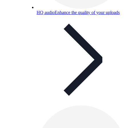
HQ audio
Enhance the quality of your uploads