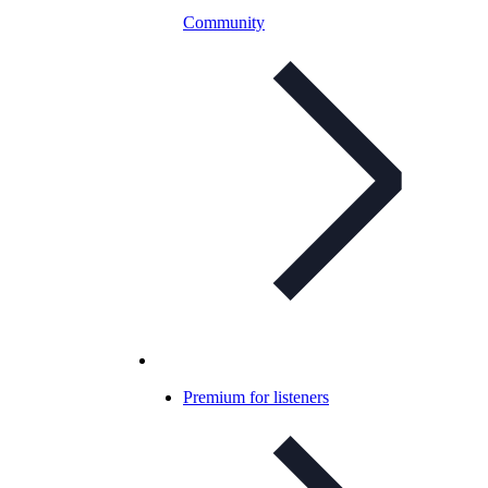
Community
Premium for listeners