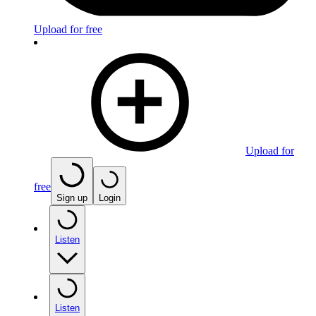
Upload for free
Upload for
free
Sign up
Login
Listen
Listen