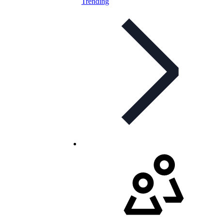
Trending