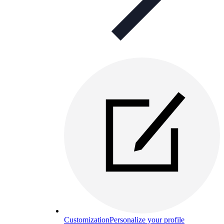
Customization
Personalize your profile