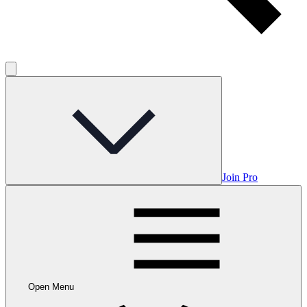
Join Pro
Open Menu