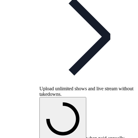
Upload unlimited shows and live stream without
takedowns.