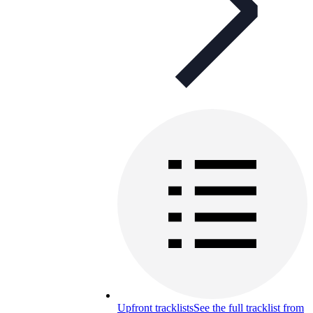
Upfront tracklists
See the full tracklist from