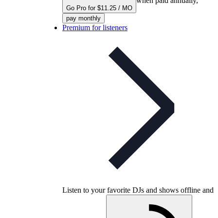
when paid annually,
Go Pro for $11.25 / MO
pay monthly
Premium for listeners
Listen to your favorite DJs and shows offline and