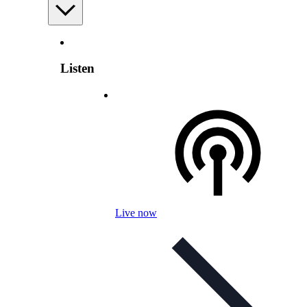
Listen
Live now