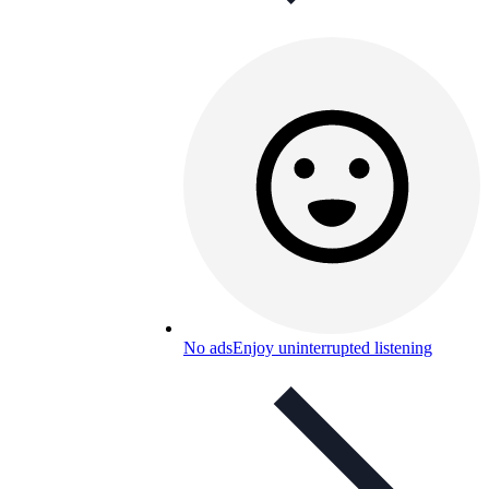
No ads
Enjoy uninterrupted listening