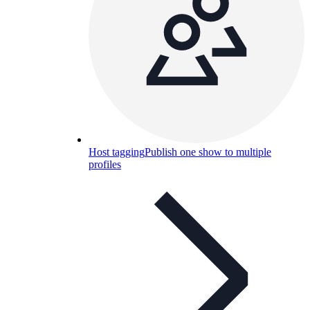
Host tagging
Publish one show to multiple
profiles