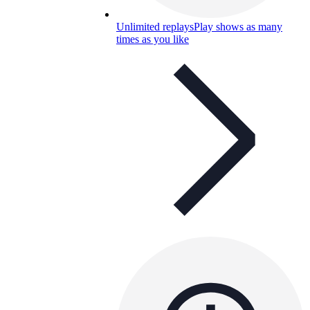
Unlimited replays
Play shows as many
times as you like