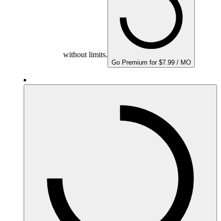
without limits.
Go Premium for $7.99 / MO