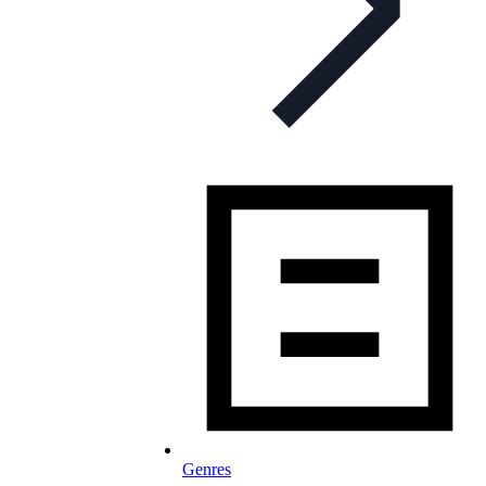
Genres