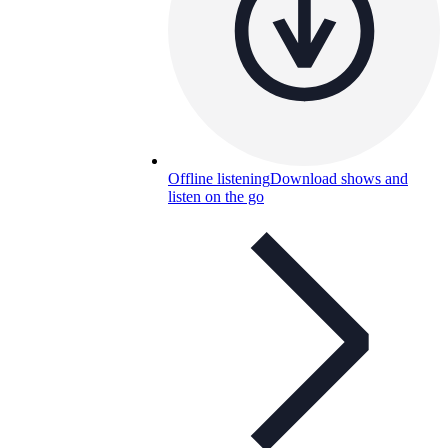
Offline listening
Download shows and
listen on the go