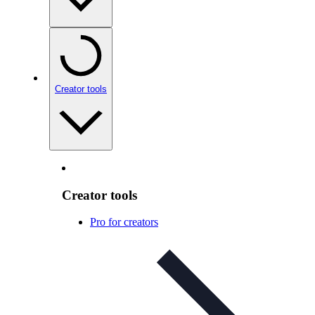
Creator tools
Creator tools
Pro for creators