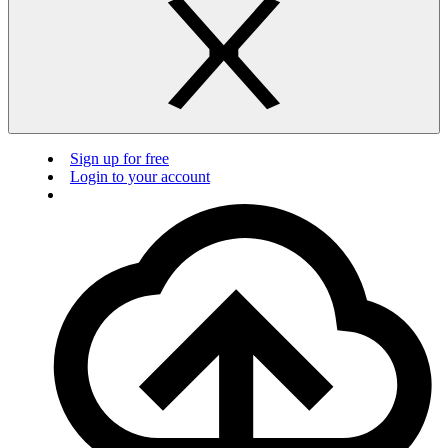
Sign up for free
Login to your account