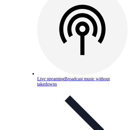
Live streaming
Broadcast music without
takedowns