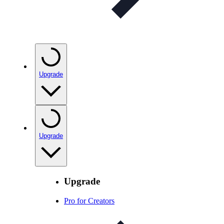
Upgrade
Upgrade
Upgrade
Pro for Creators