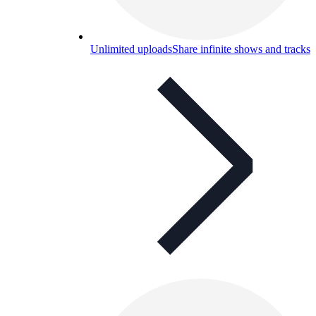
Unlimited uploads
Share infinite shows and tracks