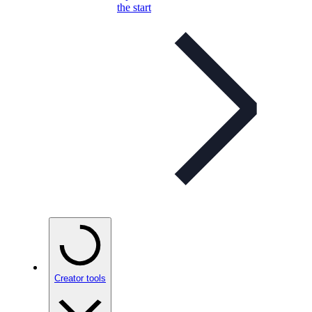
the start
Creator tools