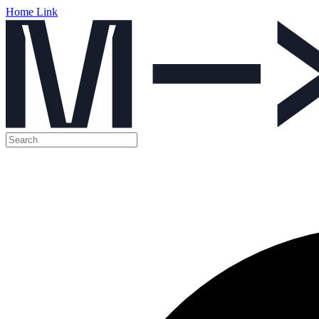
Home Link