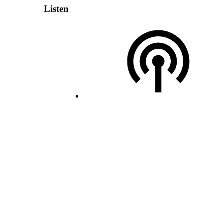
Listen