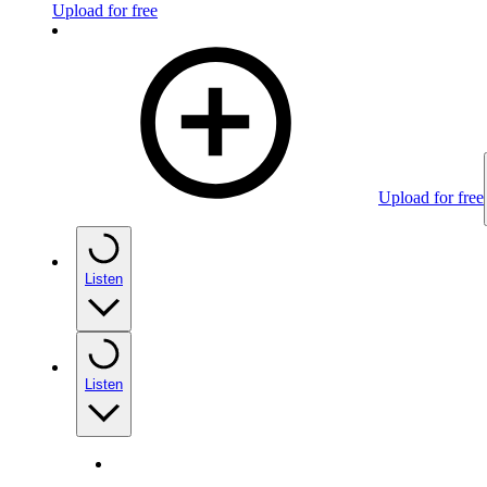
Upload for free
Upload for free
Listen
Listen