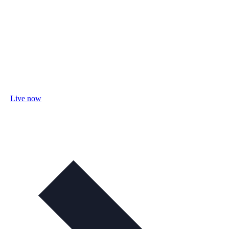
Live now