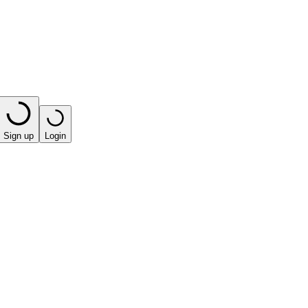
Sign up
Login