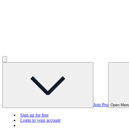
Join Pro
Open Men
Sign up for free
Login to your account