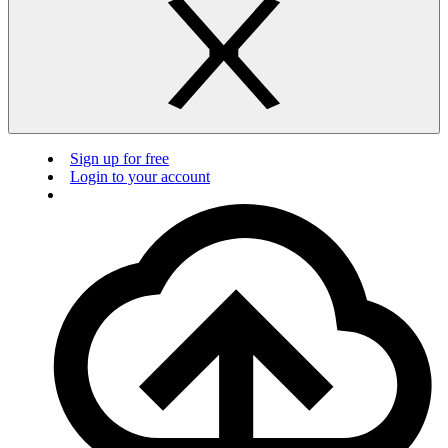
Sign up for free
Login to your account