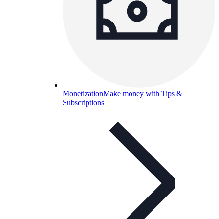
Monetization
Make money with Tips &
Subscriptions