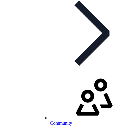
Community