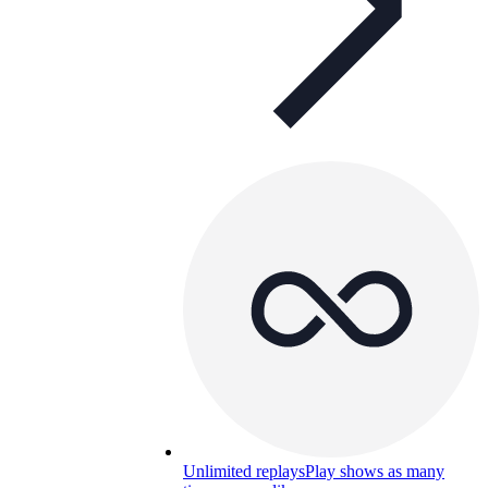
Unlimited replays
Play shows as many