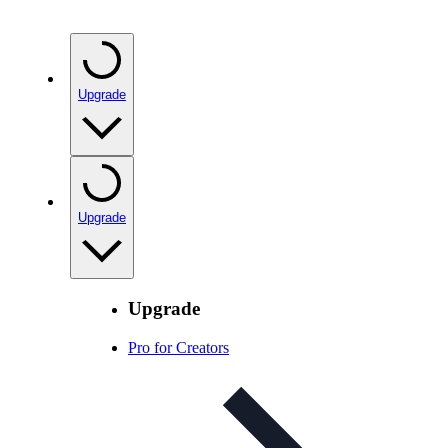
Upgrade
Upgrade
Upgrade
Pro for Creators