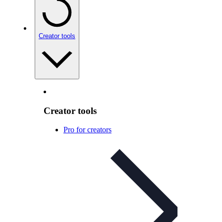
Creator tools
Creator tools
Pro for creators