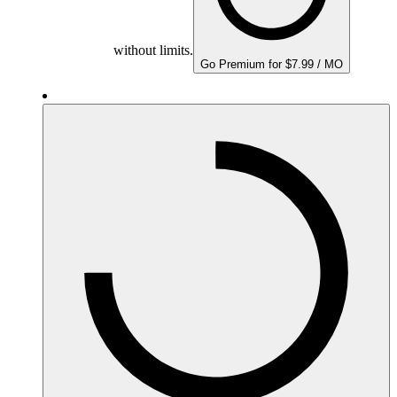
without limits.
Go Premium for $7.99 / MO