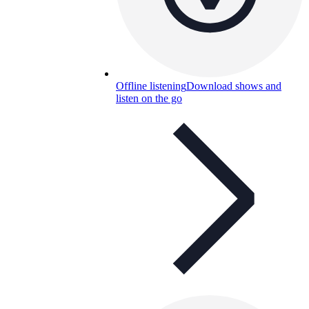
Offline listening
Download shows and
listen on the go