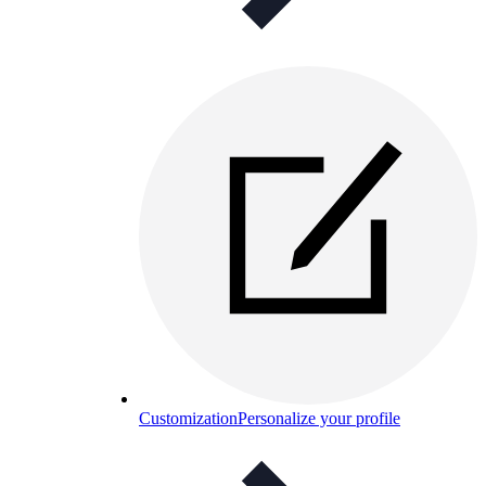
Customization
Personalize your profile