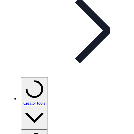
Creator tools