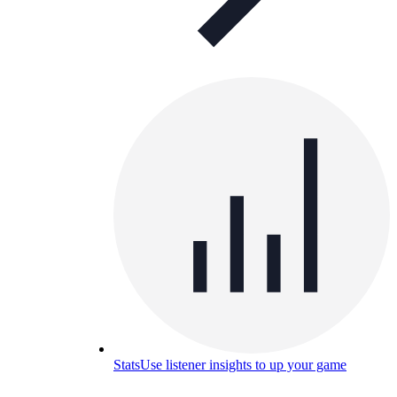
Stats
Use listener insights to up your game