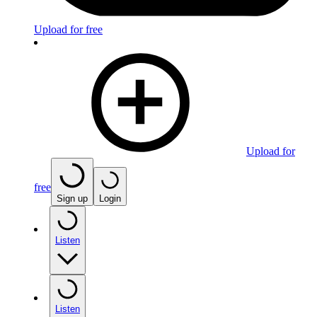
Upload for free
Upload for
free
Sign up
Login
Listen
Listen