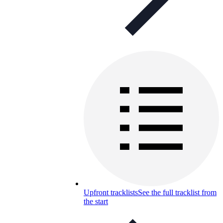
Upfront tracklists
See the full tracklist from
the start