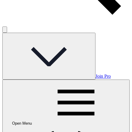
Join Pro
Open Menu