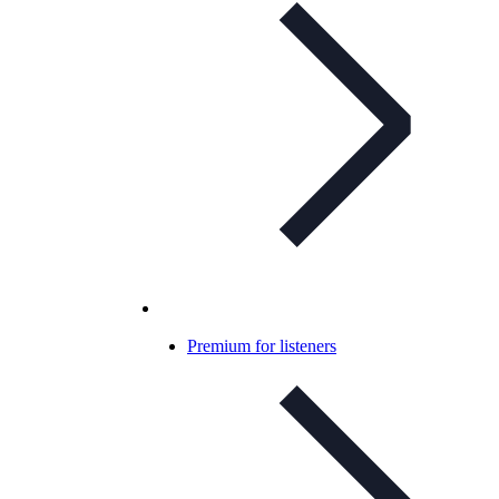
Premium for listeners