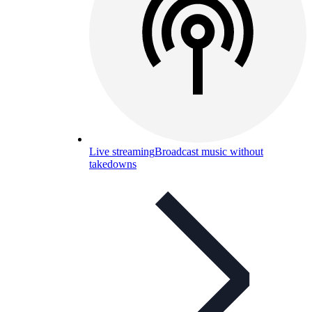
Live streaming
Broadcast music without
takedowns