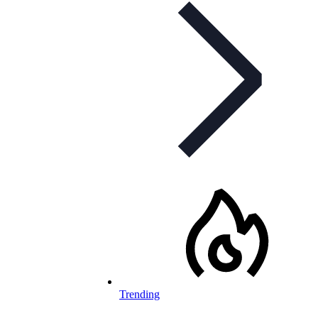
Trending