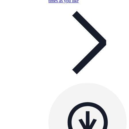
times as you like