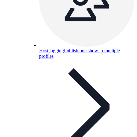
Host tagging
Publish one show to multiple
profiles