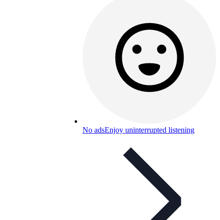
No ads
Enjoy uninterrupted listening