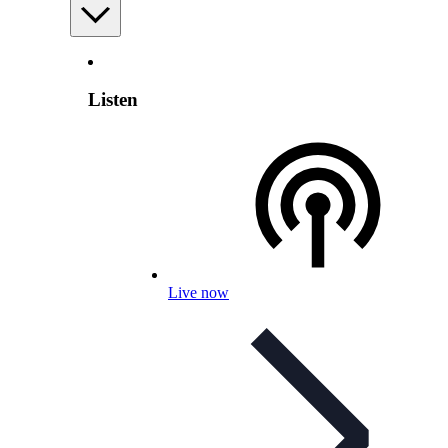
Listen
Live now