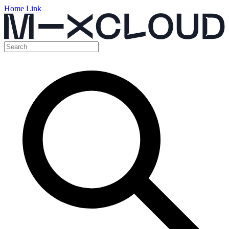
Home Link