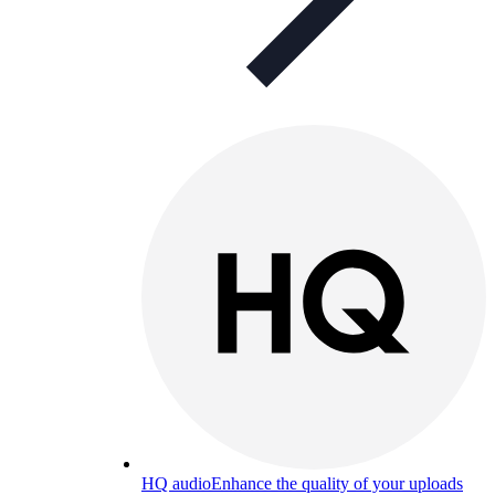
HQ audio
Enhance the quality of your uploads