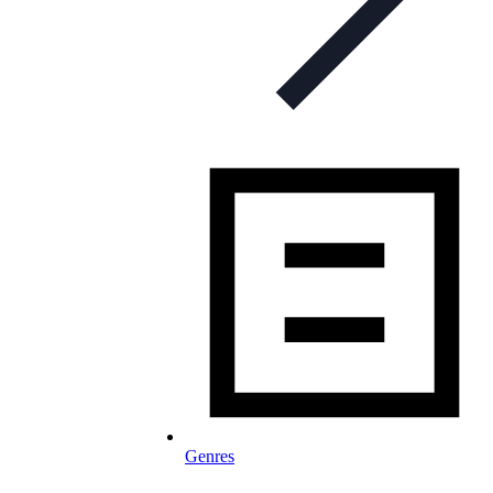
Genres