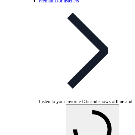
Premium for listeners
Listen to your favorite DJs and shows offline and