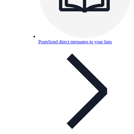
Posts
Send direct messages to your fans