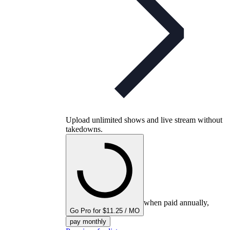
Upload unlimited shows and live stream without
takedowns.
when paid annually,
Go Pro for $11.25 / MO
pay monthly