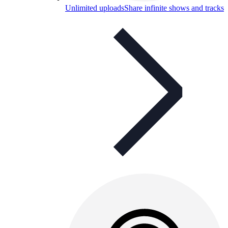
Unlimited uploads
Share infinite shows and tracks