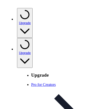
Upgrade
Upgrade
Upgrade
Pro for Creators