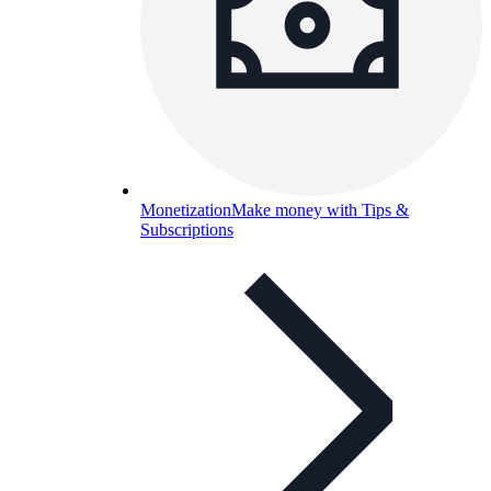
Monetization
Make money with Tips &
Subscriptions