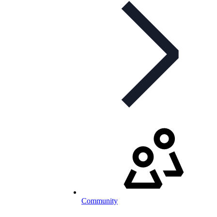
Community