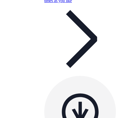
times as you like