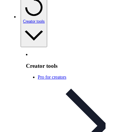
Creator tools
Creator tools
Pro for creators