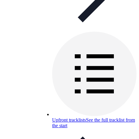
Upfront tracklists
See the full tracklist from
the start