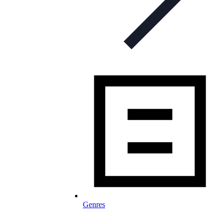
Genres