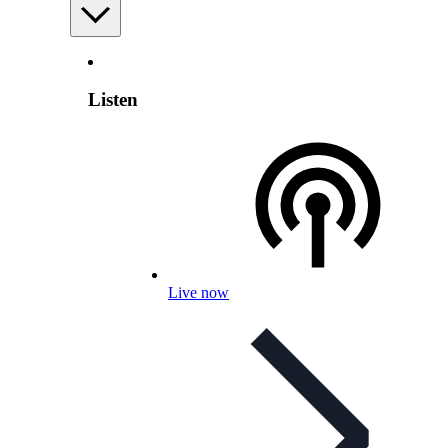
Listen
Live now