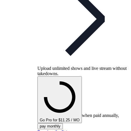
Upload unlimited shows and live stream without
takedowns.
when paid annually,
Go Pro for $11.25 / MO
pay monthly