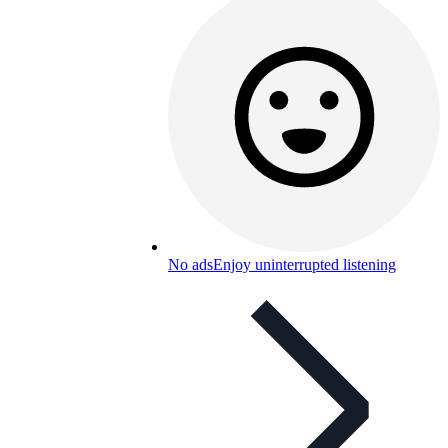
No ads
Enjoy uninterrupted listening