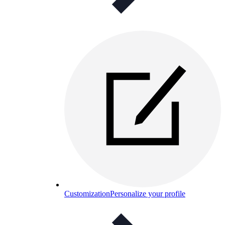
Customization
Personalize your profile