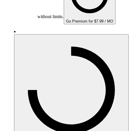
without limits.
Go Premium for $7.99 / MO