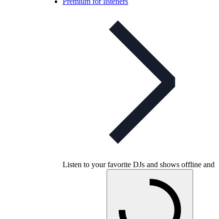
Premium for listeners
Listen to your favorite DJs and shows offline and