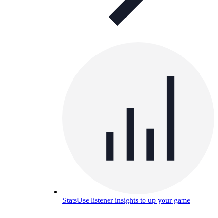
Stats
Use listener insights to up your game