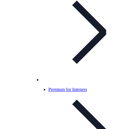
Premium for listeners