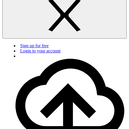
Sign up for free
Login to your account