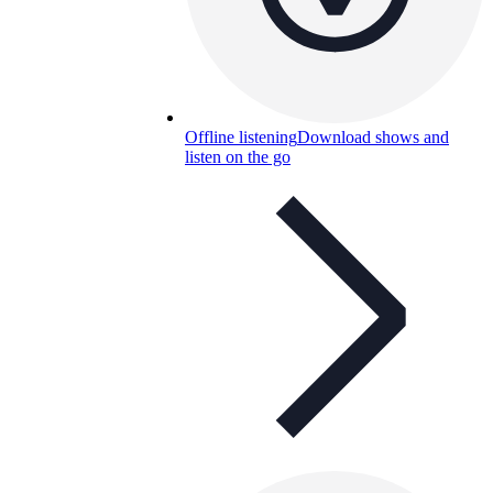
Offline listening
Download shows and
listen on the go