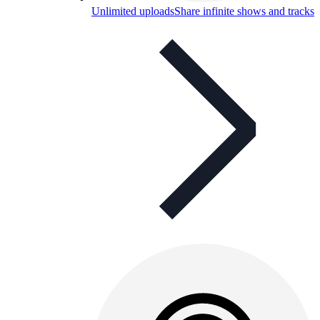
Unlimited uploads
Share infinite shows and tracks