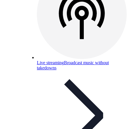
Live streaming
Broadcast music without
takedowns