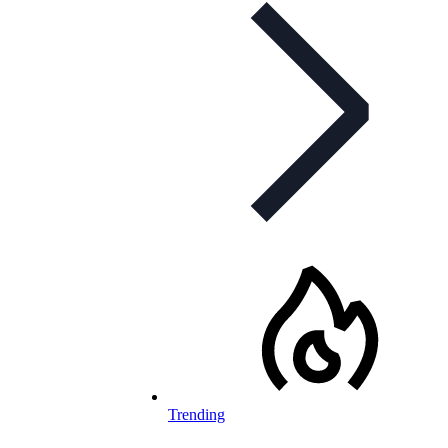
Trending