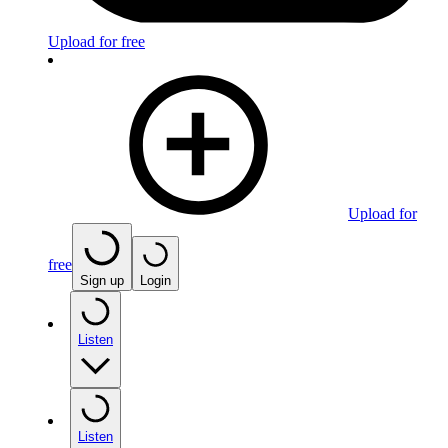
Upload for free
Upload for
free
Sign up
Login
Listen
Listen