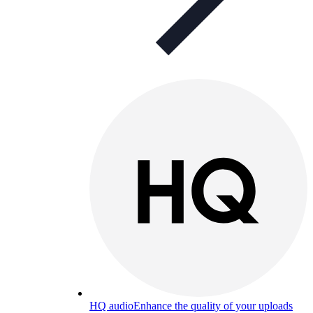
HQ audio
Enhance the quality of your uploads