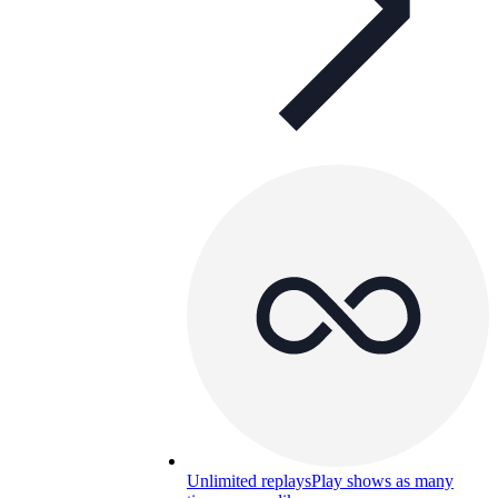
Unlimited replays
Play shows as many