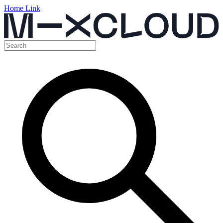
Home Link