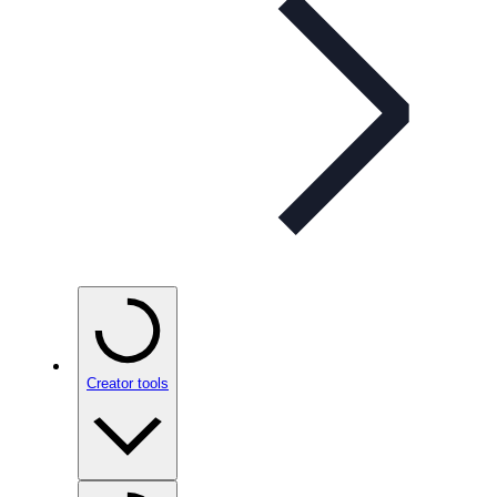
Creator tools