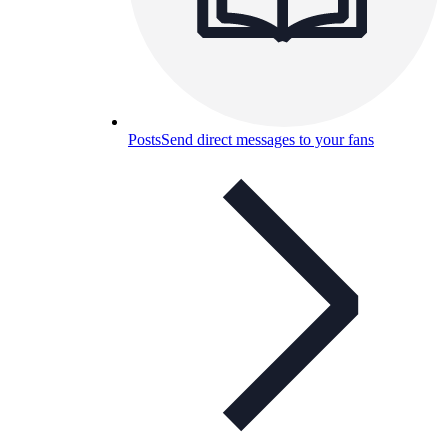
Posts
Send direct messages to your fans