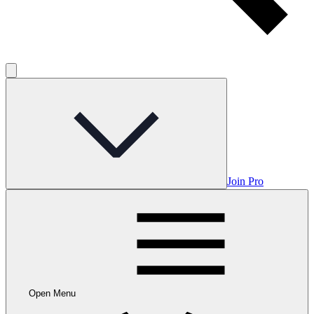
Join Pro
Open Menu