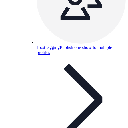
Host tagging
Publish one show to multiple
profiles