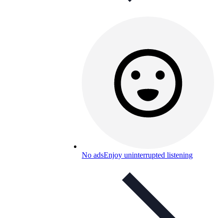
No ads
Enjoy uninterrupted listening