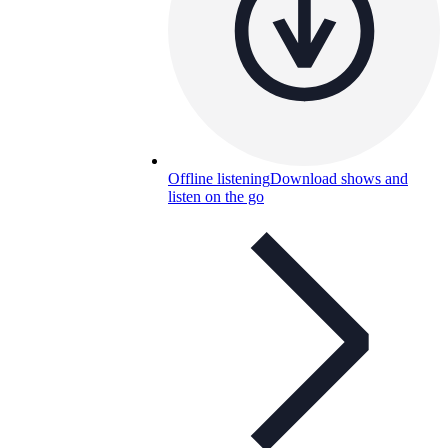
Offline listening
Download shows and
listen on the go