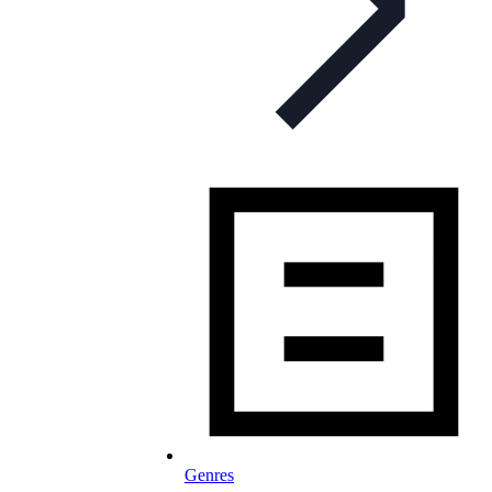
Genres