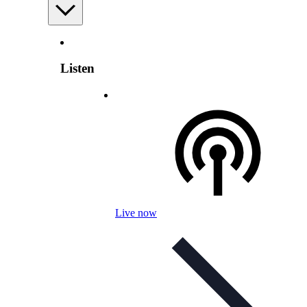
Listen
Live now