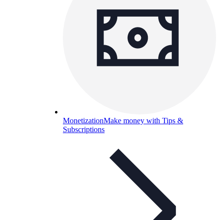
Monetization
Make money with Tips &
Subscriptions