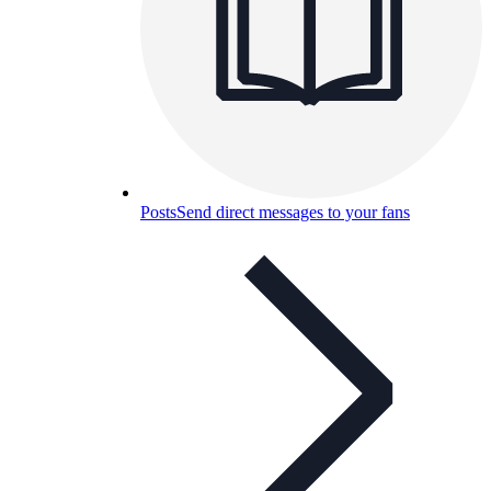
Posts
Send direct messages to your fans