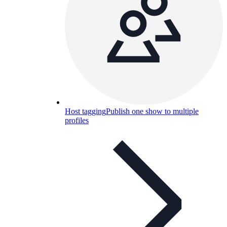
Host tagging
Publish one show to multiple
profiles