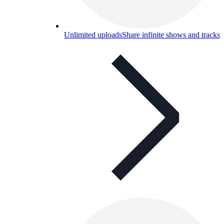
Unlimited uploads
Share infinite shows and tracks