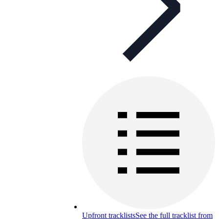
Upfront tracklists
See the full tracklist from