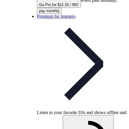
when paid annually,
Go Pro for $11.25 / MO
pay monthly
Premium for listeners
Listen to your favorite DJs and shows offline and