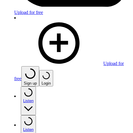
Upload for free
Upload for
free
Sign up
Login
Listen
Listen