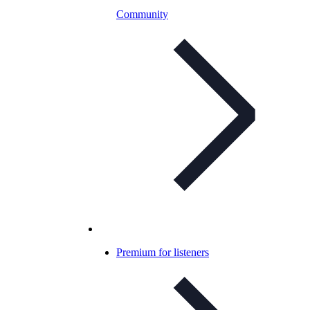
Community
Premium for listeners