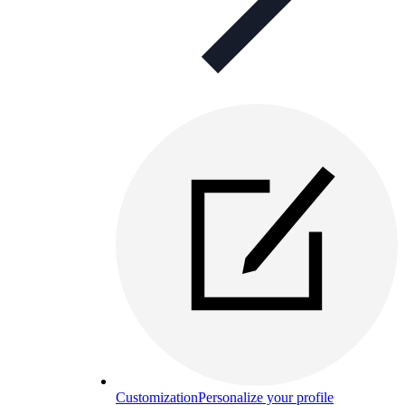
Customization
Personalize your profile