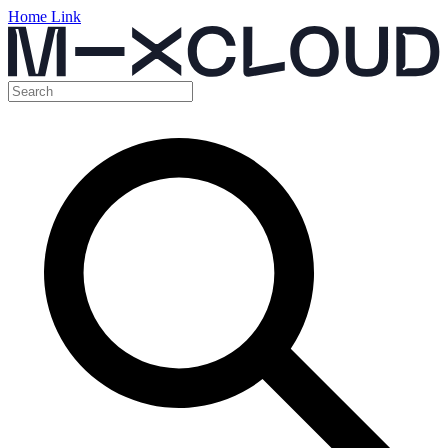
Home Link