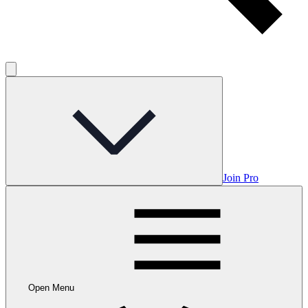
Join Pro
Open Menu