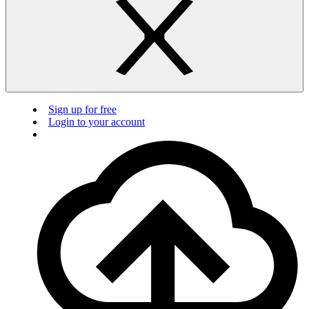
Sign up for free
Login to your account