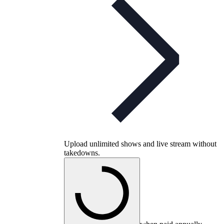
Upload unlimited shows and live stream without
takedowns.