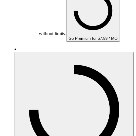
without limits.
Go Premium for $7.99 / MO