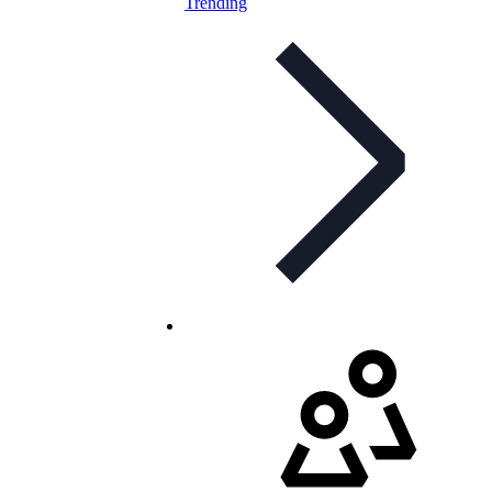
Trending