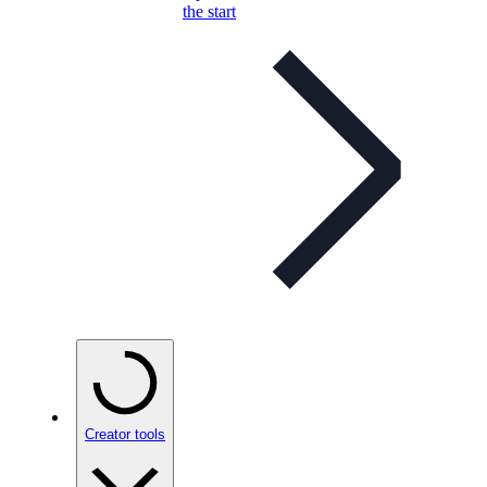
the start
Creator tools