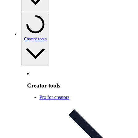
Creator tools
Creator tools
Pro for creators