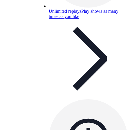
Unlimited replays
Play shows as many
times as you like