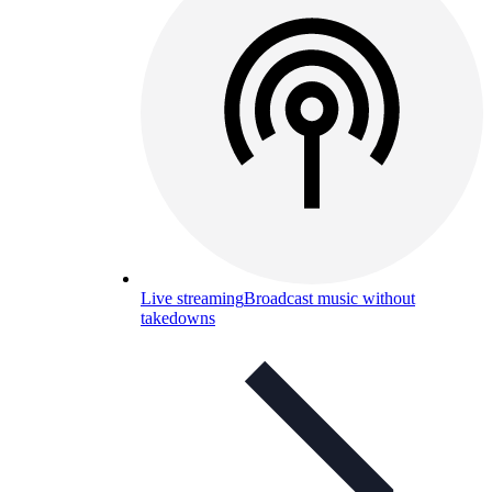
Live streaming
Broadcast music without
takedowns