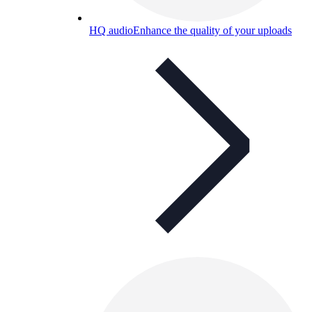
HQ audio
Enhance the quality of your uploads