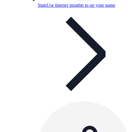
Stats
Use listener insights to up your game