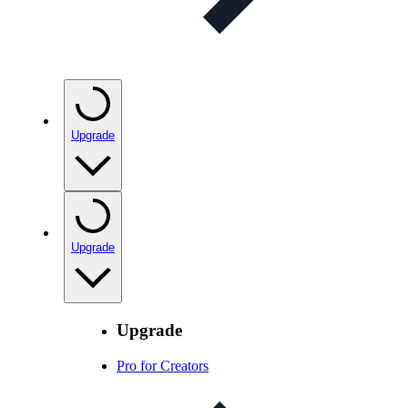
Upgrade
Upgrade
Upgrade
Pro for Creators