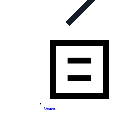
Genres