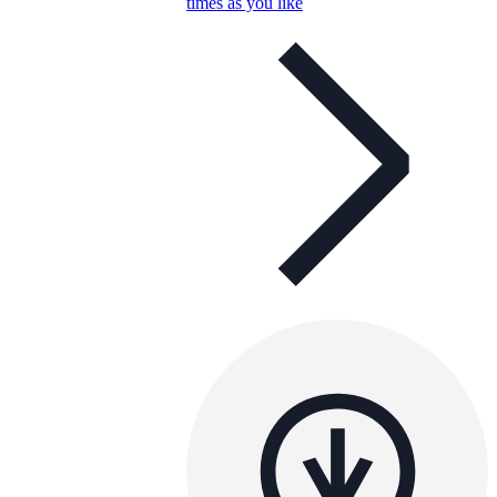
times as you like