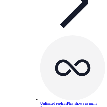
Unlimited replays
Play shows as many