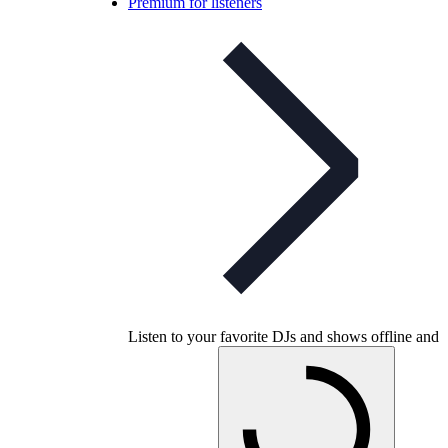
Premium for listeners
Listen to your favorite DJs and shows offline and