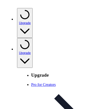
Upgrade
Upgrade
Upgrade
Pro for Creators