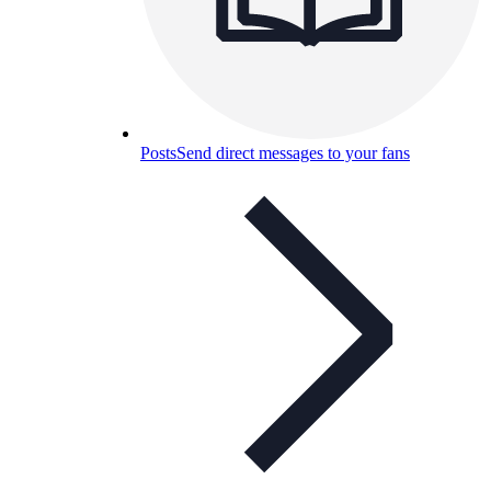
Posts
Send direct messages to your fans