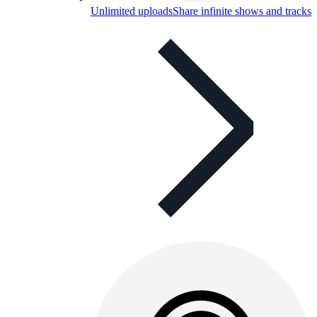
Unlimited uploads
Share infinite shows and tracks