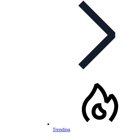
Trending