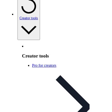
Creator tools
Creator tools
Pro for creators