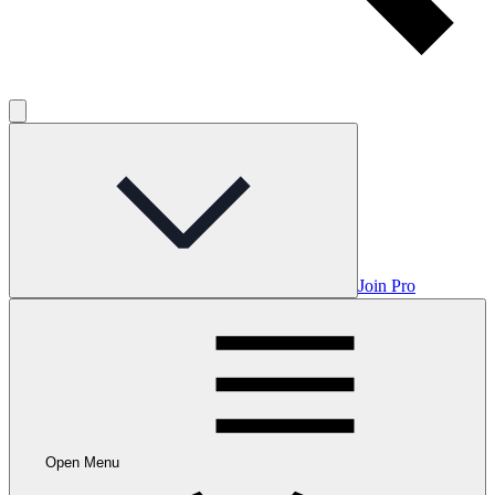
Join Pro
Open Menu