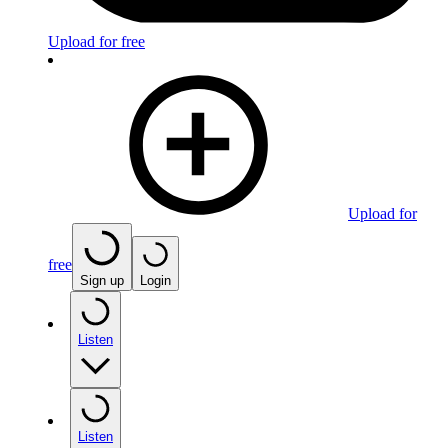
Upload for free
Upload for
free
Sign up
Login
Listen
Listen