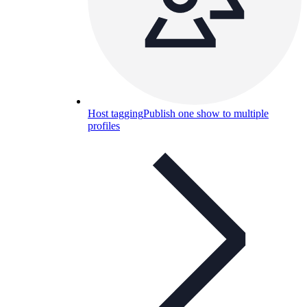
Host tagging
Publish one show to multiple
profiles