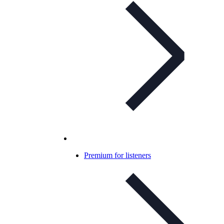
Premium for listeners