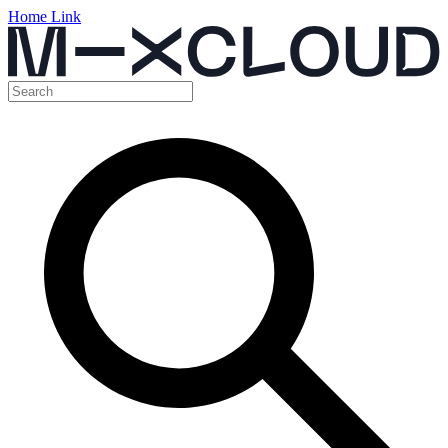
Home Link