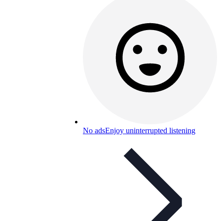
No ads
Enjoy uninterrupted listening