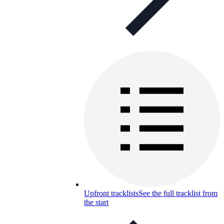
Upfront tracklists
See the full tracklist from
the start