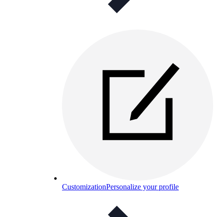
Customization
Personalize your profile