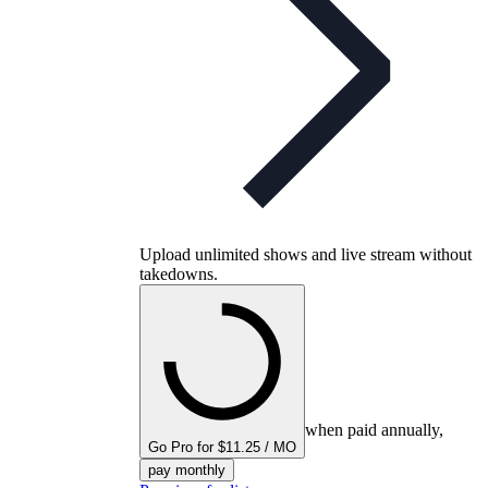
Upload unlimited shows and live stream without
takedowns.
when paid annually,
Go Pro for $11.25 / MO
pay monthly