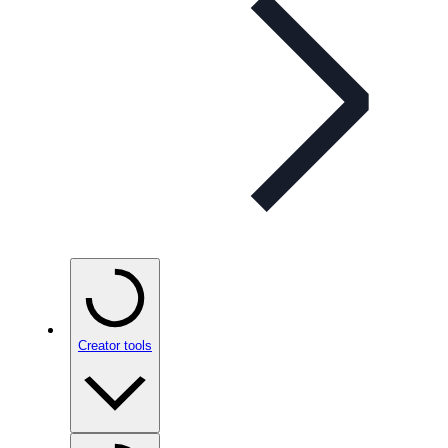
Creator tools