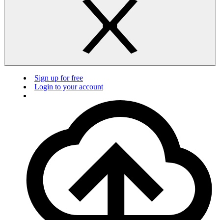
Sign up for free
Login to your account