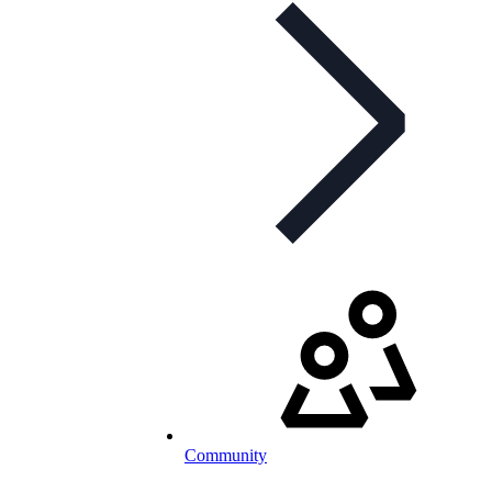
Community