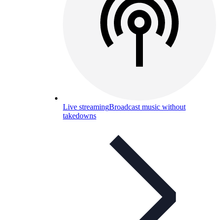
Live streaming
Broadcast music without
takedowns