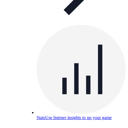
Stats
Use listener insights to up your game