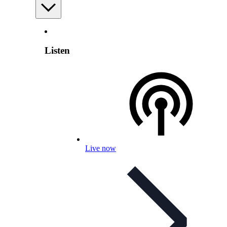
Listen
Live now