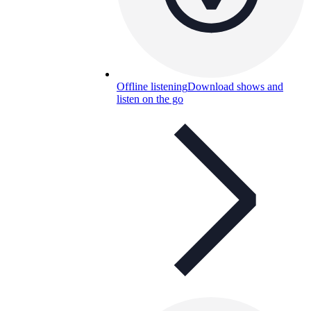
Offline listening
Download shows and
listen on the go