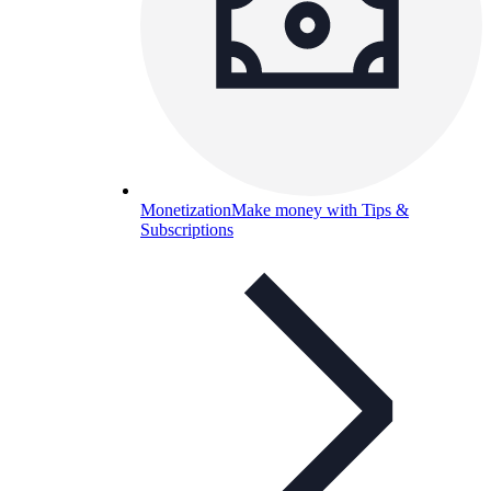
Monetization
Make money with Tips &
Subscriptions