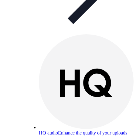
HQ audio
Enhance the quality of your uploads