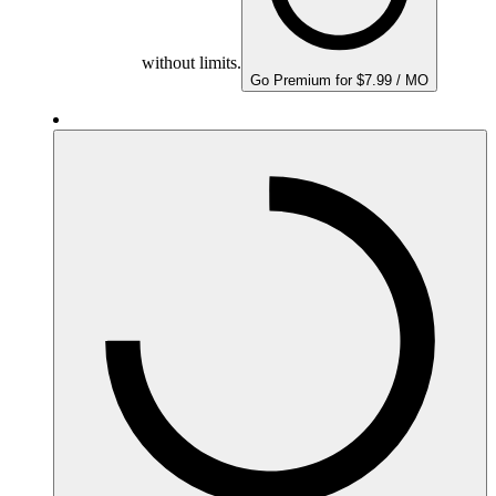
without limits.
Go Premium for $7.99 / MO