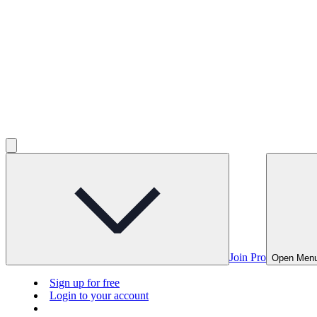
Join Pro
Open Men
Sign up for free
Login to your account