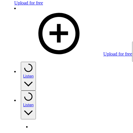
Upload for free
Upload for free
Listen
Listen