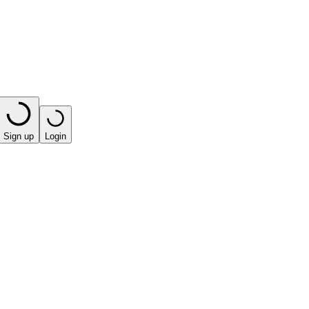
Sign up
Login