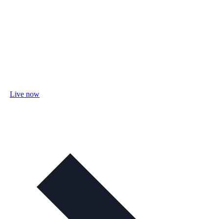
Live now