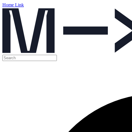
Home Link