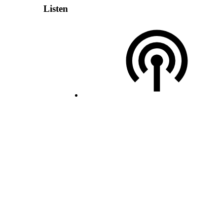
Listen