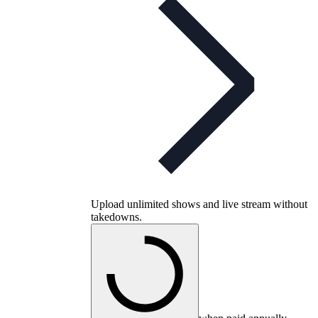
Upload unlimited shows and live stream without
takedowns.