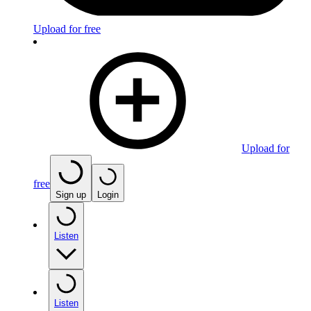
Upload for free
Upload for
free
Sign up
Login
Listen
Listen