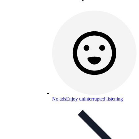
No ads
Enjoy uninterrupted listening