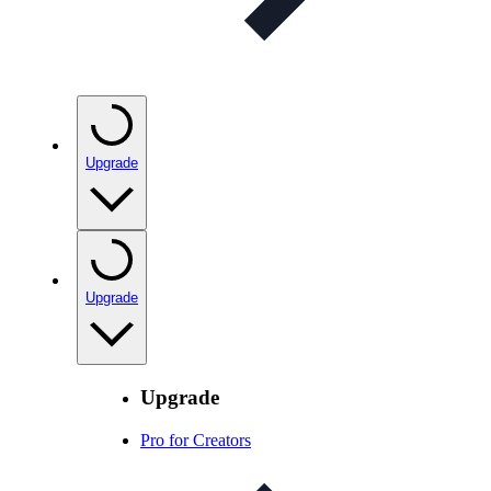
Upgrade
Upgrade
Upgrade
Pro for Creators