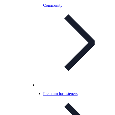
Community
Premium for listeners