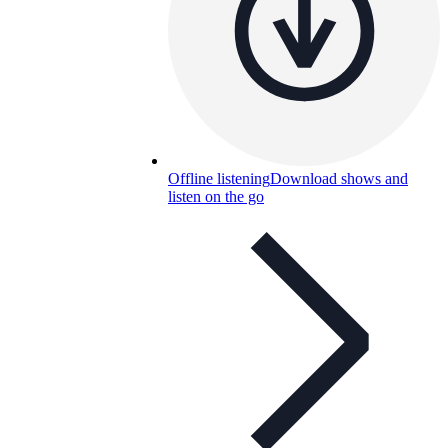
Offline listening
Download shows and
listen on the go