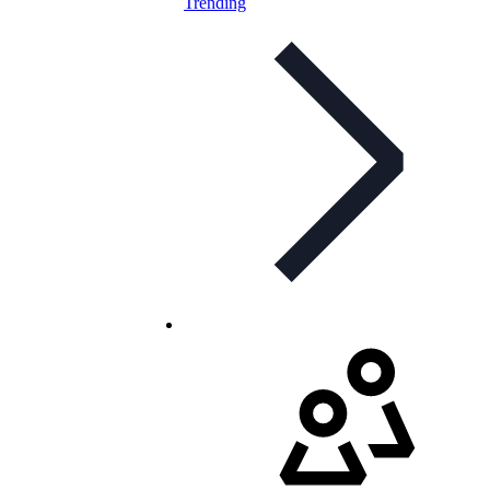
Trending