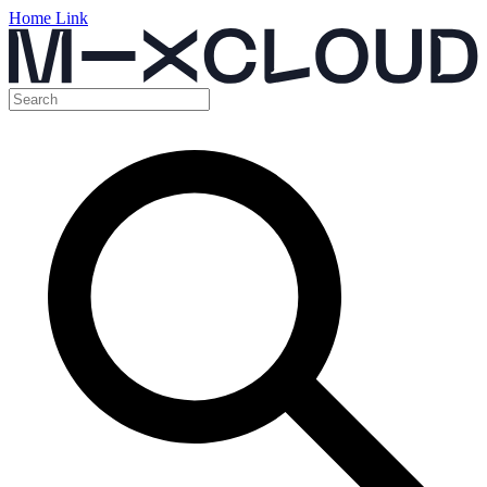
Home Link