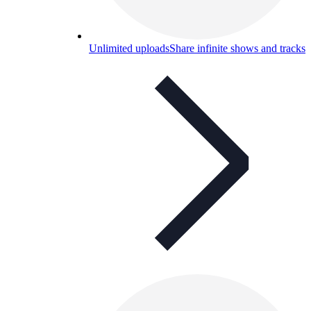
Unlimited uploads
Share infinite shows and tracks