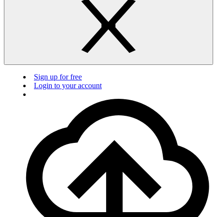
Sign up for free
Login to your account