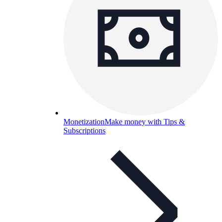
Monetization
Make money with Tips &
Subscriptions