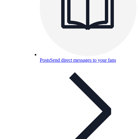
Posts
Send direct messages to your fans