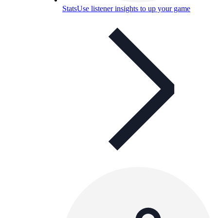
Stats
Use listener insights to up your game