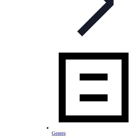
Genres