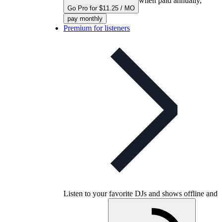
when paid annually,
Go Pro for $11.25 / MO
pay monthly
Premium for listeners
Listen to your favorite DJs and shows offline and