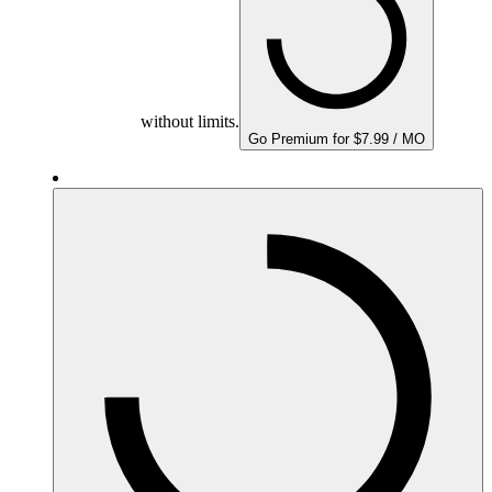
without limits.
Go Premium for $7.99 / MO