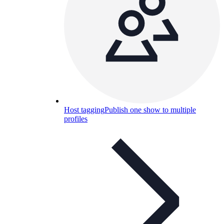
Host tagging
Publish one show to multiple
profiles