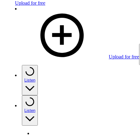
Upload for free
Upload for free
Listen
Listen