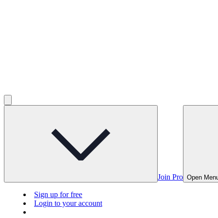
Join Pro
Open Men
Sign up for free
Login to your account