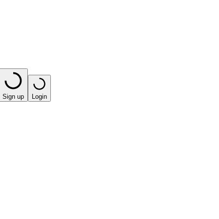
Sign up
Login