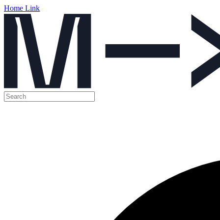
Home Link