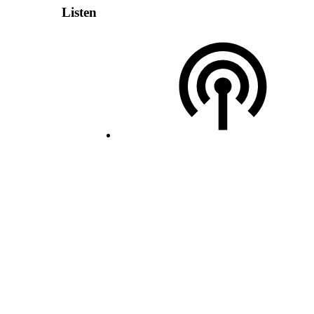
Listen