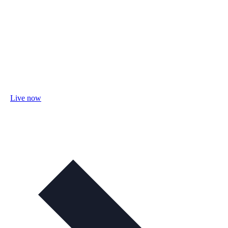
Live now