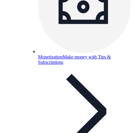
Monetization
Make money with Tips &
Subscriptions