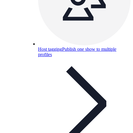
Host tagging
Publish one show to multiple
profiles