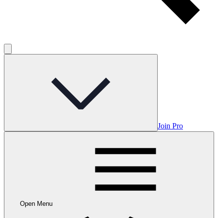
Join Pro
Open Menu