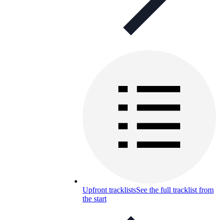
Upfront tracklists
See the full tracklist from
the start