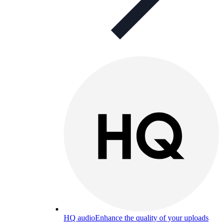
HQ audio
Enhance the quality of your uploads