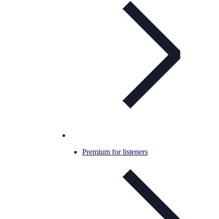
Premium for listeners