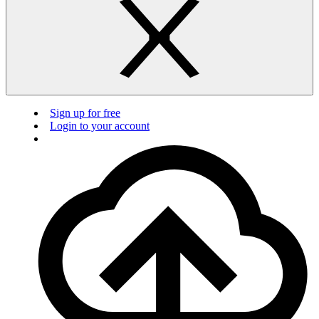
Sign up for free
Login to your account