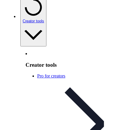
Creator tools
Creator tools
Pro for creators