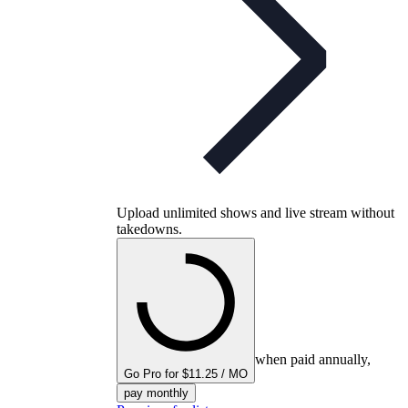
Upload unlimited shows and live stream without
takedowns.
when paid annually,
Go Pro for $11.25 / MO
pay monthly