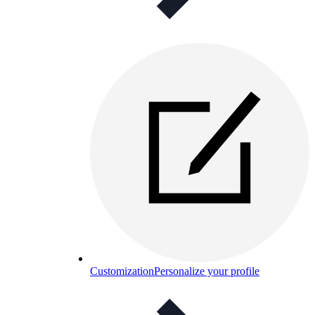
Customization
Personalize your profile