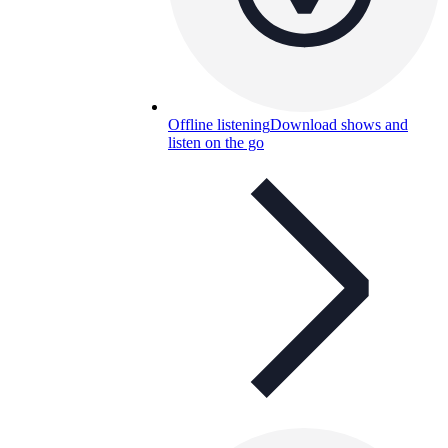
Offline listening
Download shows and
listen on the go