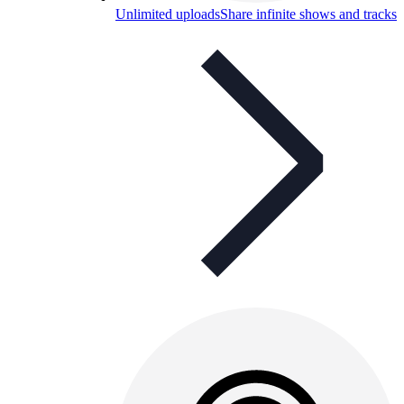
Unlimited uploads
Share infinite shows and tracks