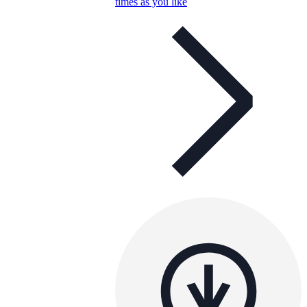
times as you like