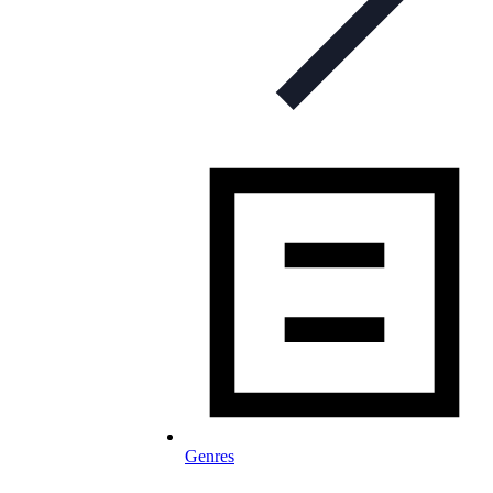
Genres