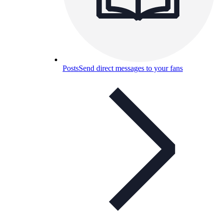
Posts
Send direct messages to your fans