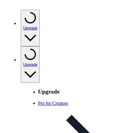
Upgrade
Upgrade
Upgrade
Pro for Creators