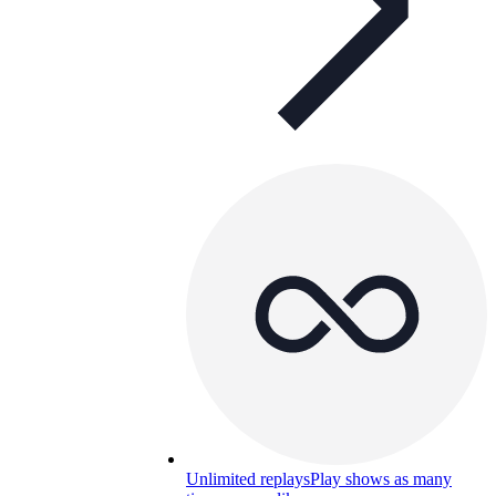
Unlimited replays
Play shows as many