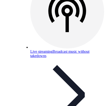
Live streaming
Broadcast music without
takedowns