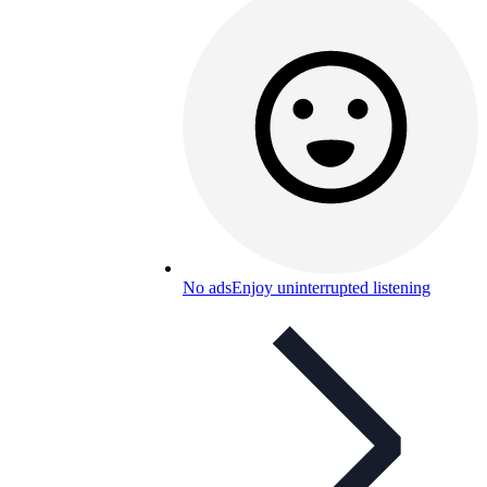
No ads
Enjoy uninterrupted listening