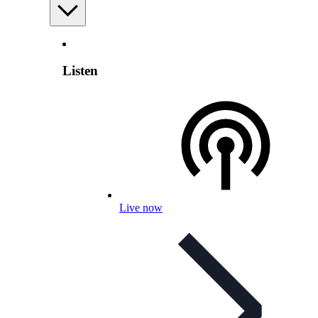
Listen
Live now