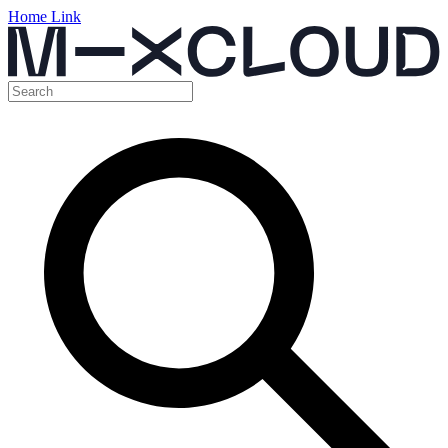
Home Link