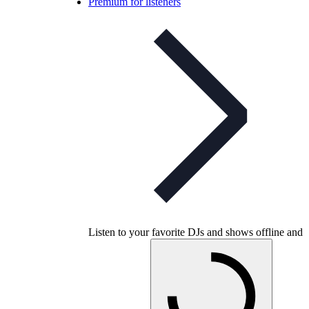
Premium for listeners
Listen to your favorite DJs and shows offline and