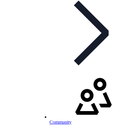
Community