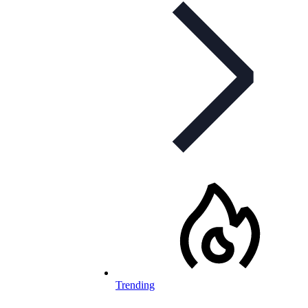
Trending