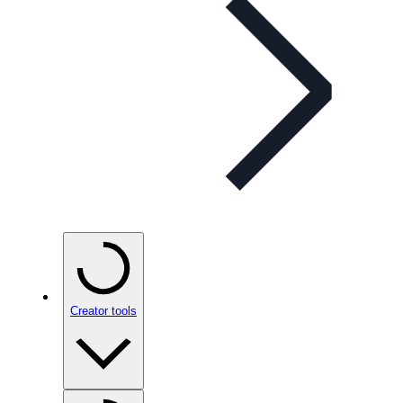
Creator tools