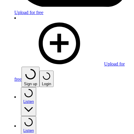
Upload for free
Upload for
free
Sign up
Login
Listen
Listen