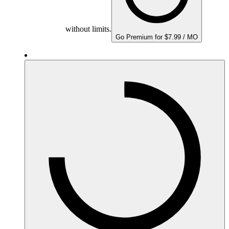
without limits.
Go Premium for $7.99 / MO