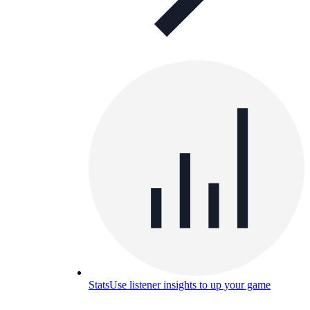
Stats
Use listener insights to up your game