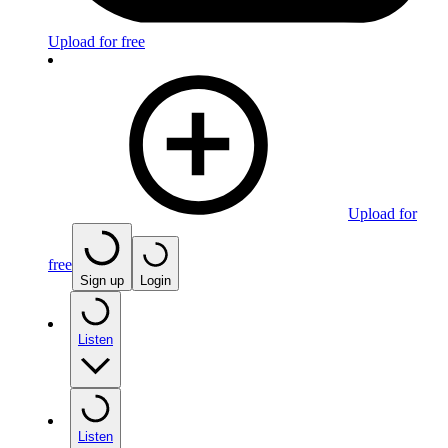
Upload for free
Upload for
free
Sign up
Login
Listen
Listen