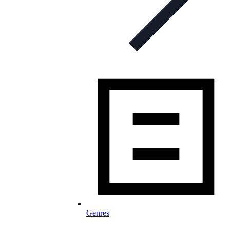
Genres