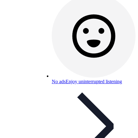
No ads
Enjoy uninterrupted listening