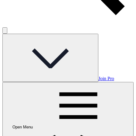
Join Pro
Open Menu