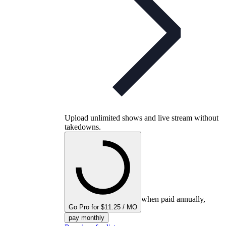
Upload unlimited shows and live stream without
takedowns.
when paid annually,
Go Pro for $11.25 / MO
pay monthly