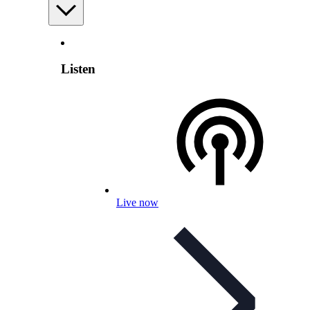
Listen
Live now