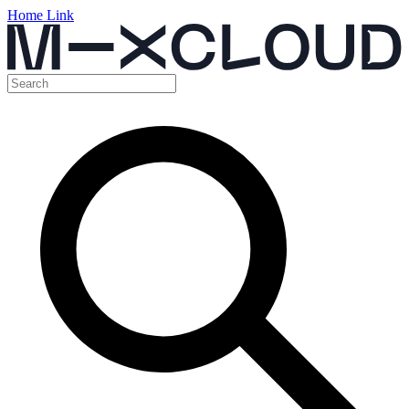
Home Link