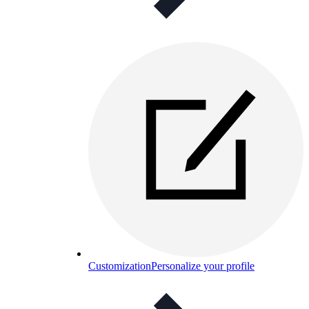
Customization
Personalize your profile