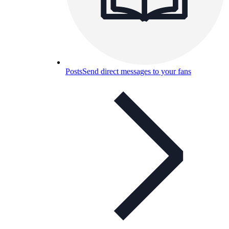
Posts
Send direct messages to your fans