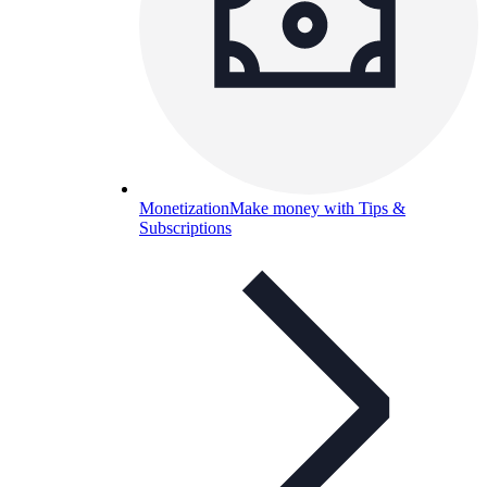
Monetization
Make money with Tips &
Subscriptions