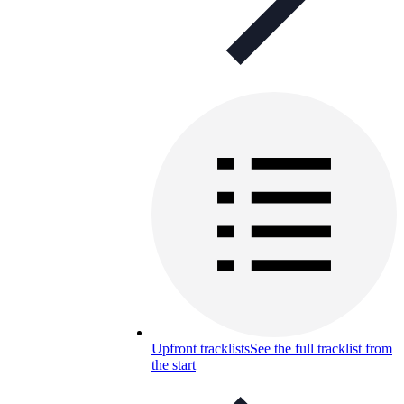
Upfront tracklists
See the full tracklist from
the start