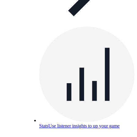
Stats
Use listener insights to up your game