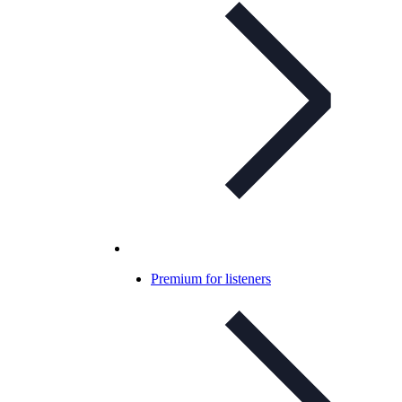
Premium for listeners