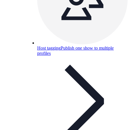
Host tagging
Publish one show to multiple
profiles