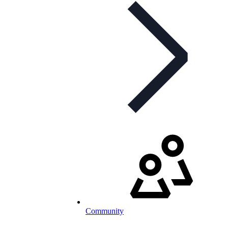
Community