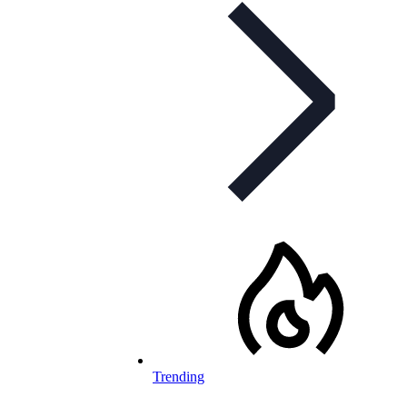
Trending