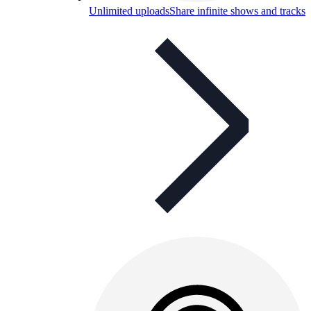
Unlimited uploads
Share infinite shows and tracks