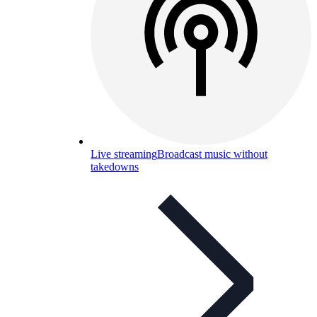
Live streaming
Broadcast music without
takedowns