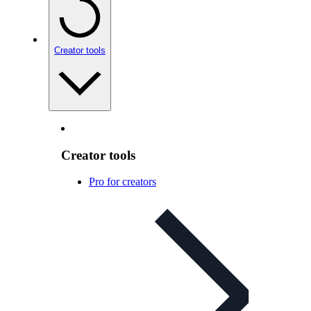
Creator tools
Creator tools
Pro for creators