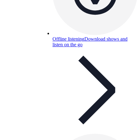
Offline listening
Download shows and
listen on the go