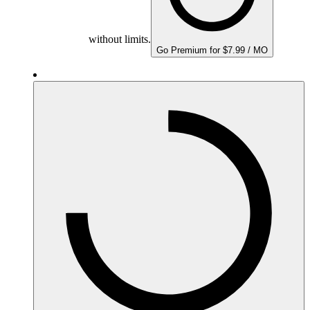
without limits.
Go Premium for $7.99 / MO