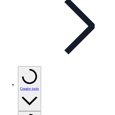
Creator tools