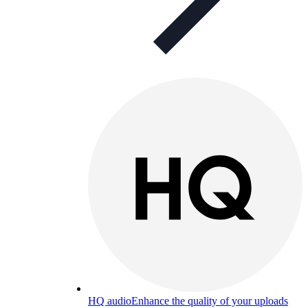
HQ audio
Enhance the quality of your uploads