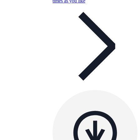
times as you like