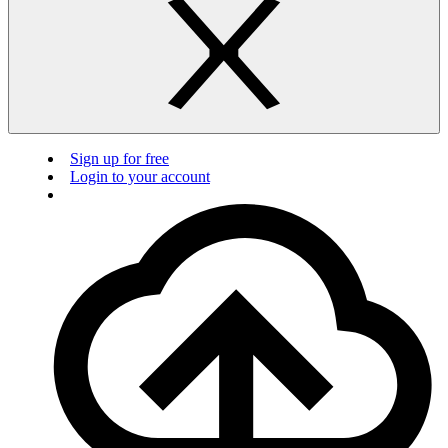
Sign up for free
Login to your account