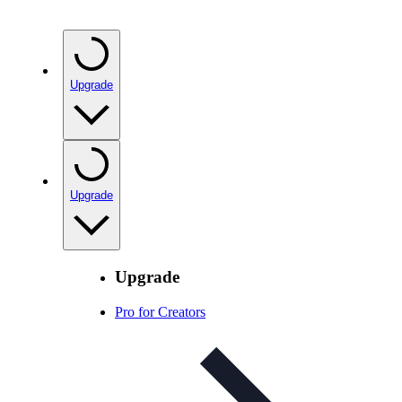
Upgrade
Upgrade
Upgrade
Pro for Creators