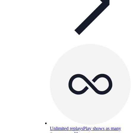
Unlimited replays
Play shows as many