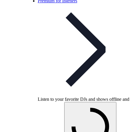
Premium for listeners
Listen to your favorite DJs and shows offline and