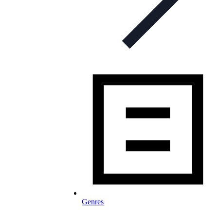
Genres