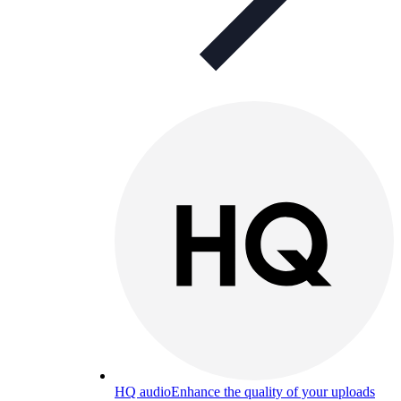
HQ audio
Enhance the quality of your uploads