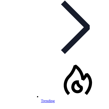
Trending