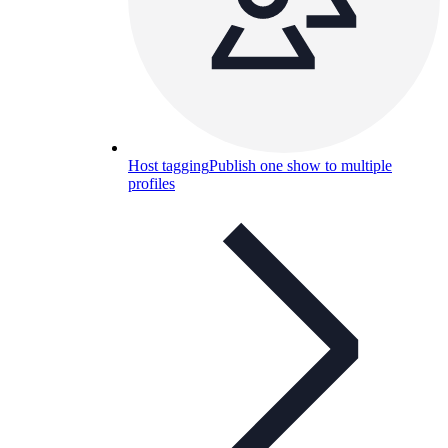
Host tagging
Publish one show to multiple
profiles