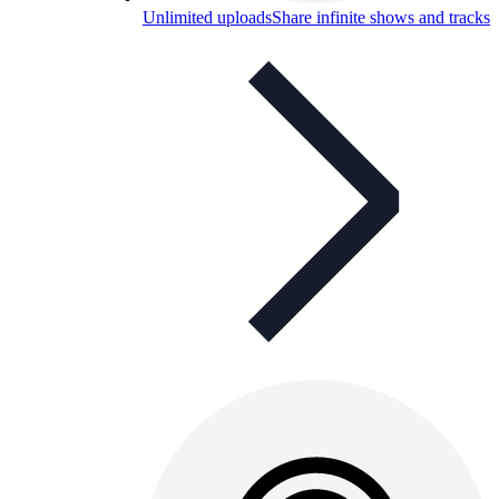
Unlimited uploads
Share infinite shows and tracks