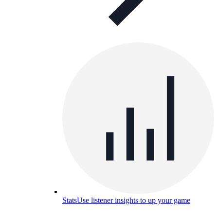
Stats
Use listener insights to up your game