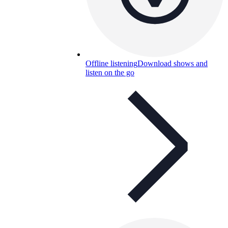
Offline listening
Download shows and
listen on the go