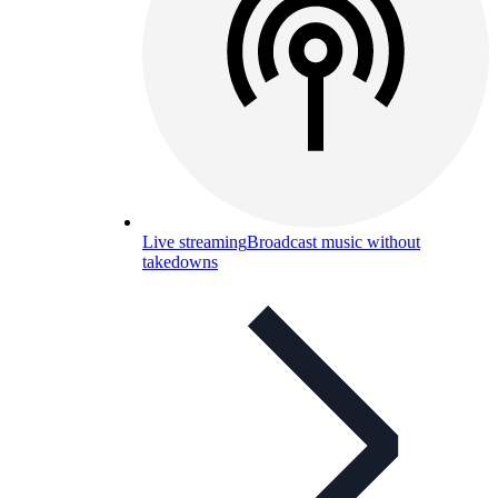
Live streaming
Broadcast music without
takedowns