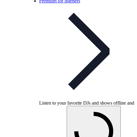
Premium for listeners
Listen to your favorite DJs and shows offline and