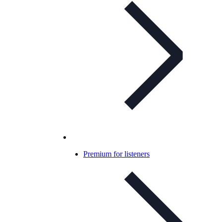
Premium for listeners