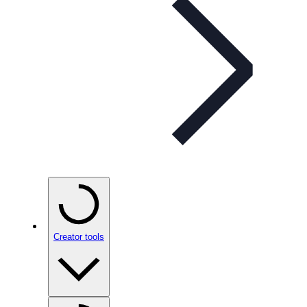
Creator tools