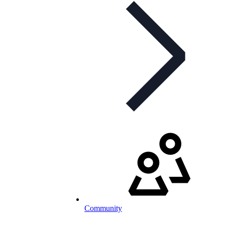
Community