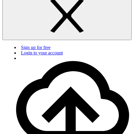
Sign up for free
Login to your account