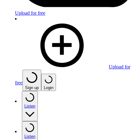
Upload for free
Upload for
free
Sign up
Login
Listen
Listen