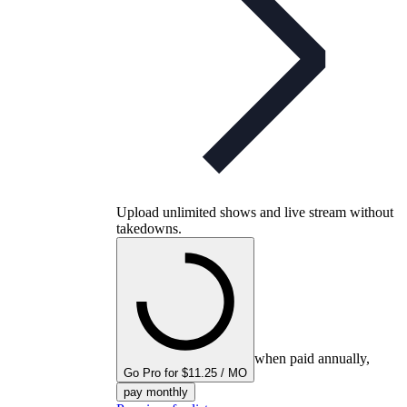
Upload unlimited shows and live stream without
takedowns.
when paid annually,
Go Pro for $11.25 / MO
pay monthly