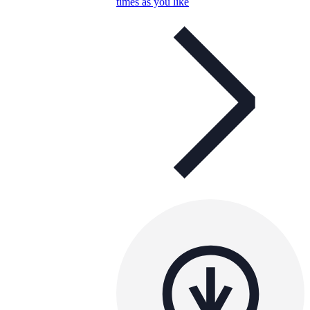
times as you like