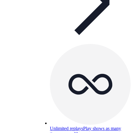
Unlimited replays
Play shows as many