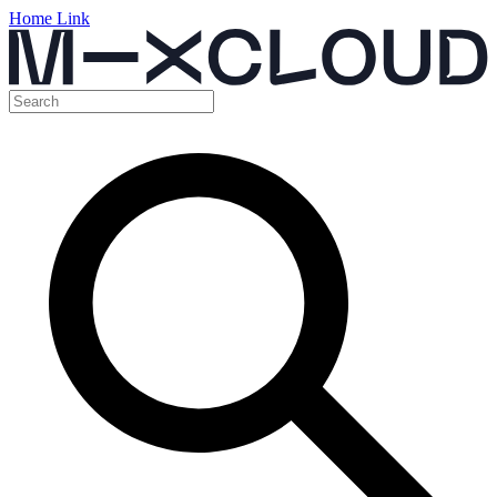
Home Link