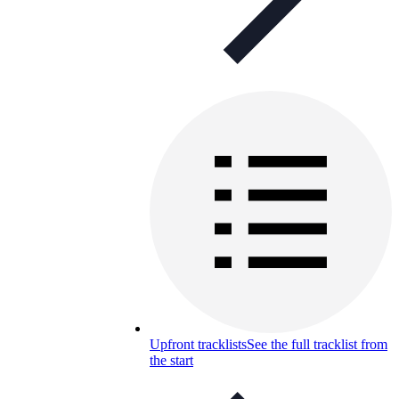
Upfront tracklists
See the full tracklist from
the start