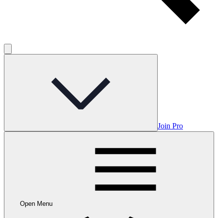
Join Pro
Open Menu