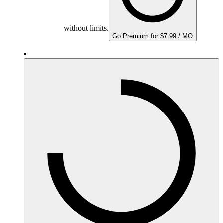
without limits.
Go Premium for $7.99 / MO