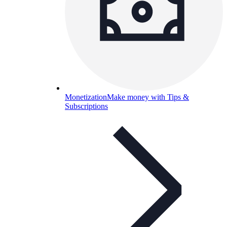
Monetization
Make money with Tips &
Subscriptions