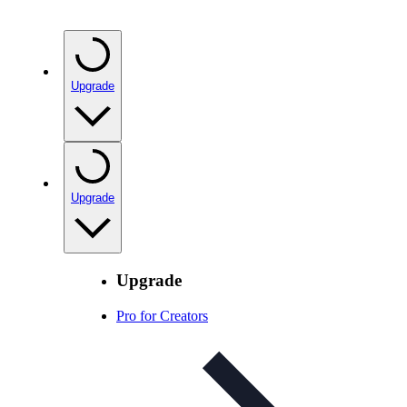
Upgrade
Upgrade
Upgrade
Pro for Creators