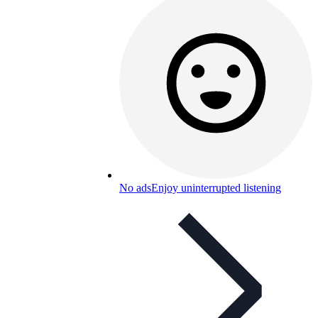
No ads
Enjoy uninterrupted listening