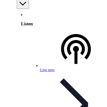
Listen
Live now