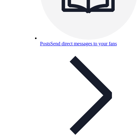
Posts
Send direct messages to your fans