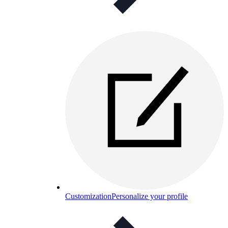
Customization
Personalize your profile