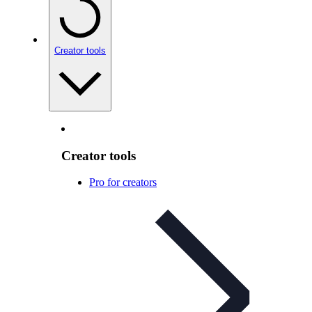
Creator tools
Creator tools
Pro for creators