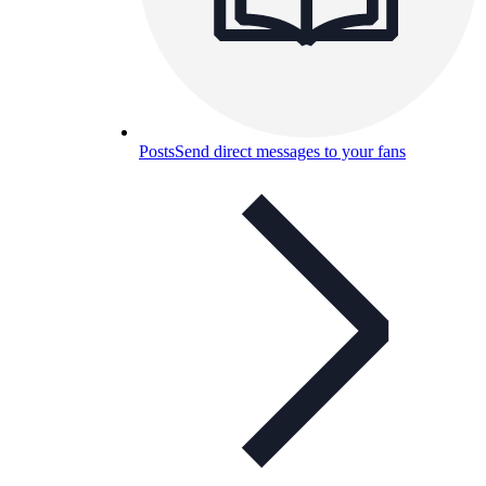
Posts
Send direct messages to your fans