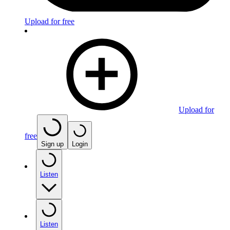
Upload for free
Upload for
free
Sign up
Login
Listen
Listen