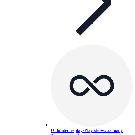
Unlimited replays
Play shows as many