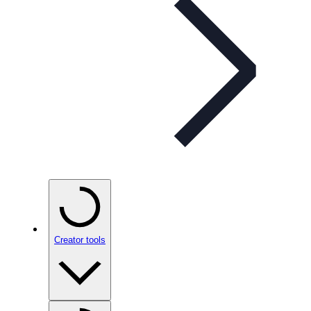
Creator tools