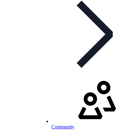
Community