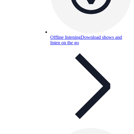
Offline listening
Download shows and
listen on the go