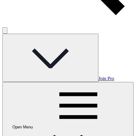
Join Pro
Open Menu