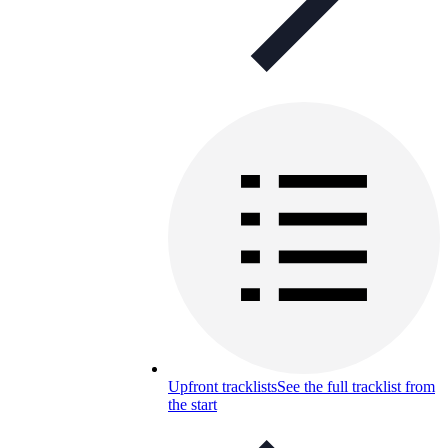
Upfront tracklists
See the full tracklist from
the start