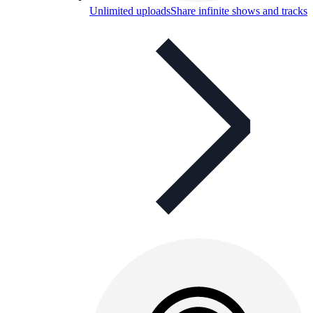
Unlimited uploads
Share infinite shows and tracks