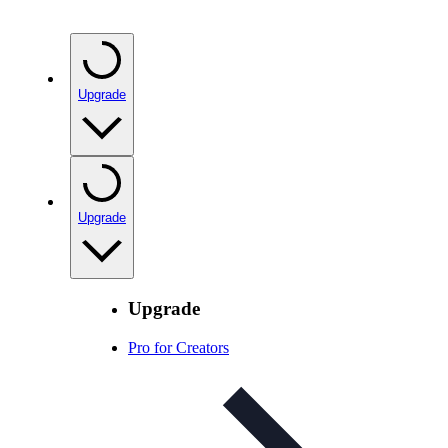
Upgrade
Upgrade
Upgrade
Pro for Creators