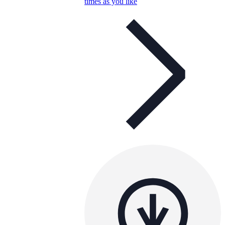
times as you like