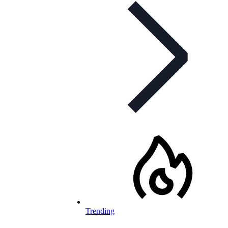
Trending