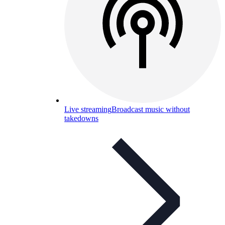
Live streaming
Broadcast music without
takedowns