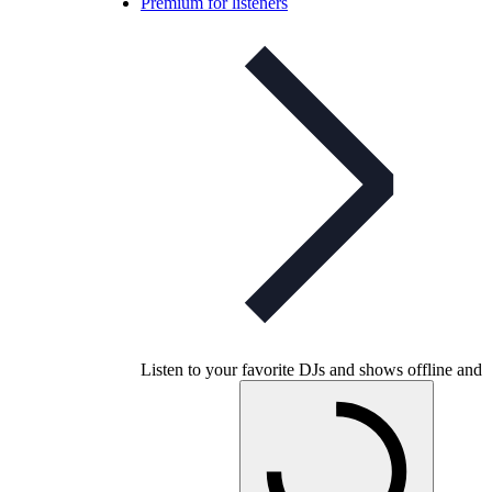
Premium for listeners
Listen to your favorite DJs and shows offline and