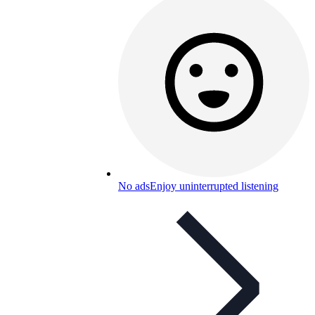
No ads
Enjoy uninterrupted listening