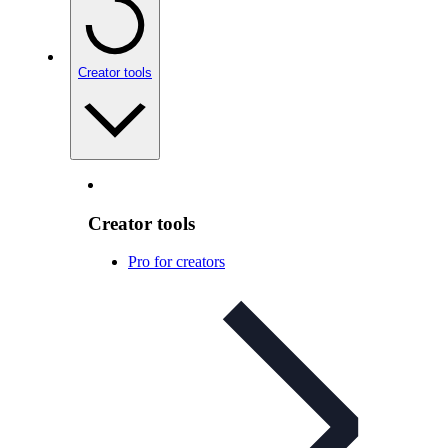
Creator tools
Creator tools
Pro for creators