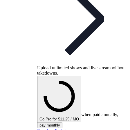
Upload unlimited shows and live stream without
takedowns.
when paid annually,
Go Pro for $11.25 / MO
pay monthly