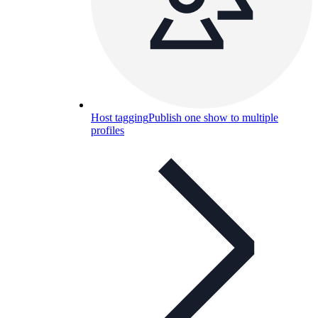
Host tagging
Publish one show to multiple
profiles