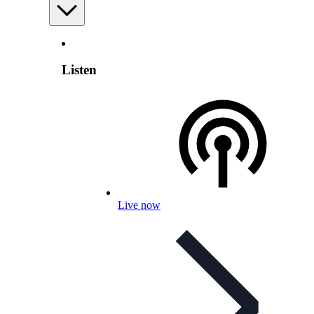
Listen
Live now