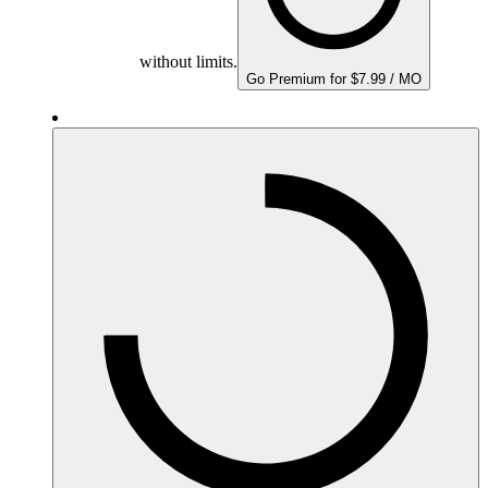
without limits.
Go Premium for $7.99 / MO