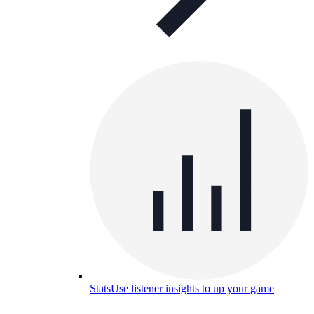
Stats
Use listener insights to up your game