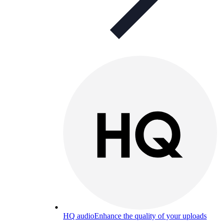
HQ audio
Enhance the quality of your uploads