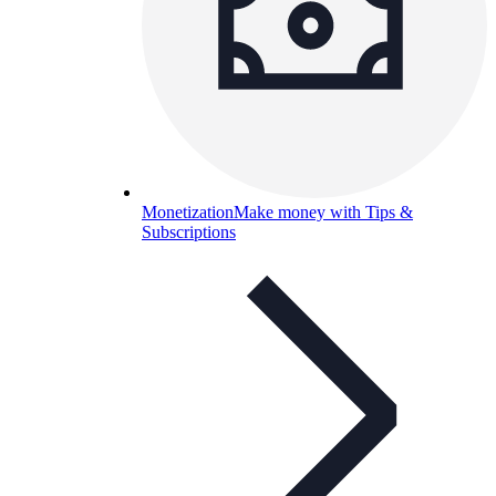
Monetization
Make money with Tips &
Subscriptions