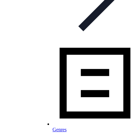
Genres