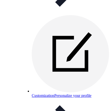
Customization
Personalize your profile