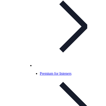
Premium for listeners