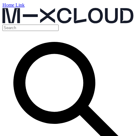
Home Link