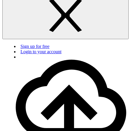
Sign up for free
Login to your account