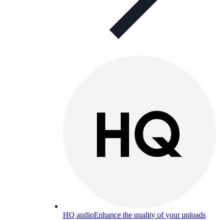
HQ audio
Enhance the quality of your uploads