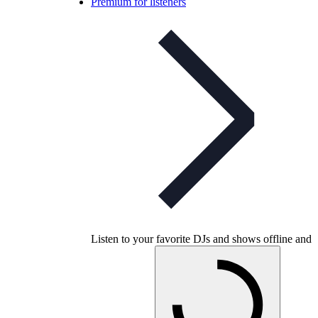
Premium for listeners
Listen to your favorite DJs and shows offline and