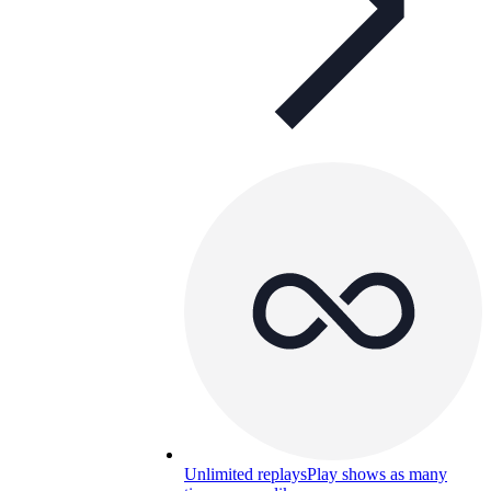
Unlimited replays
Play shows as many