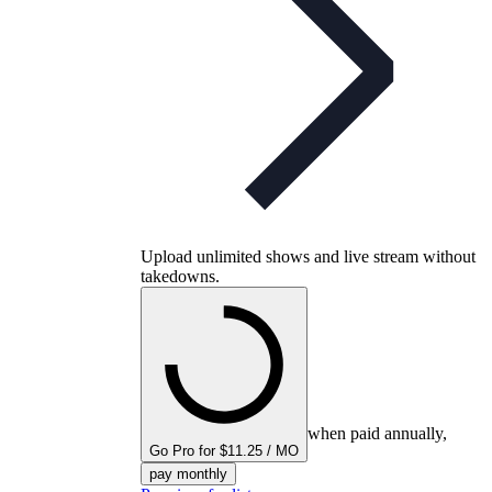
Upload unlimited shows and live stream without
takedowns.
when paid annually,
Go Pro for $11.25 / MO
pay monthly