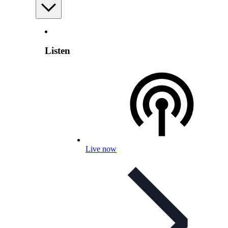
Listen
Live now