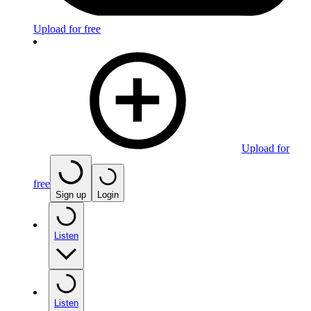
Upload for free
Upload for
free
Sign up
Login
Listen
Listen