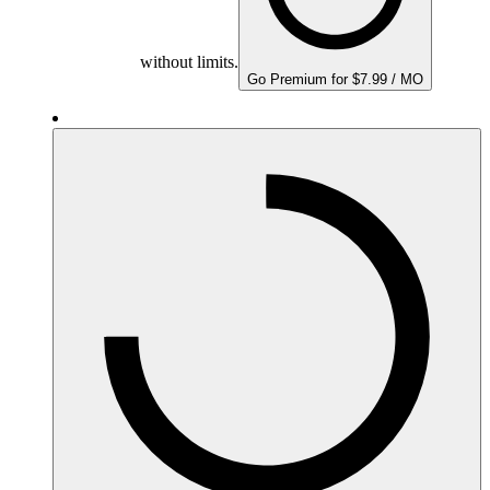
without limits.
Go Premium for $7.99 / MO