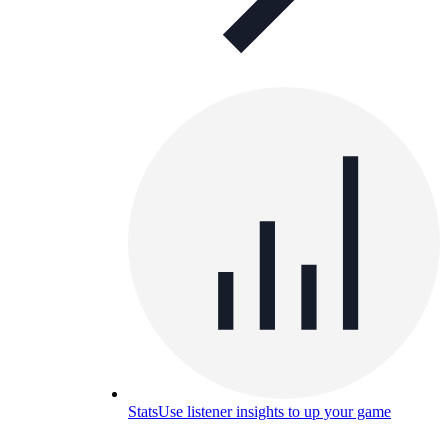
Stats
Use listener insights to up your game