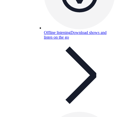
Offline listening
Download shows and
listen on the go