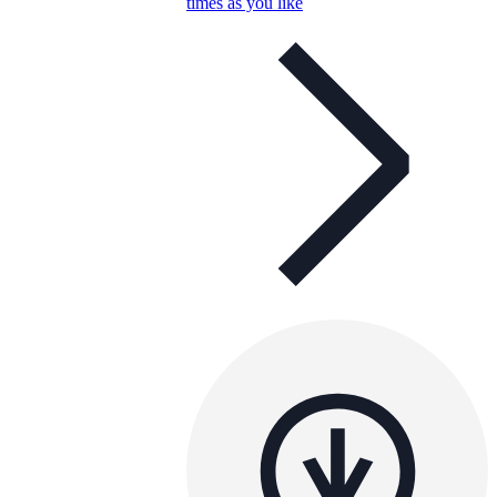
times as you like