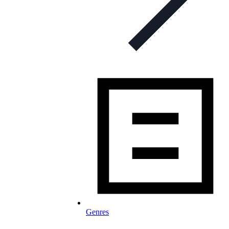
Genres