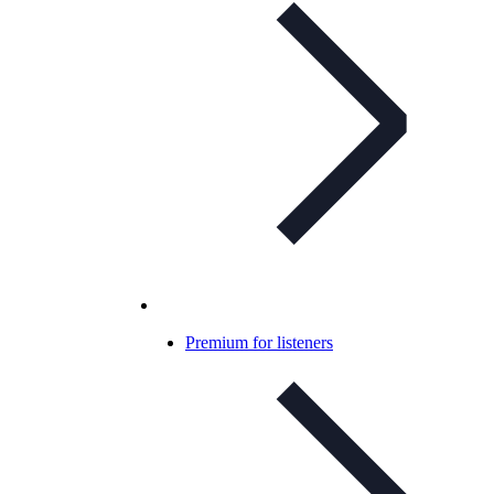
Premium for listeners