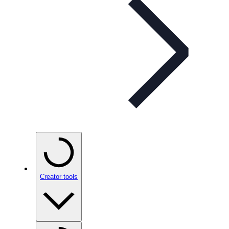
Creator tools