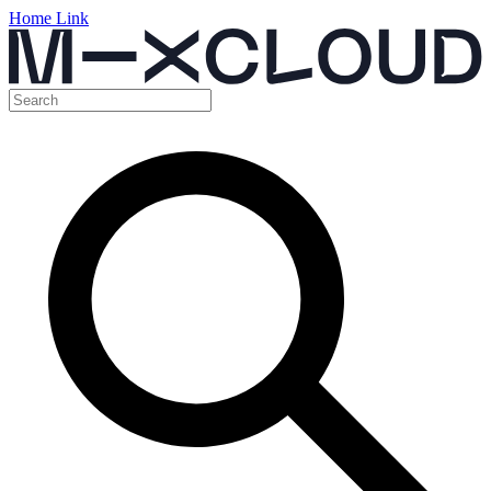
Home Link