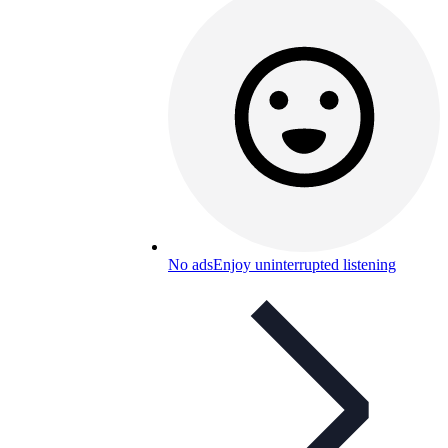
No ads
Enjoy uninterrupted listening