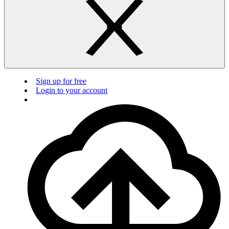
Sign up for free
Login to your account