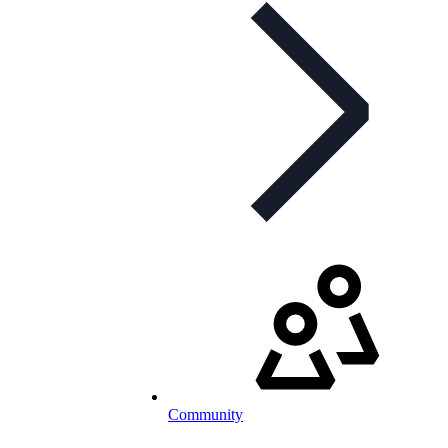
Community