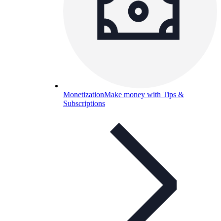
Monetization
Make money with Tips &
Subscriptions