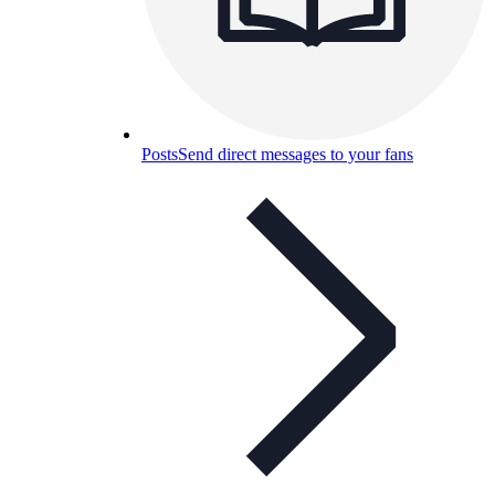
Posts
Send direct messages to your fans