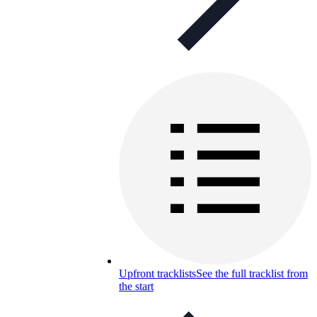
Upfront tracklists
See the full tracklist from
the start