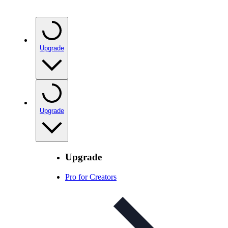
Upgrade
Upgrade
Upgrade
Pro for Creators