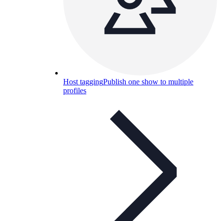
Host tagging
Publish one show to multiple
profiles