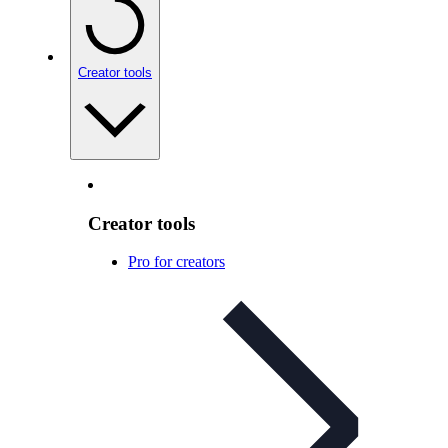
Creator tools
Creator tools
Pro for creators