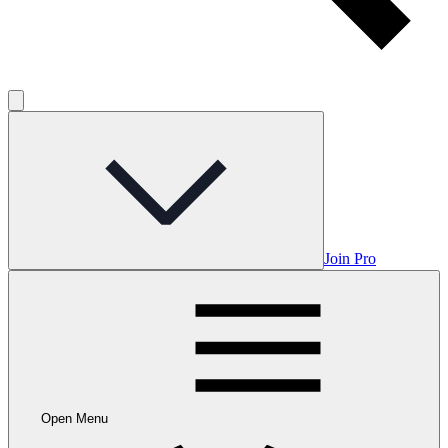
Join Pro
Open Menu