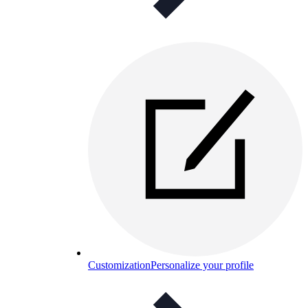
Customization
Personalize your profile