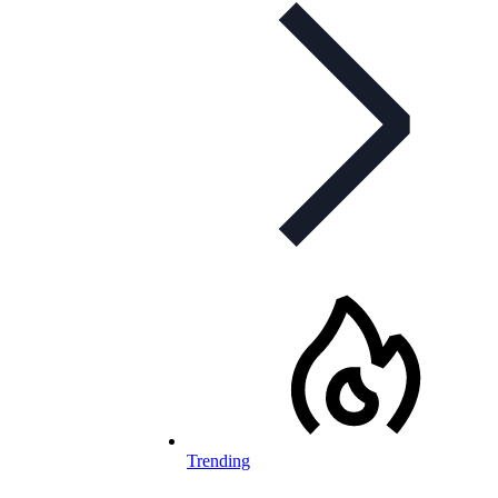
Trending