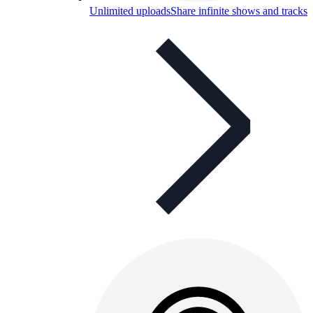
Unlimited uploads
Share infinite shows and tracks