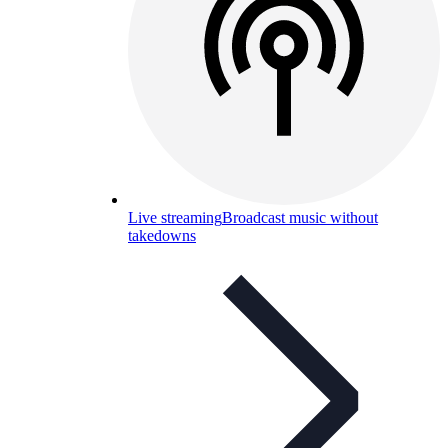
Live streaming
Broadcast music without
takedowns