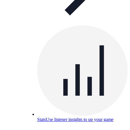
Stats
Use listener insights to up your game