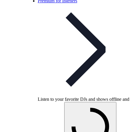
Premium for listeners
Listen to your favorite DJs and shows offline and