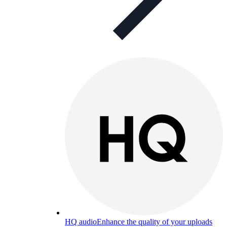
HQ audio
Enhance the quality of your uploads