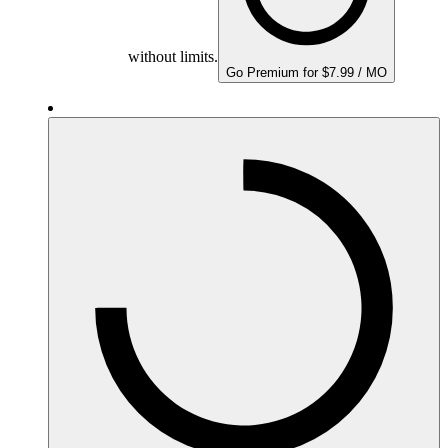
without limits.
Go Premium for $7.99 / MO