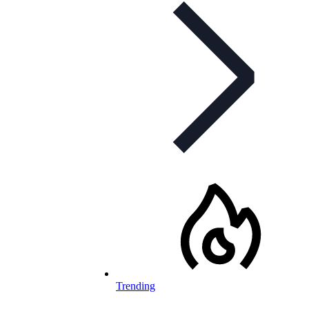
Trending