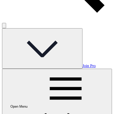
Join Pro
Open Menu