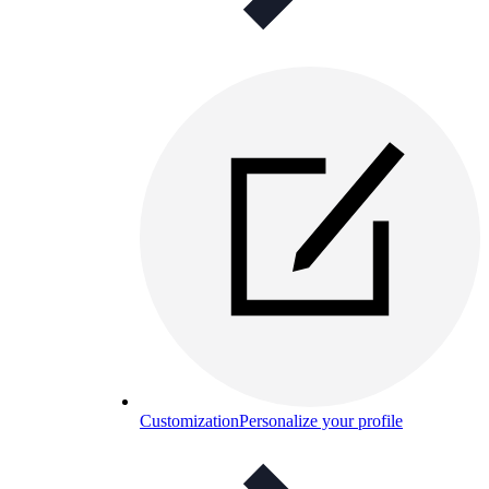
Customization
Personalize your profile