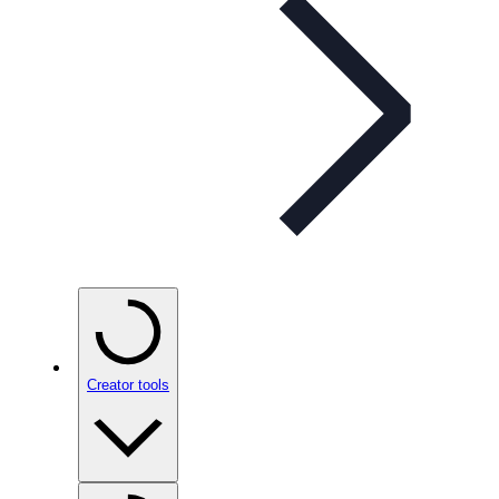
Creator tools