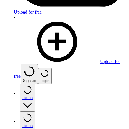
Upload for free
Upload for
free
Sign up
Login
Listen
Listen