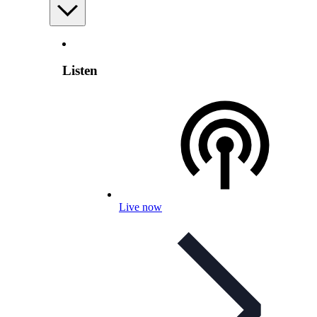
Listen
Live now