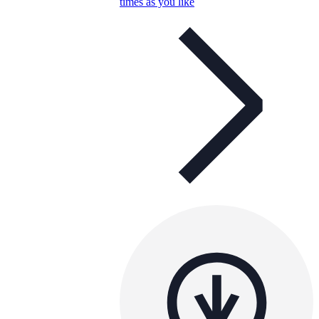
times as you like