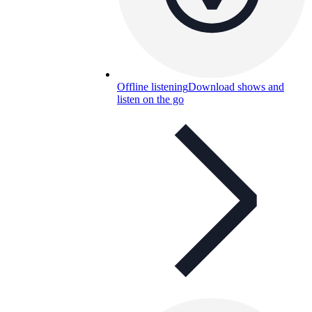
Offline listening
Download shows and
listen on the go