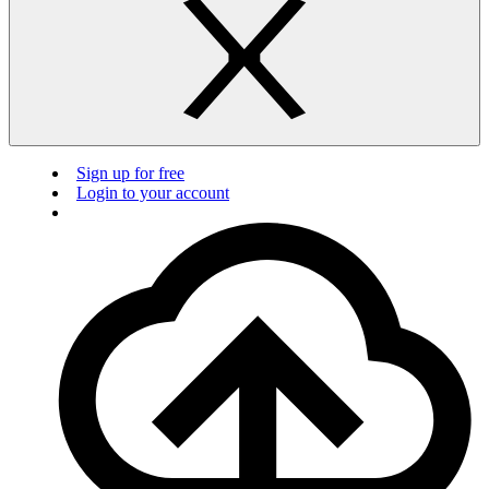
Sign up for free
Login to your account