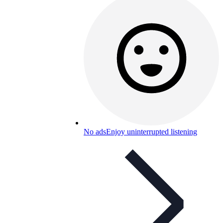
No ads
Enjoy uninterrupted listening