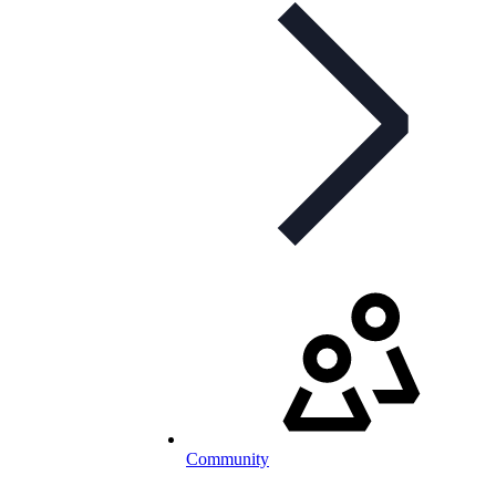
Community