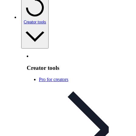
Creator tools
Creator tools
Pro for creators