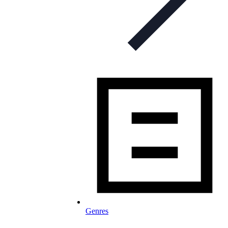
Genres