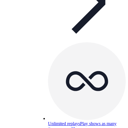
Unlimited replays
Play shows as many