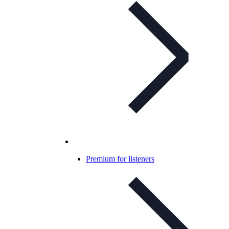
Premium for listeners