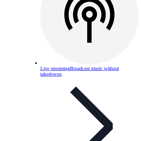
Live streaming
Broadcast music without
takedowns