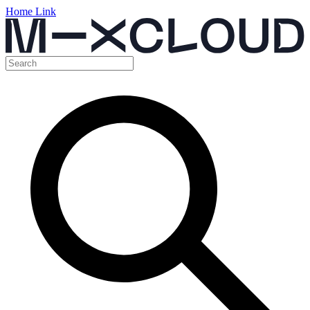
Home Link