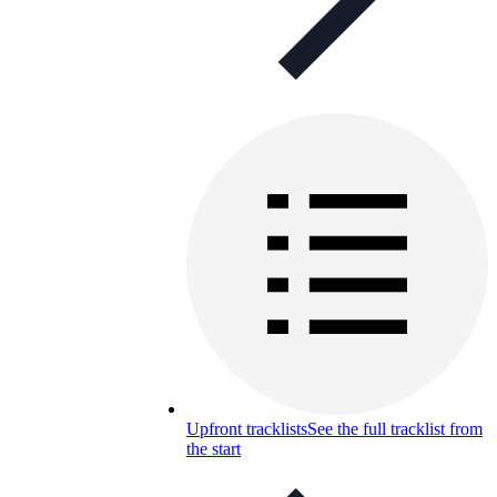
Upfront tracklists
See the full tracklist from
the start