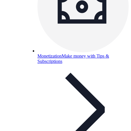
Monetization
Make money with Tips &
Subscriptions