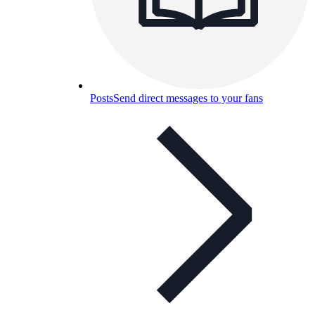
Posts
Send direct messages to your fans