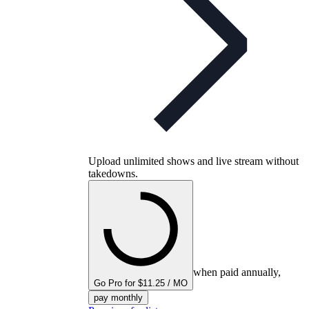
Upload unlimited shows and live stream without
takedowns.
when paid annually,
Go Pro for $11.25 / MO
pay monthly