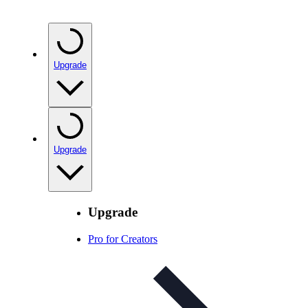
Upgrade
Upgrade
Upgrade
Pro for Creators