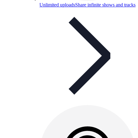
Unlimited uploads
Share infinite shows and tracks