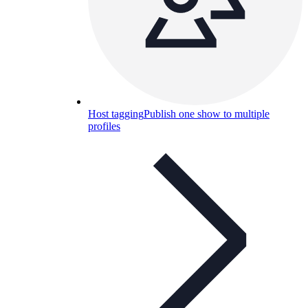
Host tagging
Publish one show to multiple
profiles