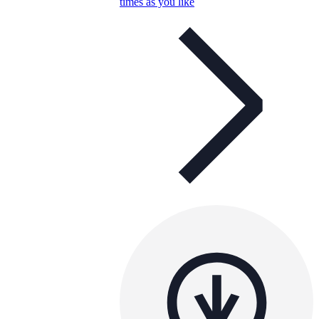
times as you like