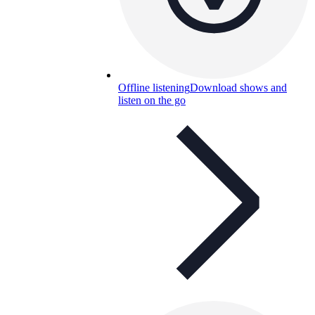
Offline listening
Download shows and
listen on the go