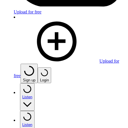
Upload for free
Upload for
free
Sign up
Login
Listen
Listen