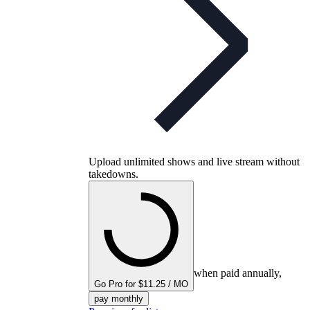
Upload unlimited shows and live stream without
takedowns.
when paid annually,
Go Pro for $11.25 / MO
pay monthly