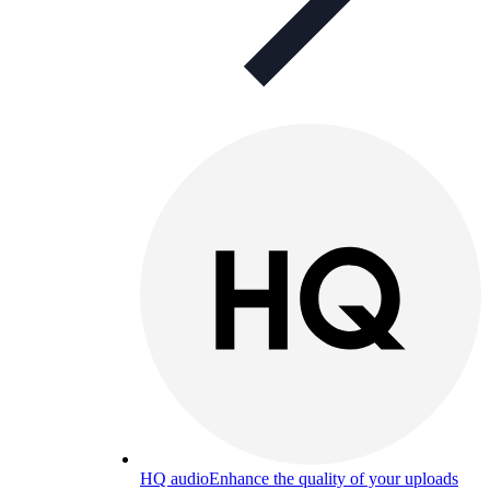
HQ audio
Enhance the quality of your uploads