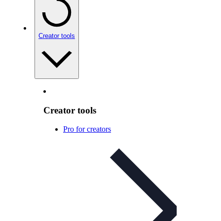
Creator tools
Creator tools
Pro for creators