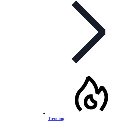
Trending