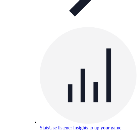
Stats
Use listener insights to up your game