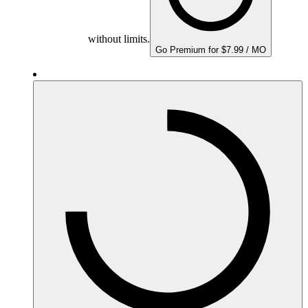
without limits.
Go Premium for $7.99 / MO