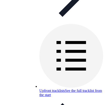
Upfront tracklists
See the full tracklist from
the start