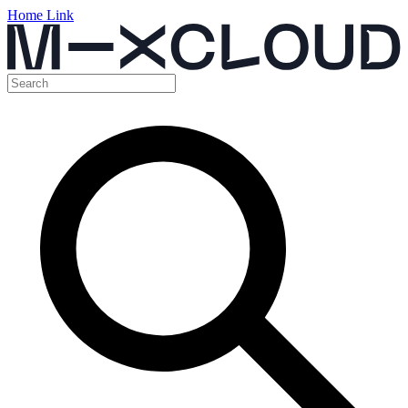
Home Link