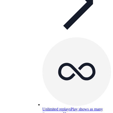
Unlimited replays
Play shows as many