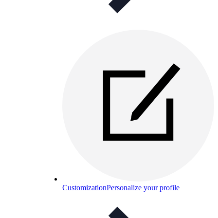
Customization
Personalize your profile