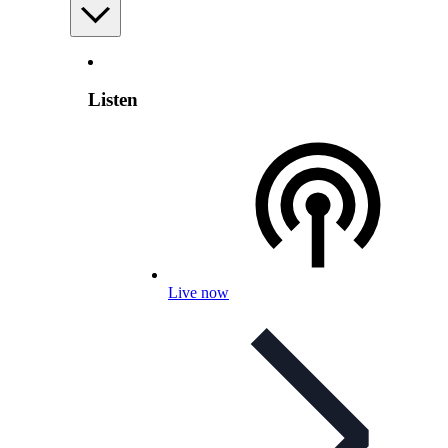
Listen
Live now