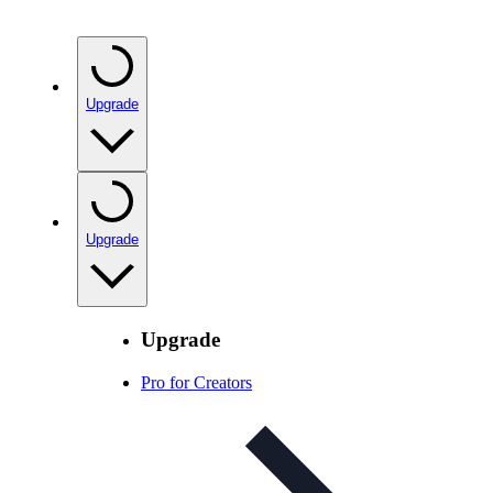
Upgrade
Upgrade
Upgrade
Pro for Creators