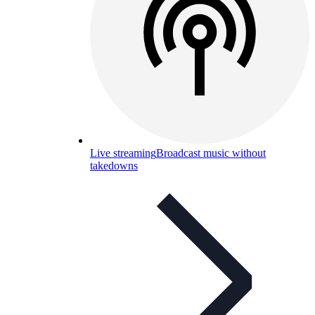
Live streaming
Broadcast music without
takedowns