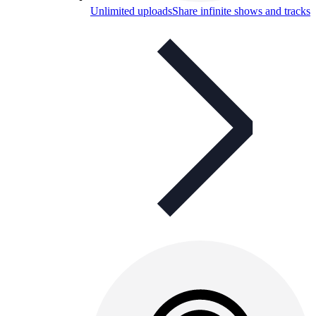
Unlimited uploads
Share infinite shows and tracks