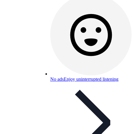
No ads
Enjoy uninterrupted listening