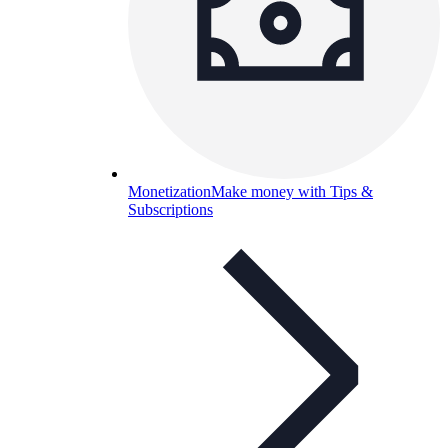
Monetization
Make money with Tips &
Subscriptions