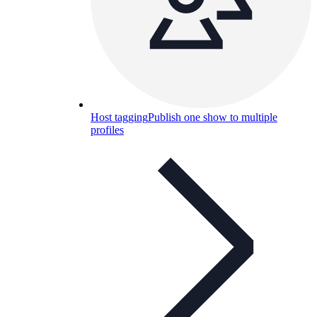
Host tagging
Publish one show to multiple
profiles