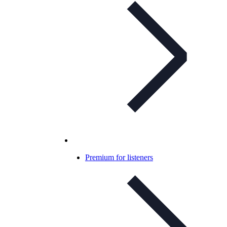
Premium for listeners