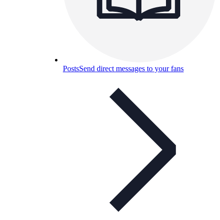
Posts
Send direct messages to your fans