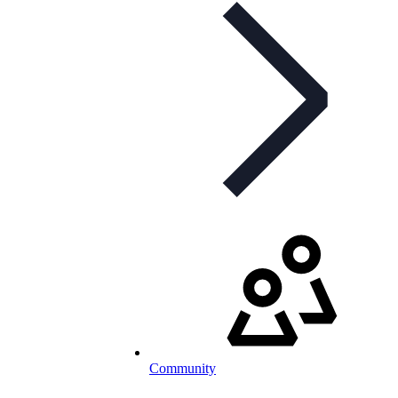
Community