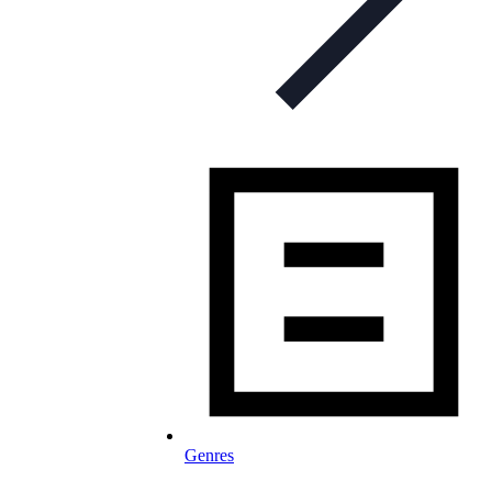
Genres