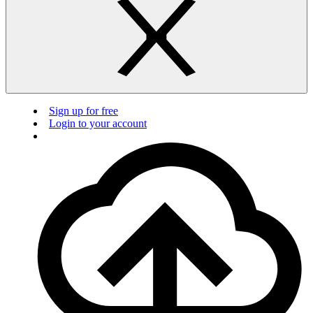
Sign up for free
Login to your account