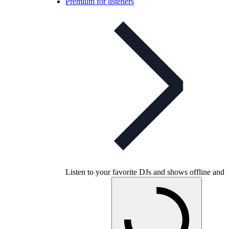
Premium for listeners
Listen to your favorite DJs and shows offline and