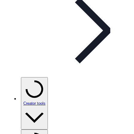
Creator tools