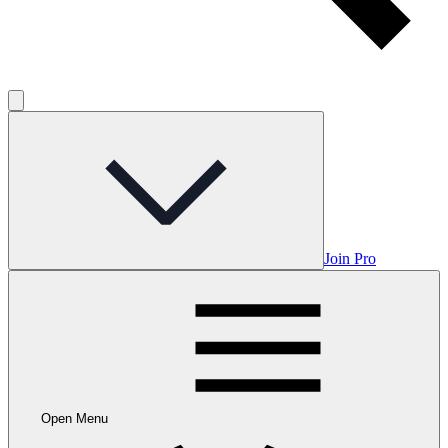
Join Pro
Open Menu