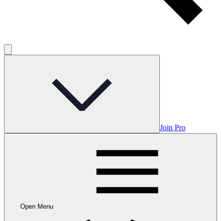
Join Pro
Open Menu