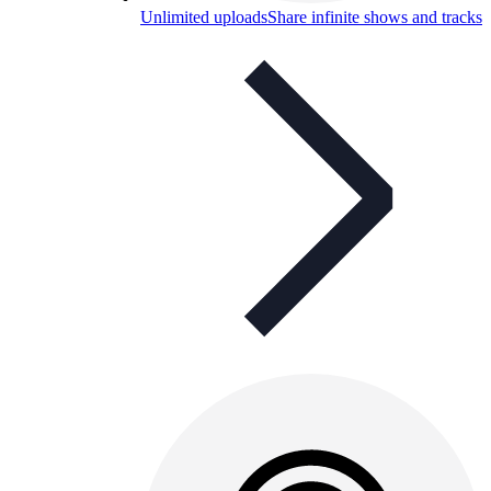
Unlimited uploads
Share infinite shows and tracks