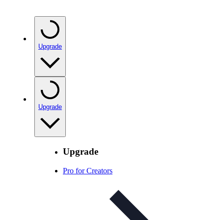
Upgrade
Upgrade
Upgrade
Pro for Creators