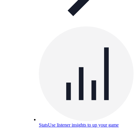
Stats
Use listener insights to up your game