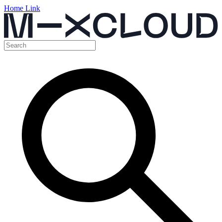
Home Link