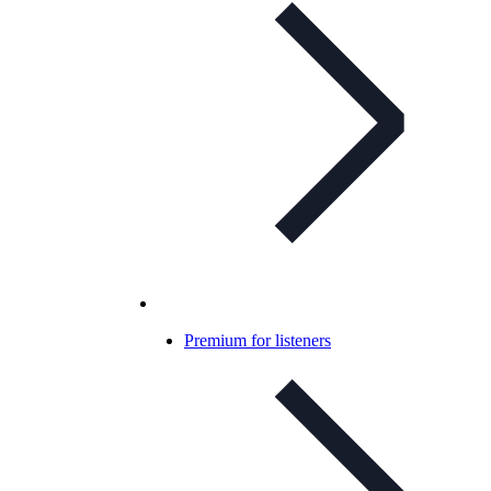
Premium for listeners