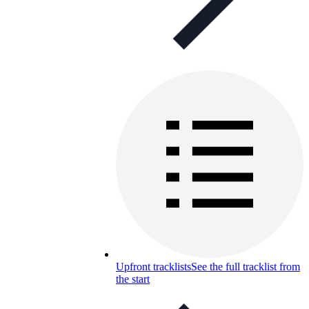
Upfront tracklists
See the full tracklist from
the start