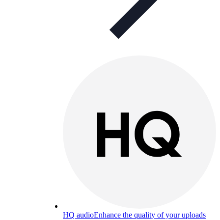
HQ audio
Enhance the quality of your uploads