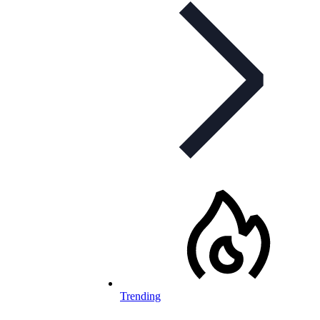
Trending