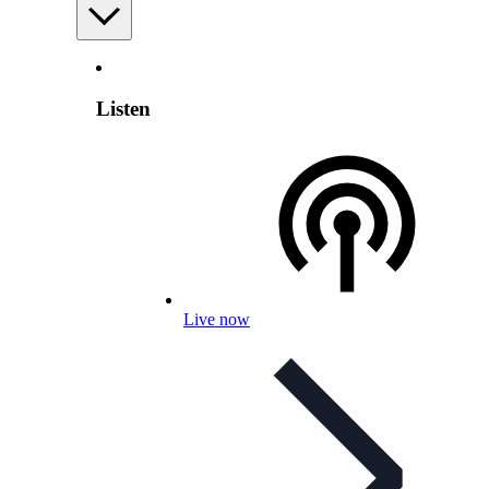
Listen
Live now