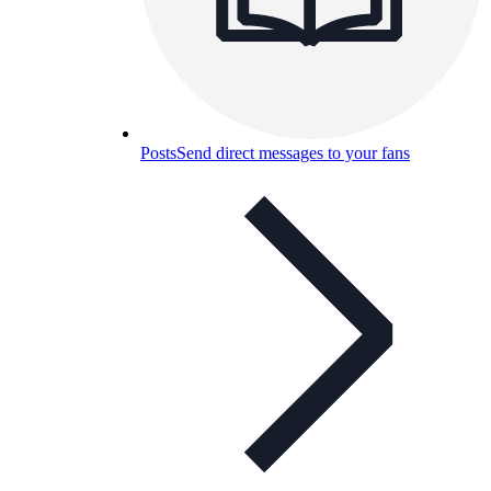
Posts
Send direct messages to your fans