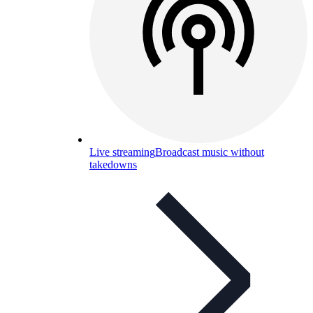
Live streaming
Broadcast music without
takedowns