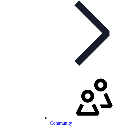
Community