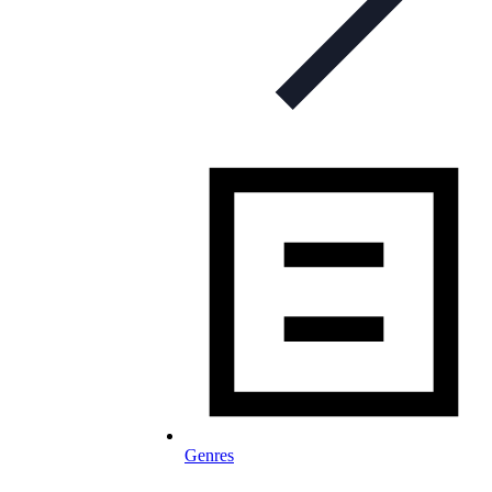
Genres