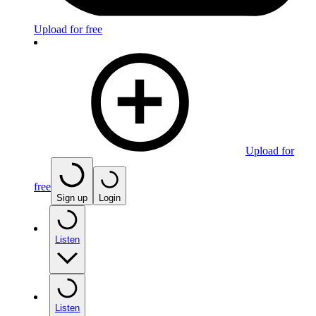
Upload for free
Upload for
free
Sign up
Login
Listen
Listen