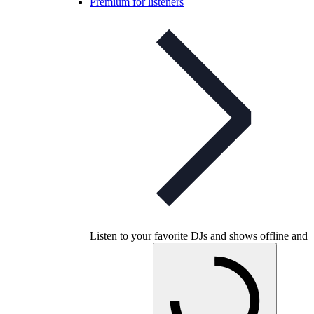
Premium for listeners
Listen to your favorite DJs and shows offline and