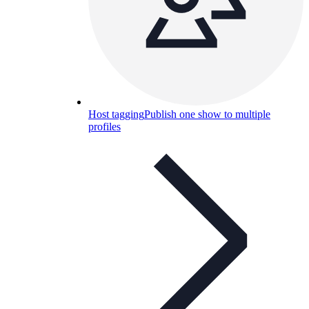
Host tagging
Publish one show to multiple
profiles