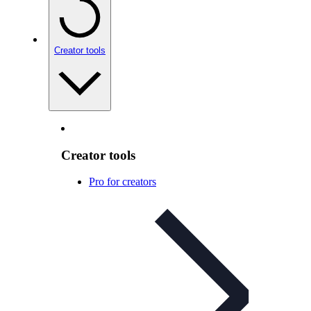
Creator tools
Creator tools
Pro for creators