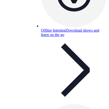
Offline listening
Download shows and
listen on the go