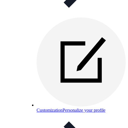
Customization
Personalize your profile