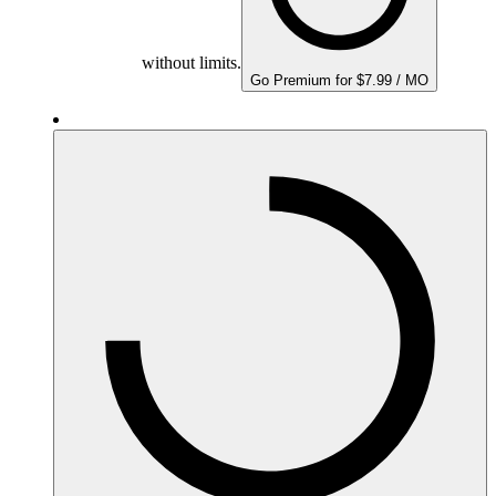
without limits.
Go Premium for $7.99 / MO