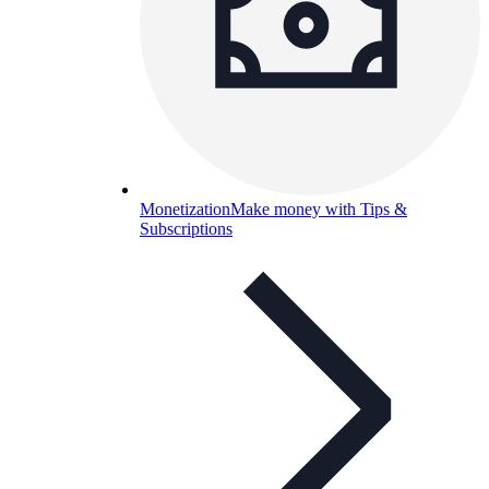
Monetization
Make money with Tips &
Subscriptions