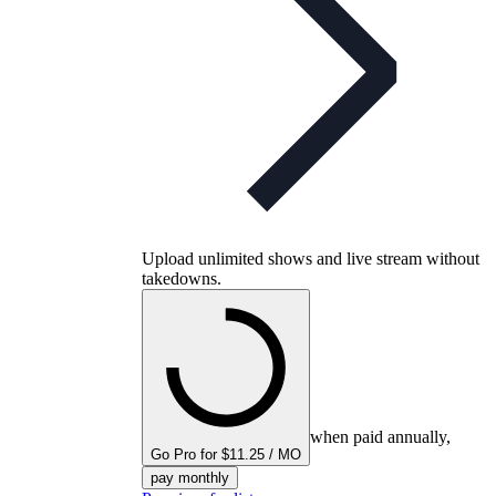
Upload unlimited shows and live stream without
takedowns.
when paid annually,
Go Pro for $11.25 / MO
pay monthly