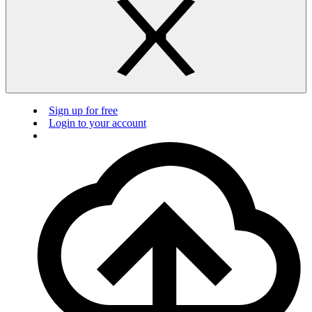
Sign up for free
Login to your account