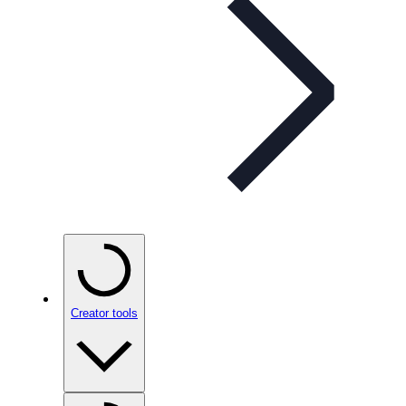
Creator tools