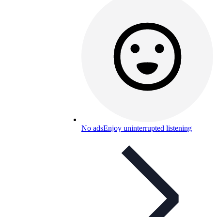
No ads
Enjoy uninterrupted listening