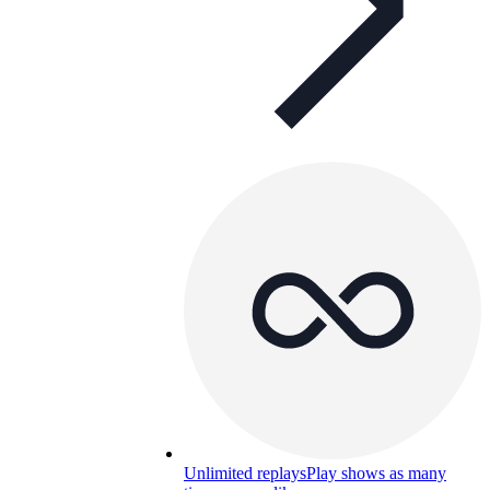
Unlimited replays
Play shows as many