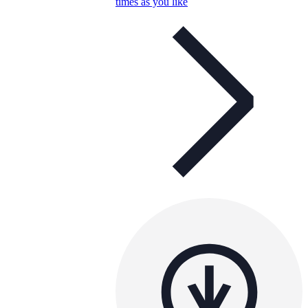
times as you like