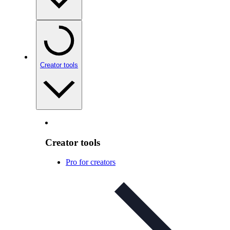
Creator tools
Creator tools
Pro for creators