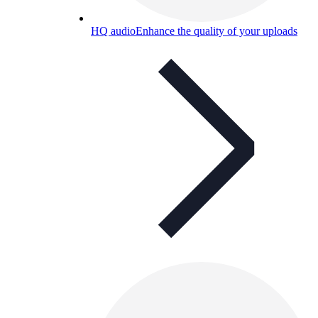
HQ audio
Enhance the quality of your uploads