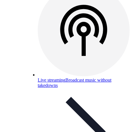
Live streaming
Broadcast music without
takedowns