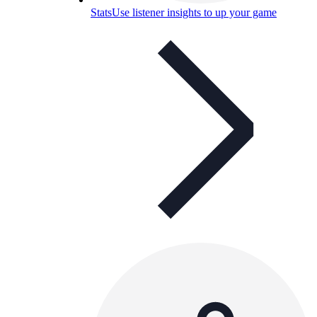
Stats
Use listener insights to up your game