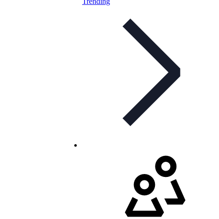
Trending