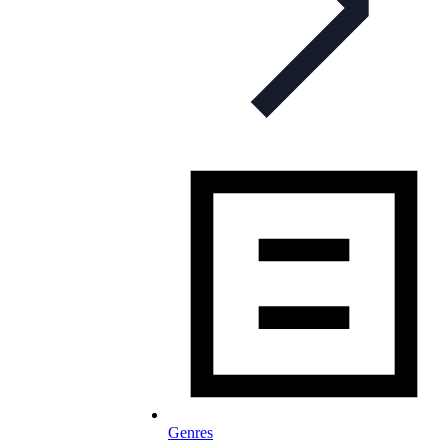
Genres