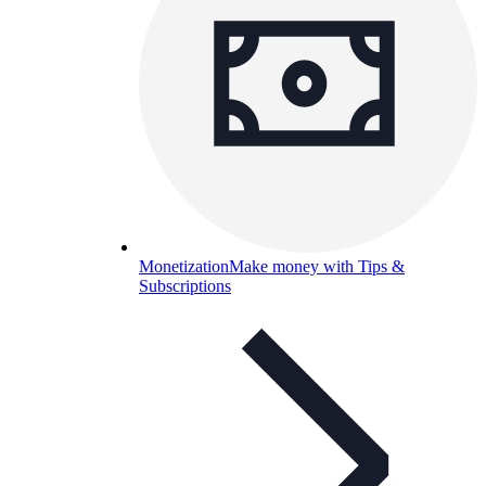
Monetization
Make money with Tips &
Subscriptions