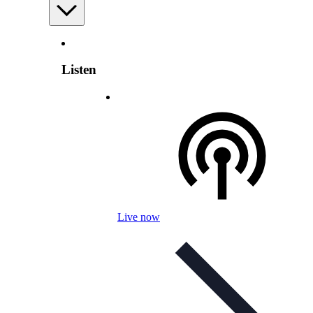
Listen
Live now