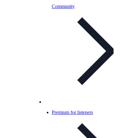
Community
Premium for listeners