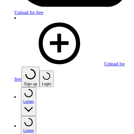
Upload for free
Upload for
free
Sign up
Login
Listen
Listen