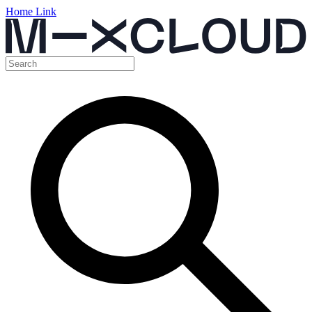
Home Link