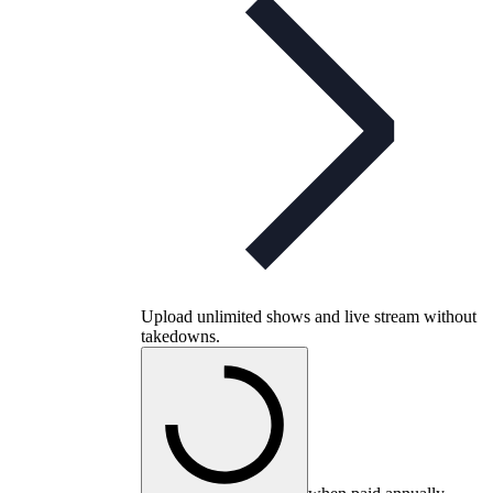
Upload unlimited shows and live stream without
takedowns.