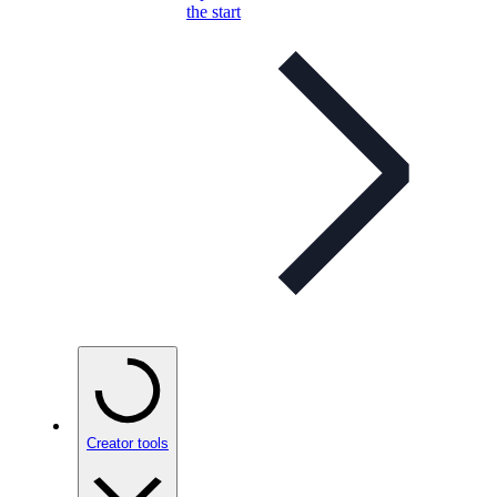
the start
Creator tools