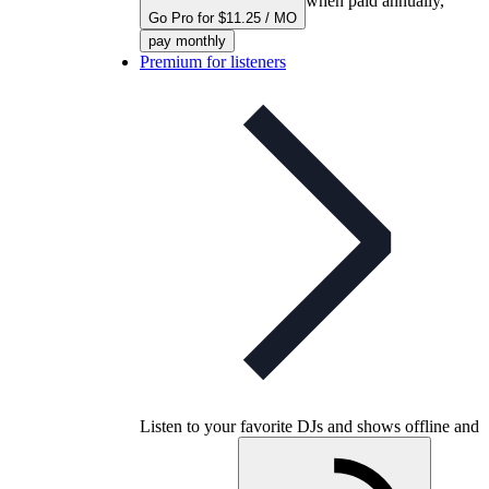
when paid annually,
Go Pro for $11.25 / MO
pay monthly
Premium for listeners
Listen to your favorite DJs and shows offline and