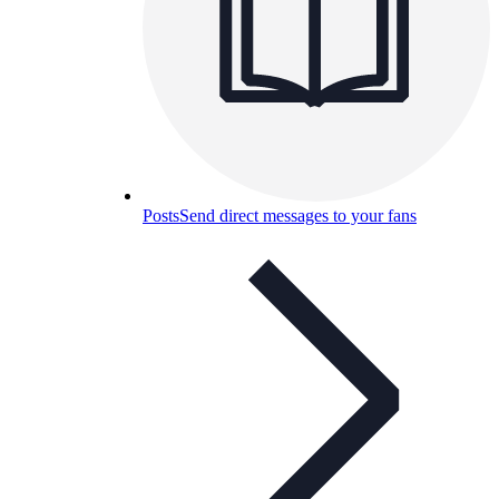
Posts
Send direct messages to your fans