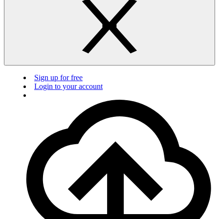
Sign up for free
Login to your account