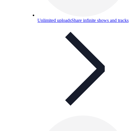
Unlimited uploads
Share infinite shows and tracks