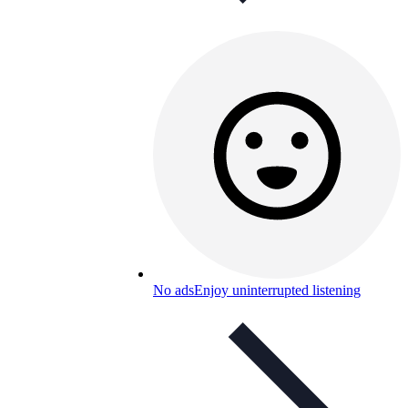
No ads
Enjoy uninterrupted listening