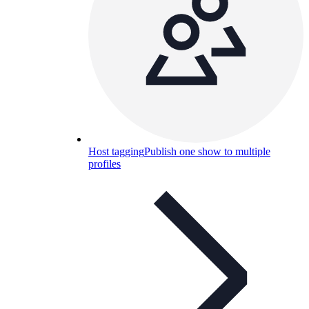
Host tagging
Publish one show to multiple
profiles