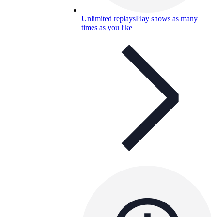
Unlimited replays
Play shows as many
times as you like