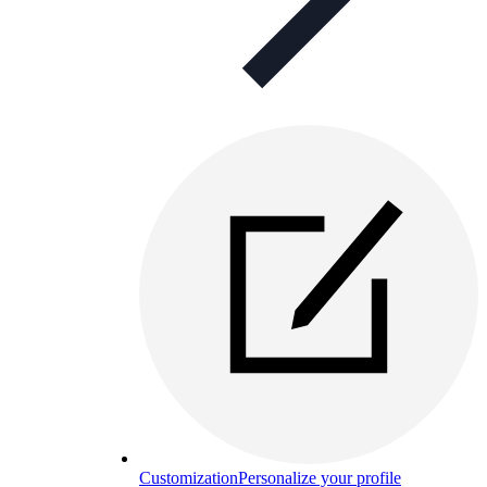
Customization
Personalize your profile