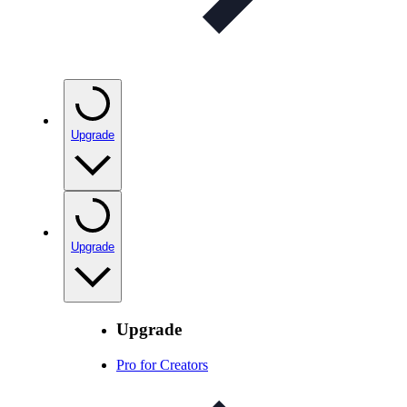
Upgrade
Upgrade
Upgrade
Pro for Creators