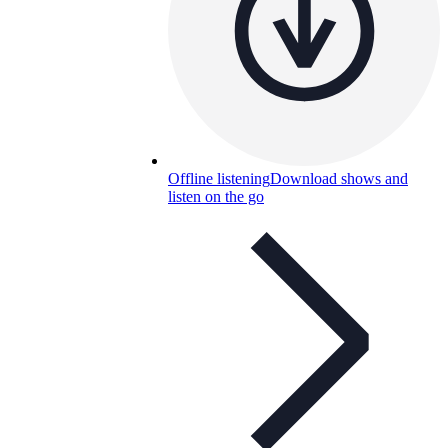
Offline listening
Download shows and
listen on the go