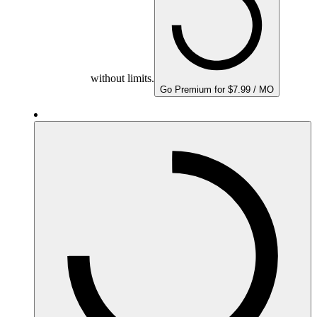
without limits.
Go Premium for $7.99 / MO