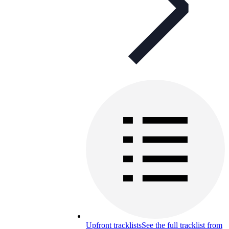
Upfront tracklists
See the full tracklist from