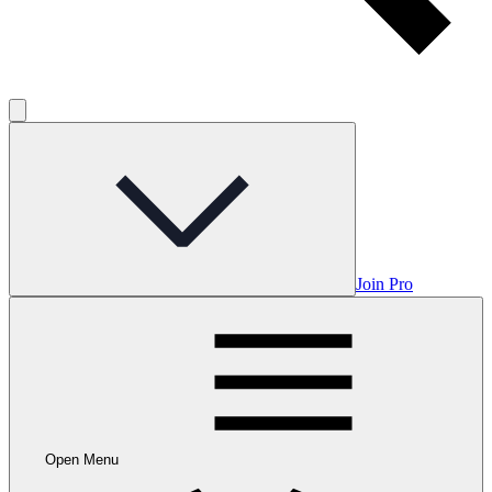
Join Pro
Open Menu