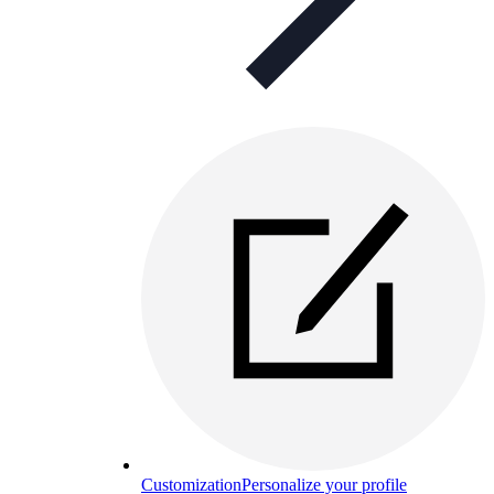
Customization
Personalize your profile