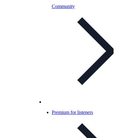
Community
Premium for listeners