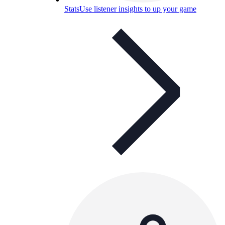
Stats
Use listener insights to up your game