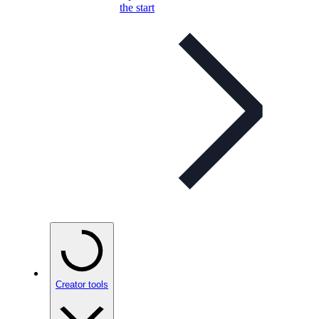
the start
Creator tools