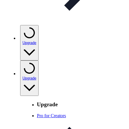
Upgrade
Upgrade
Upgrade
Pro for Creators