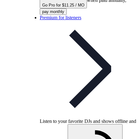
when paid annually,
Go Pro for $11.25 / MO
pay monthly
Premium for listeners
Listen to your favorite DJs and shows offline and