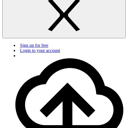
Sign up for free
Login to your account