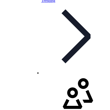
Trending