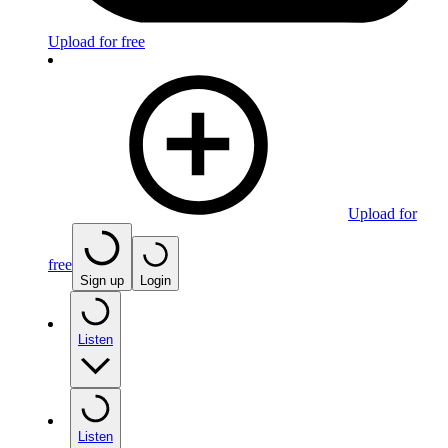
Upload for free
Upload for
free
Sign up
Login
Listen
Listen