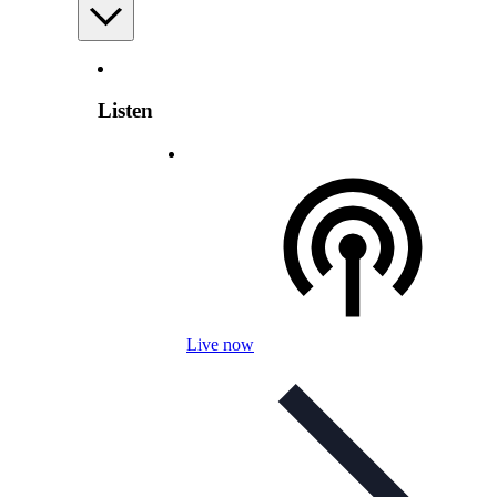
Listen
Live now