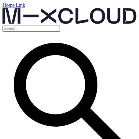
Home Link