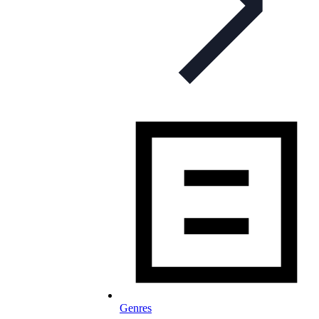
Genres