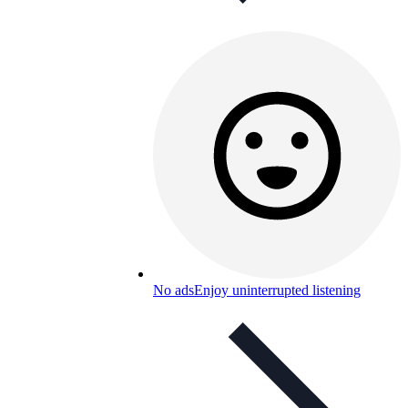
No ads
Enjoy uninterrupted listening