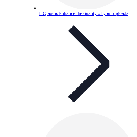
HQ audio
Enhance the quality of your uploads