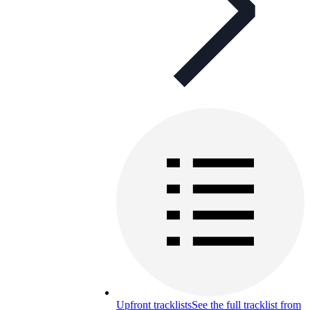
Upfront tracklists
See the full tracklist from