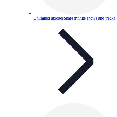
Unlimited uploads
Share infinite shows and tracks