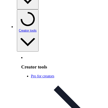
Creator tools
Creator tools
Pro for creators