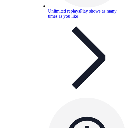
Unlimited replays
Play shows as many
times as you like