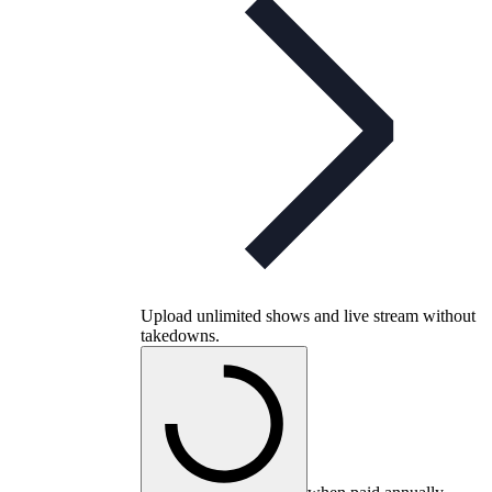
Upload unlimited shows and live stream without
takedowns.