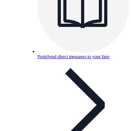
Posts
Send direct messages to your fans