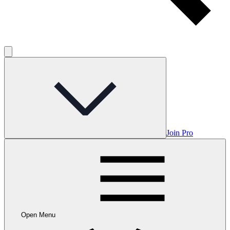
Join Pro
Open Menu