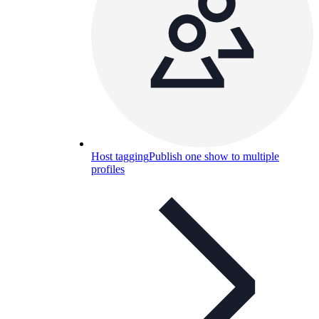
Host tagging
Publish one show to multiple
profiles