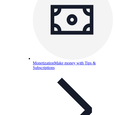
Monetization
Make money with Tips &
Subscriptions