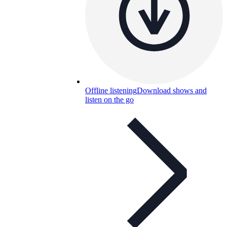
Offline listening
Download shows and
listen on the go