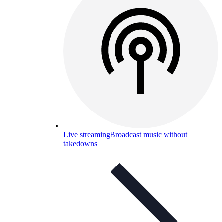
Live streaming
Broadcast music without
takedowns