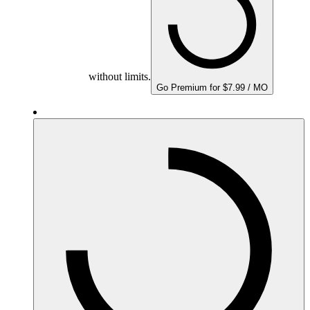
without limits.
Go Premium for $7.99 / MO